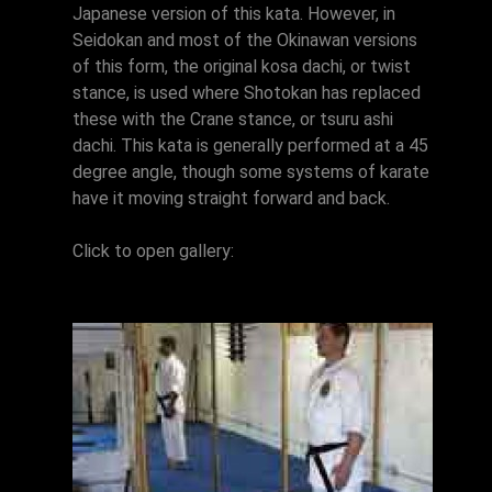
Japanese version of this kata. However, in
Seidokan and most of the Okinawan versions
of this form, the original kosa dachi, or twist
stance, is used where Shotokan has replaced
these with the Crane stance, or tsuru ashi
dachi. This kata is generally performed at a 45
degree angle, though some systems of karate
have it moving straight forward and back.
Click to open gallery: