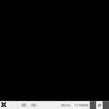
582ms
13.708MB
32
15