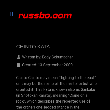
CHINTO KATA
Written by:
Eddy Schumacher
Created: 13 September 2000
Chinto Chinto may mean, "fighting to the east",
or it may be the name of the martial artist who
created it. This kata is known also as Gankaku
(in Shotokan Karate), meaning "Crane on a
rock", which describes the repeated use of
the crane's one-legged stance in the