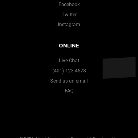
Facebook
Twitter
Instagram
ONLINE
Live Chat
(401) 123-4578
Send us an email
FAQ