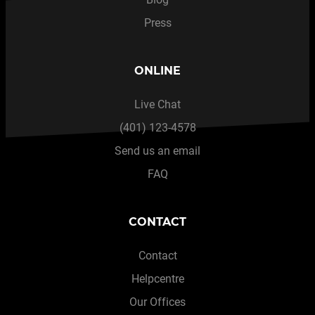
Press
ONLINE
Live Chat
(401) 123-4578
Send us an email
FAQ
CONTACT
Contact
Helpcentre
Our Offices