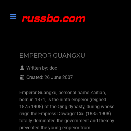
EMPEROR GUANGXU
Written by:
doc
Created: 26 June 2007
Emperor Guangxu, personal name Zaitian,
born in 1871, is the ninth emperor (reigned
1875-1908) of the Qing dynasty, during whose
reign the Empress Dowager Cixi (1835-1908)
totally dominated the government and thereby
prevented the young emperor from