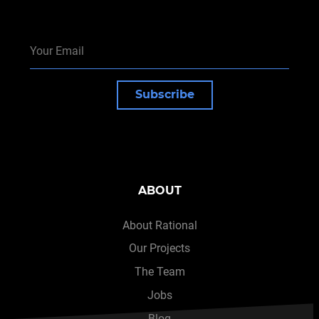
Subscribe
ABOUT
About Rational
Our Projects
The Team
Jobs
Blog