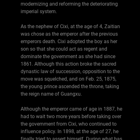
modernizing and reforming the deteriorating
imperial system.
As the nephew of Cixi, at the age of 4, Zaitian
was chose as the emperor after the previous
emperors death. Cixi adopted the boy as her
son so that she could act as regent and
dominate the government as she had since
1861. Although this action broke the sacred
dynastic law of succession, opposition to the
move was squelched, and on Feb. 25, 1875,
the young prince ascended the throne, taking
the reign name of Guangxu.
Although the emperor came of age in 1887, he
had to wait two more years before taking over
the government from Cixi, who continued to
influence policy. In 1898, at the age of 27, he
finally tried to assert himself. During what has