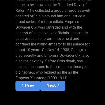
come to be known as the "Hundred Days of
Reform," he collected a group of progressively
oriented officials around him and issued a
broad series of reform edicts. Empress
Dowager Cixi was outraged and with the
support of conservative officials, she cruelly
suppressed this reform movement and
confined the young emperor to his palace for
about 10 years. On Nov.14, 1908, Guangxu
died secretly and Empress Dowager Cixi also
died the next day. Before Cixis death, she
passed the throne to the emperors three-year-
old nephew, who reigned as the as the
Emperor Xuantong (1909-1911).
Previous article: Chinese History Overvie
Next article: Kublai Khan
Prev
Next