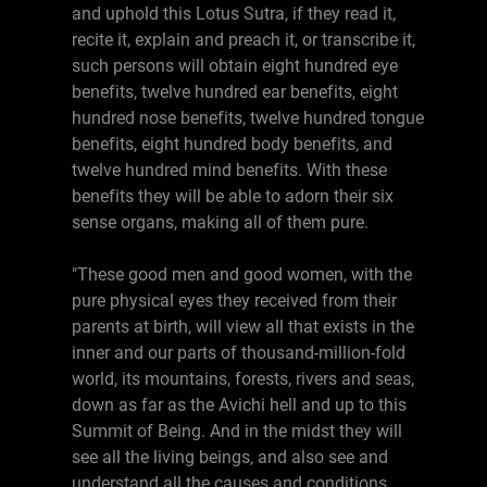
and uphold this Lotus Sutra, if they read it,
recite it, explain and preach it, or transcribe it,
such persons will obtain eight hundred eye
benefits, twelve hundred ear benefits, eight
hundred nose benefits, twelve hundred tongue
benefits, eight hundred body benefits, and
twelve hundred mind benefits. With these
benefits they will be able to adorn their six
sense organs, making all of them pure.
"These good men and good women, with the
pure physical eyes they received from their
parents at birth, will view all that exists in the
inner and our parts of thousand-million-fold
world, its mountains, forests, rivers and seas,
down as far as the Avichi hell and up to this
Summit of Being. And in the midst they will
see all the living beings, and also see and
understand all the causes and conditions