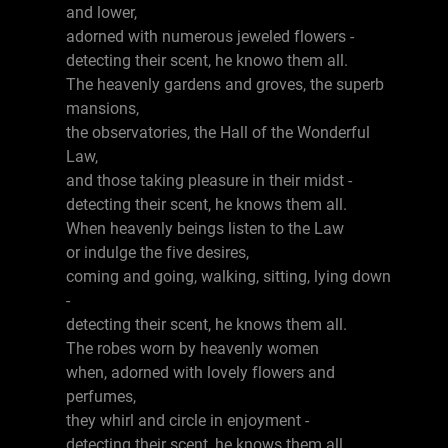
and lower,
adorned with numerous jeweled flowers -
detecting their scent, he knowo them all.
The heavenly gardens and groves, the superb
mansions,
the observatories, the Hall of the Wonderful
Law,
and those taking pleasure in their midst -
detecting their scent, he knows them all.
When heavenly beings listen to the Law
or indulge the five desires,
coming and going, walking, sitting, lying down
-
detecting their scent, he knows them all.
The robes worn by heavenly women
when, adorned with lovely flowers and
perfumes,
they whirl and circle in enjoyment -
detecting their scent, he knows them all.