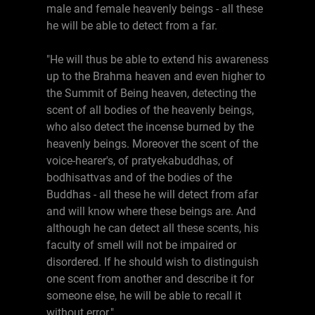
male and female heavenly beings - all these
he will be able to detect from a far.
"He will thus be able to extend his awareness
up to the Brahma heaven and even higher to
the Summit of Being heaven, detecting the
scent of all bodies of the heavenly beings,
who also detect the incense burned by the
heavenly beings. Moreover the scent of the
voice-hearer's, of pratyekabuddhas, of
bodhisattvas and of the bodies of the
Buddhas - all these he will detect from afar
and will know where these beings are. And
although he can detect all these scents, his
faculty of smell will not be impaired or
disordered. If he should wish to distinguish
one scent from another and describe it for
someone else, he will be able to recall it
without error."