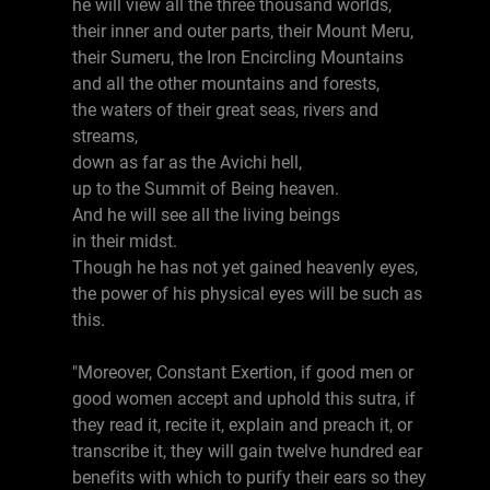
he will view all the three thousand worlds,
their inner and outer parts, their Mount Meru,
their Sumeru, the Iron Encircling Mountains
and all the other mountains and forests,
the waters of their great seas, rivers and
streams,
down as far as the Avichi hell,
up to the Summit of Being heaven.
And he will see all the living beings
in their midst.
Though he has not yet gained heavenly eyes,
the power of his physical eyes will be such as
this.
"Moreover, Constant Exertion, if good men or
good women accept and uphold this sutra, if
they read it, recite it, explain and preach it, or
transcribe it, they will gain twelve hundred ear
benefits with which to purify their ears so they