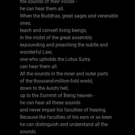
the sounds of their voices -
he can hear them all.
When the Buddhas, great sages and venerable
ones,
teach and convert living beings,
in the midst of the great assembly
expounding and preaching the subtle and
wonderful Law,
one who upholds the Lotus Sutra
can hear them all.
All the sounds in the inner and outer parts
of the thousand-million-fold world,
down to the Avichi hell,
up to the Summit of Being heaven -
he can hear all these sounds
and never impair his faculties of hearing.
Because the faculties of his ears or so keen
he can distinguish and understand all the
sounds.