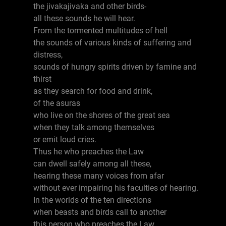
the jivakajivaka and other birds-
all these sounds he will hear.
From the tormented multitudes of hell
the sounds of various kinds of suffering and
distress,
sounds of hungry spirits driven by famine and
thirst
as they search for food and drink,
of the asuras
who live on the shores of the great sea
when they talk among themselves
or emit loud cries.
Thus he who preaches the Law
can dwell safely among all these,
hearing these many voices from afar
without ever impairing his faculties of hearing.
In the worlds of the ten directions
when beasts and birds call to another
this person who preaches the Law