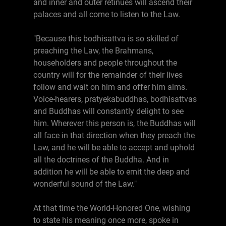
and inner and outer retinues will ascend their
palaces and all come to listen to the Law.
"Because this bodhisattva is so skilled of
preaching the Law, the Brahmans,
householders and people throughout the
country will for the remainder of their lives
follow and wait on him and offer him alms.
Voice-hearers, pratyekabuddhas, bodhisattvas
and Buddhas will constantly delight to see
him. Wherever this person is, the Buddhas will
all face in that direction when they preach the
Law, and he will be able to accept and uphold
all the doctrines of the Buddha. And in
addition he will be able to emit the deep and
wonderful sound of the Law."
At that time the World-Honored One, wishing
to state his meaning once more, spoke in