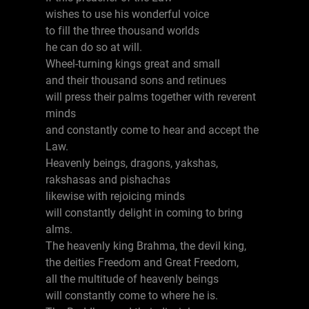
wishes to use his wonderful voice
to fill the three thousand worlds
he can do so at will.
Wheel-turning kings great and small
and their thousand sons and retinues
will press their palms together with reverent
minds
and constantly come to hear and accept the
Law.
Heavenly beings, dragons, yakshas,
rakshasas and pishachas
likewise with rejoicing minds
will constantly delight in coming to bring
alms.
The heavenly king Brahma, the devil king,
the deities Freedom and Great Freedom,
all the multitude of heavenly beings
will constantly come to where he is.