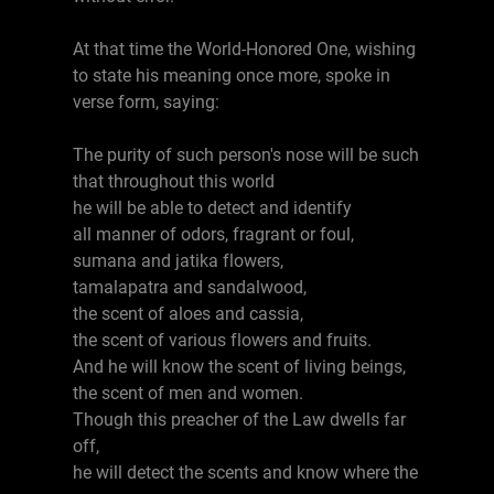
At that time the World-Honored One, wishing
to state his meaning once more, spoke in
verse form, saying:
The purity of such person's nose will be such
that throughout this world
he will be able to detect and identify
all manner of odors, fragrant or foul,
sumana and jatika flowers,
tamalapatra and sandalwood,
the scent of aloes and cassia,
the scent of various flowers and fruits.
And he will know the scent of living beings,
the scent of men and women.
Though this preacher of the Law dwells far
off,
he will detect the scents and know where the