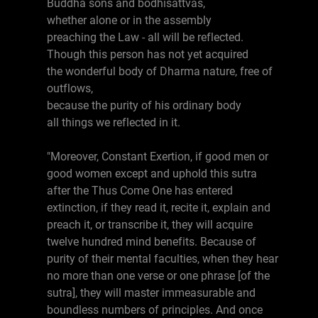
Buddha sons and bodhisattvas,
whether alone or in the assembly
preaching the Law - all will be reflected.
Though this person has not yet acquired
the wonderful body of Dharma nature, free of
outflows,
because the purity of his ordinary body
all things we reflected in it.
"Moreover, Constant Exertion, if good men or
good women except and uphold this sutra
after the Thus Come One has entered
extinction, if they read it, recite it, explain and
preach it, or transcribe it, they will acquire
twelve hundred mind benefits. Because of
purity of their mental faculties, when they hear
no more than one verse or one phrase [of the
sutra], they will master immeasurable and
boundless numbers of principles. And once