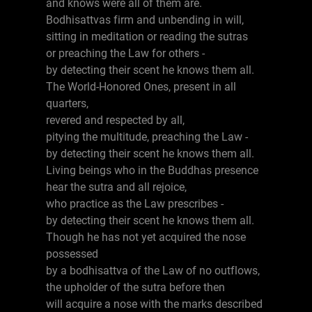
and knows were all of them are.
Bodhisattvas firm and unbending in will,
sitting in meditation or reading the sutras
or preaching the Law for others -
by detecting their scent he knows them all.
The World-Honored Ones, present in all
quarters,
revered and respected by all,
pitying the multitude, preaching the Law -
by detecting their scent he knows them all.
Living beings who in the Buddhas presence
hear the sutra and all rejoice,
who practice as the Law prescribes -
by detecting their scent he knows them all.
Though he has not yet acquired the nose
possessed
by a bodhisattva of the Law of no outflows,
the upholder of the sutra before then
will acquire a nose with the marks described