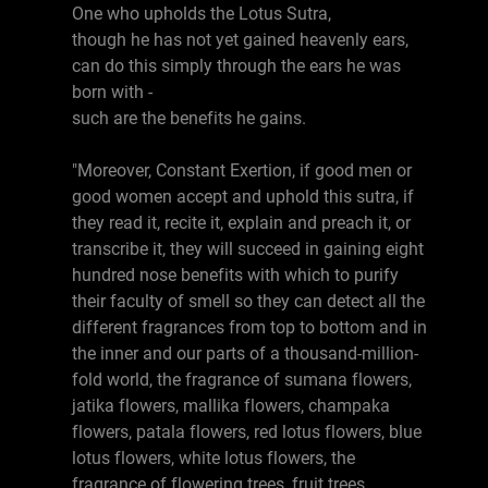
One who upholds the Lotus Sutra,
though he has not yet gained heavenly ears,
can do this simply through the ears he was
born with -
such are the benefits he gains.
"Moreover, Constant Exertion, if good men or
good women accept and uphold this sutra, if
they read it, recite it, explain and preach it, or
transcribe it, they will succeed in gaining eight
hundred nose benefits with which to purify
their faculty of smell so they can detect all the
different fragrances from top to bottom and in
the inner and our parts of a thousand-million-
fold world, the fragrance of sumana flowers,
jatika flowers, mallika flowers, champaka
flowers, patala flowers, red lotus flowers, blue
lotus flowers, white lotus flowers, the
fragrance of flowering trees, fruit trees,