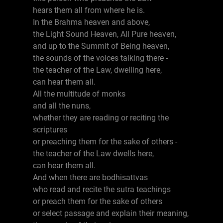
hears them all from where he is.
In the Brahma heaven and above,
the Light Sound Heaven, All Pure heaven,
and up to the Summit of Being heaven,
the sounds of the voices talking there -
the teacher of the Law, dwelling here,
can hear them all.
All the multitude of monks
and all the nuns,
whether they are reading or reciting the
scriptures
or preaching them for the sake of others -
the teacher of the Law dwells here,
can hear them all.
And when there are bodhisattvas
who read and recite the sutra teachings
or preach them for the sake of others
or select passage and explain their meaning,