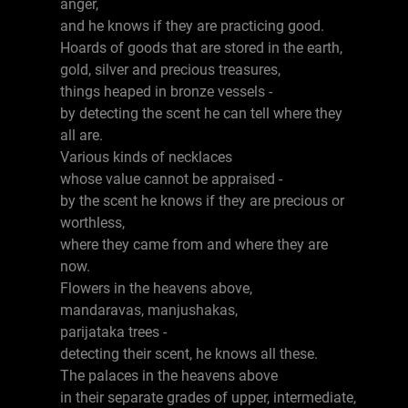
anger,
and he knows if they are practicing good.
Hoards of goods that are stored in the earth,
gold, silver and precious treasures,
things heaped in bronze vessels -
by detecting the scent he can tell where they
all are.
Various kinds of necklaces
whose value cannot be appraised -
by the scent he knows if they are precious or
worthless,
where they came from and where they are
now.
Flowers in the heavens above,
mandaravas, manjushakas,
parijataka trees -
detecting their scent, he knows all these.
The palaces in the heavens above
in their separate grades of upper, intermediate,