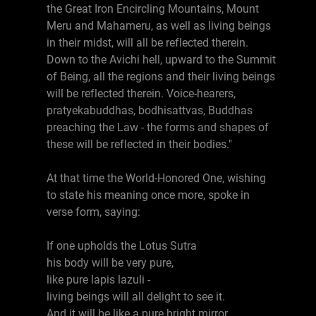
the Great Iron Encircling Mountains, Mount
Meru and Mahameru, as well as living beings
in their midst, will all be reflected therein.
Down to the Avichi hell, upward to the Summit
of Being, all the regions and their living beings
will be reflected therein. Voice-hearers,
pratyekabuddhas, bodhisattvas, Buddhas
preaching the Law - the forms and shapes of
these will be reflected in their bodies."
At that time the World-Honored One, wishing
to state his meaning once more, spoke in
verse form, saying:
If one upholds the Lotus Sutra
his body will be very pure,
like pure lapis lazuli -
living beings will all delight to see it.
And it will be like a pure bright mirror