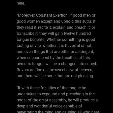
here.
"Moreover, Constant Exertion, if good men or
good women except and uphold this sutra, if
they read it, recite it, explain and preach it, or
transcribe it, they will gain twelve hundred
tongue benefits. Whether something is good
tasting or vile, whether it is flavorful or not,
and even things that are bitter or astringent,
when encountered by the faculties of this
person's tongue will be a changed into superb
flavors as fine as the sweet dew of heaven,
and there will be none that are not pleasing.
"If with these faculties of the tongue he
undertakes to expound and preaching in the
midst of the great assembly, he will produce a
deep and wonderful voice capable of
penetrating the mind and causing all who hear