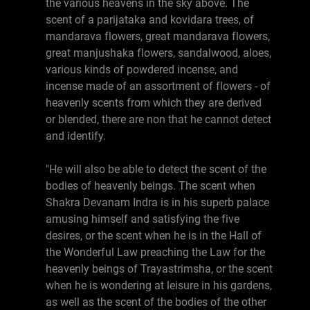
the various heavens in the sky above. The
scent of a parijataka and kovidara trees, of
mandarava flowers, great mandarava flowers,
great manjushaka flowers, sandalwood, aloes,
various kinds of powdered incense, and
incense made of an assortment of flowers - of
heavenly scents from which they are derived
or blended, there are non that he cannot detect
and identify.
"He will also be able to detect the scent of the
bodies of heavenly beings. The scent when
Shakra Devanam Indra is in his superb palace
amusing himself and satisfying the five
desires, or the scent when he is in the Hall of
the Wonderful Law preaching the Law for the
heavenly beings of Trayastrimsha, or the scent
when he is wondering at leisure in his gardens,
as well as the scent of the bodies of the other