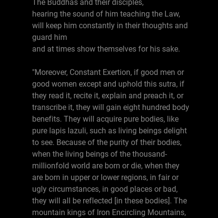
The Buddhas and their disciples,
hearing the sound of him teaching the Law,
will keep him constantly in their thoughts and
guard him
and at times show themselves for his sake.
"Moreover, Constant Exertion, if good men or
good women except and uphold this sutra, if
they read it, recite it, explain and preach it, or
transcribe it, they will gain eight hundred body
benefits. They will acquire pure bodies, like
pure lapis lazuli, such as living beings delight
to see. Because of the purity of their bodies,
when the living beings of the thousand-
millionfold world are born or die, when they
are born in upper or lower regions, in fair or
ugly circumstances, in good places or bad,
they will all be reflected [in these bodies]. The
mountain kings of Iron Encircling Mountains,