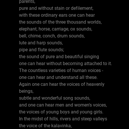
parents,
pure and without stain or defilement,
with these ordinary ears one can hear
the sounds of the three thousand worlds,
elephant, horse, carriage, ox sounds,
bell, chime, conch, drum sounds,
lute and harp sounds,
pipe and flute sounds;
the sound of pure and beautiful singing
one can hear without becoming attached to it.
The countless varieties of human voices -
one can hear and understand all these.
Again one can hear the voices of heavenly
beings,
subtle and wonderful song sounds,
and one can hear men and women's voices,
the voices of young boys and young girls.
In the midst of hills, rivers and steep valleys
the voice of the kalavinka,