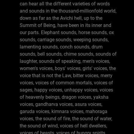
can hear all the different varieties of words
and sounds in the thousand-millionfold world,
down as far as the Avichi hell, up to the
Summit of Being, have been in its inner and
our parts. Elephant sounds, horse sounds, ox
sounds, carriage sounds, weeping sounds,
lamenting sounds, conch sounds, drum
sounds, bell sounds, chime sounds, sounds of
laughter, sounds of speaking, men's voices,
women's voices, boys' voices, girls' voices, the
voice that is not the Law, bitter voices, merry
voices, voices of common mortals, voices of
sages, happy voices, unhappy voices, voices
of heavenly beings, dragon voices, yaksha
voices, gandharva voices, asura voices,
garuda voices, kimnara voices, mahoraga
voices, the sound of fire, the sound of water,
the sound of wind, voices of hell dwellers,
voices of beasts, voices of hungry spirits,