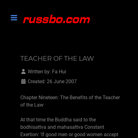
TEACHER OF THE LAW
Written by:
Fa Hui
Created: 26 June 2007
Chapter Nineteen: The Benefits of the Teacher
of the Law
At that time the Buddha said to the
bodhisattva and mahasattva Constant
Exertion: 'If good men or good women accept