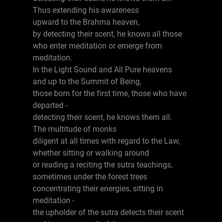
Thus extending his awareness
upward to the Brahma heaven,
by detecting their scent, he knows all those
who enter meditation or emerge from
meditation.
In the Light Sound and All Pure heavens
and up to the Summit of Being,
those born for the first time, those who have
departed -
detecting their scent, he knows them all.
The multitude of monks
diligent at all times with regard to the Law,
whether sitting or walking around
or reading a reciting the sutra teachings,
sometimes under the forest trees
concentrating their energies, sitting in
meditation -
the upholder of the sutra detects their scent