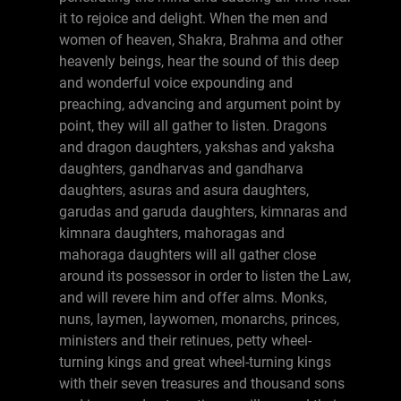
it to rejoice and delight. When the men and
women of heaven, Shakra, Brahma and other
heavenly beings, hear the sound of this deep
and wonderful voice expounding and
preaching, advancing and argument point by
point, they will all gather to listen. Dragons
and dragon daughters, yakshas and yaksha
daughters, gandharvas and gandharva
daughters, asuras and asura daughters,
garudas and garuda daughters, kimnaras and
kimnara daughters, mahoragas and
mahoraga daughters will all gather close
around its possessor in order to listen the Law,
and will revere him and offer alms. Monks,
nuns, laymen, laywomen, monarchs, princes,
ministers and their retinues, petty wheel-
turning kings and great wheel-turning kings
with their seven treasures and thousand sons