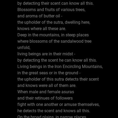
by detecting their scent can know all this.
Blossoms and fruits of various trees,
and aroma of butter oil -
the upholder of the sutra, dwelling here,
knows where all these are.
Deep in the mountains, in steep places
where blossoms of the sandalwood tree
unfold,
living beings are in their midst -
by detecting the scent he can know all this.
Living beings in the Iron Encircling Mountains,
in the great seas or in the ground -
the upholder of this sutra detects their scent
and knows were all of them are.
When male and female asuras
and their retinues of followers
fight with one another or amuse themselves,
he detects the scent and knows all this.
On the broad plains, in narrow places,