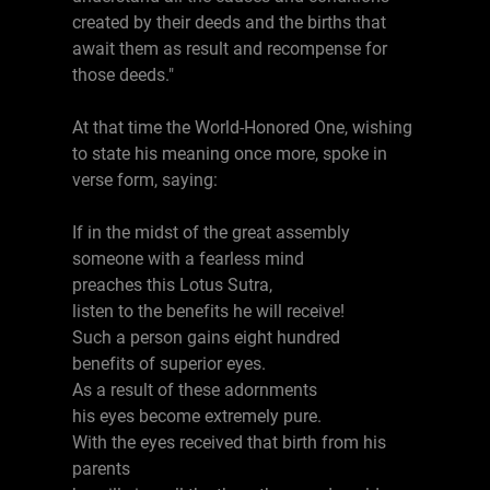
created by their deeds and the births that
await them as result and recompense for
those deeds."
At that time the World-Honored One, wishing
to state his meaning once more, spoke in
verse form, saying:
If in the midst of the great assembly
someone with a fearless mind
preaches this Lotus Sutra,
listen to the benefits he will receive!
Such a person gains eight hundred
benefits of superior eyes.
As a result of these adornments
his eyes become extremely pure.
With the eyes received that birth from his
parents