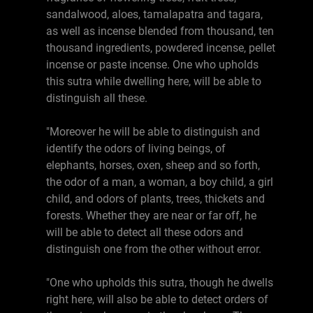
sandalwood, aloes, tamalapatra and tagara,
as well as incense blended from thousand, ten
thousand ingredients, powdered incense, pellet
incense or paste incense. One who upholds
this sutra while dwelling here, will be able to
distinguish all these.
"Moreover he will be able to distinguish and
identify the odors of living beings, of
elephants, horses, oxen, sheep and so forth,
the odor of a man, a woman, a boy child, a girl
child, and odors of plants, trees, thickets and
forests. Whether they are near or far off, he
will be able to detect all these odors and
distinguish one from the other without error.
"One who upholds this sutra, though he dwells
right here, will also be able to detect orders of