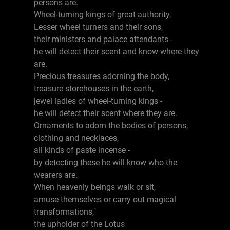
persons are.
Wheel-turning kings of great authority,
Lesser wheel turners and their sons,
their ministers and palace attendants -
he will detect their scent and know where they
are.
Precious treasures adorning the body,
treasure storehouses in the earth,
jewel ladies of wheel-turning kings -
he will detect their scent where they are.
Ornaments to adorn the bodies of persons,
clothing and necklaces,
all kinds of paste incense -
by detecting these he will know who the
wearers are.
When heavenly beings walk or sit,
amuse themselves or carry out magical
transformations,"
the upholder of the Lotus