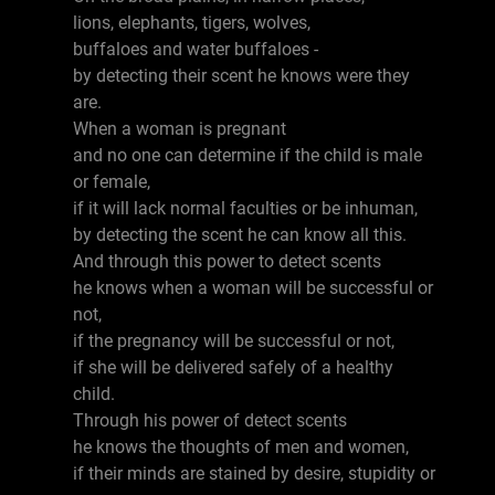
lions, elephants, tigers, wolves,
buffaloes and water buffaloes -
by detecting their scent he knows were they
are.
When a woman is pregnant
and no one can determine if the child is male
or female,
if it will lack normal faculties or be inhuman,
by detecting the scent he can know all this.
And through this power to detect scents
he knows when a woman will be successful or
not,
if the pregnancy will be successful or not,
if she will be delivered safely of a healthy
child.
Through his power of detect scents
he knows the thoughts of men and women,
if their minds are stained by desire, stupidity or