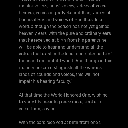
monks' voices, nuns' voices, voices of voice
hearers, voices of pratyekabuddhas, voices of
bodhisattvas and voices of Buddhas. In a
word, although the person has not yet gained
heavenly ears, with the pure and ordinary ears
that he received at birth from his parents he
will be able to hear and understand all the
voices that exist in the inner and outer parts of
thousand-millionfold world. And though in this
manner he can distinguish all the various
kinds of sounds and voices, this will not
impair his hearing faculty."
At that time the World-Honored One, wishing
to state his meaning once more, spoke in
verse form, saying:
With the ears received at birth from one's