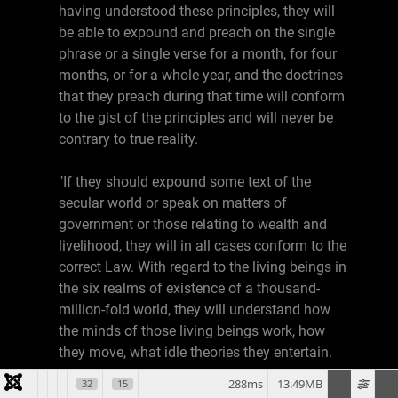
having understood these principles, they will
be able to expound and preach on the single
phrase or a single verse for a month, for four
months, or for a whole year, and the doctrines
that they preach during that time will conform
to the gist of the principles and will never be
contrary to true reality.
"If they should expound some text of the
secular world or speak on matters of
government or those relating to wealth and
livelihood, they will in all cases conform to the
correct Law. With regard to the living beings in
the six realms of existence of a thousand-
million-fold world, they will understand how
the minds of those living beings work, how
they move, what idle theories they entertain.
288ms
13.49MB
32
15
"Thus although they have not yet acquired the