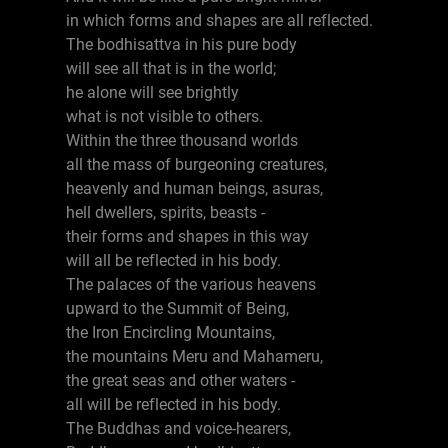
in which forms and shapes are all reflected.
The bodhisattva in his pure body
will see all that is in the world;
he alone will see brightly
what is not visible to others.
Within the three thousand worlds
all the mass of burgeoning creatures,
heavenly and human beings, asuras,
hell dwellers, spirits, beasts -
their forms and shapes in this way
will all be reflected in his body.
The palaces of the various heavens
upward to the Summit of Being,
the Iron Encircling Mountains,
the mountains Meru and Mahameru,
the great seas and other waters -
all will be reflected in his body.
The Buddhas and voice-hearers,