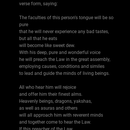
verse form, saying:
The faculties of this person's tongue will be so
pure
that he will never experience any bad tastes,
but all that he eats
will become like sweet dew.
With his deep, pure and wonderful voice
he will preach the Law in the great assembly,
employing causes, conditions and similes
to lead and guide the minds of living beings.
All who hear him will rejoice
and offer him their finest alms.
Heavenly beings, dragons, yakshas,
as well as asuras and others
will all approach him with reverent minds
and together come to hear the Law.
If this preacher of the Law