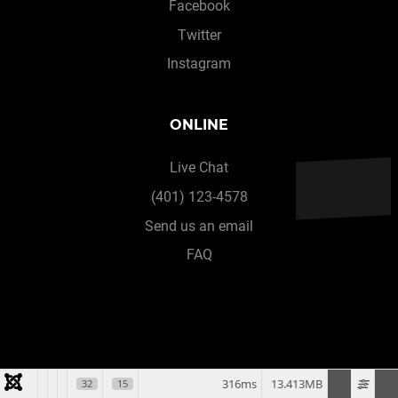
Facebook
Twitter
Instagram
ONLINE
Live Chat
(401) 123-4578
Send us an email
FAQ
316ms
13.413MB
32
15
© 2026 All rights reserved. Designed & Developed by