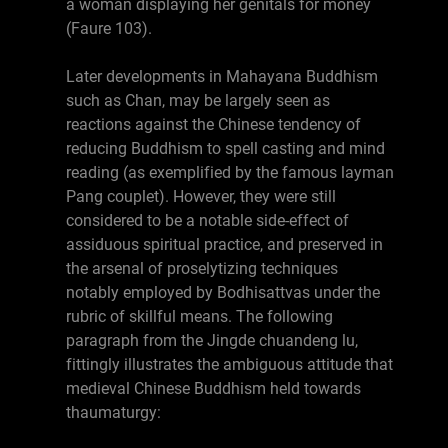
a woman displaying her genitals for money
(Faure 103).
Later developments in Mahayana Buddhism
such as Chan, may be largely seen as
reactions against the Chinese tendency of
reducing Buddhism to spell casting and mind
reading (as exemplified by the famous layman
Pang couplet). However, they were still
considered to be a notable side-effect of
assiduous spiritual practice, and preserved in
the arsenal of proselytizing techniques
notably employed by Bodhisattvas under the
rubric of skillful means. The following
paragraph from the Jingde chuandeng lu,
fittingly illustrates the ambiguous attitude that
medieval Chinese Buddhism held towards
thaumaturgy: