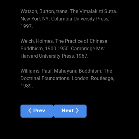
Watson, Burton, trans. The Vimalakirti Sutra.
New York NY: Columbia University Press,
1997.
Welch, Holmes. The Practice of Chinese
Buddhism, 1900-1950. Cambridge MA:
Harvard University Press, 1967.
Williams, Paul. Mahayana Buddhism: The
Doctrinal Foundations. London: Routledge,
1989.
Previous article: Performing Arts
Next article: Samatha-Vipass
Prev
Next