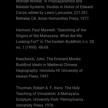
Wonder-Worker," in Prajnaparamita and
Related Systems: Studies in Honor of Edward
Conze, edited by Lewis Lancaster, 221-261.
Berkeley CA: Asian Humanities Press, 1977.
Harrison, Paul Maxwell. "Searching of the
Origins of the Mahayana: What Are We
Looking For?" in The Eastern Buddhist, n.s. 28,
no. 1 (1995): 48-69.
Kieschnick, John. The Eminent Monks:
Buddhist Ideals in Medieval Chinese
Hagiography. Honolulu HI: University of
Hawaii Press, 1997.
Thurman, Robert A. F., trans. The Holy
Teaching of Vimalakirti: A Mahayana
Scripture. University Park: Pennsylvania
University Press, 1976.