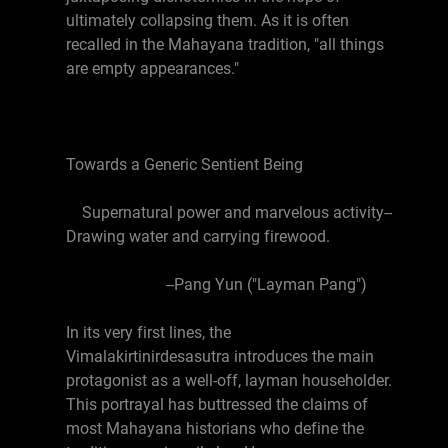
ultimately collapsing them. As it is often
recalled in the Mahayana tradition, "all things
are empty appearances."
Towards a Generic Sentient Being
Supernatural power and marvelous activity--
Drawing water and carrying firewood.
--Pang Yun ("Layman Pang")
In its very first lines, the
Vimalakirtinirdesasutra introduces the main
protagonist as a well-off, layman householder.
This portrayal has buttressed the claims of
most Mahayana historians who define the