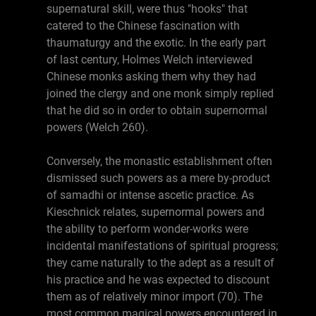
supernatural skill, were thus "hooks" that
catered to the Chinese fascination with
thaumaturgy and the exotic. In the early part
of last century, Holmes Welch interviewed
Chinese monks asking them why they had
joined the clergy and one monk simply replied
that he did so in order to obtain supernormal
powers (Welch 260).
Conversely, the monastic establishment often
dismissed such powers as a mere by-product
of samadhi or intense ascetic practice. As
Kieschnick relates, supernormal powers and
the ability to perform wonder-works were
incidental manifestations of spiritual progress;
they came naturally to the adept as a result of
his practice and he was expected to discount
them as of relatively minor import (70). The
most common magical powers encountered in