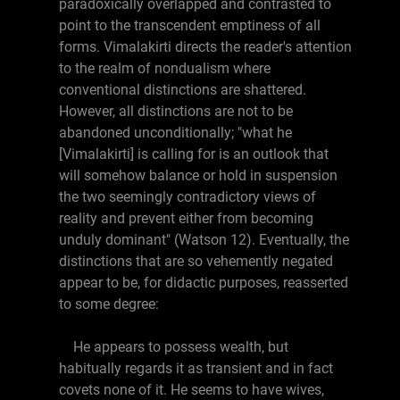
paradoxically overlapped and contrasted to
point to the transcendent emptiness of all
forms. Vimalakirti directs the reader's attention
to the realm of nondualism where
conventional distinctions are shattered.
However, all distinctions are not to be
abandoned unconditionally; "what he
[Vimalakirti] is calling for is an outlook that
will somehow balance or hold in suspension
the two seemingly contradictory views of
reality and prevent either from becoming
unduly dominant" (Watson 12). Eventually, the
distinctions that are so vehemently negated
appear to be, for didactic purposes, reasserted
to some degree:
He appears to possess wealth, but
habitually regards it as transient and in fact
covets none of it. He seems to have wives,