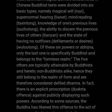
Chinese Buddhist texts were divided into six
basic types, namely magical will (ruyi),
supernormal hearing (tianer), mind-reading
(taxintong), knowledge of one's previous lives
(suzhutong), the ability to discern the previous
lives of others (tianyan) and the state of
having no outflows (defilements or desires)
(wuloutong). Of these six powers or abhijna,
only the last one is specifically Buddhist and
belongs to the "formless realm." The five
others are typically attainable by Buddhists
and heretic non-Buddhists alike, hence they
still belong to the realm of form and are
therefore considered defiled dharma. In fact,
there is an explicit proscription (duskrta
offence) against publicly displaying such
powers. According to some sources, the
Buddha has likened this offence to the act of