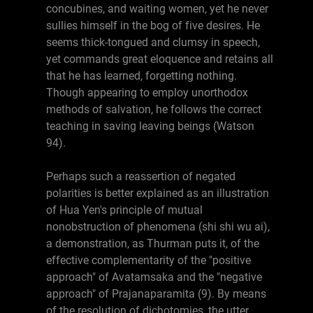
concubines, and waiting women, yet he never
sullies himself in the bog of five desires. He
seems thick-tongued and clumsy in speech,
yet commands great eloquence and retains all
that he has learned, forgetting nothing.
Though appearing to employ unorthodox
methods of salvation, he follows the correct
teaching in saving leaving beings (Watson
94).
Perhaps such a reassertion of negated
polarities is better explained as an illustration
of Hua Yen's principle of mutual
nonobstruction of phenomena (shi shi wu ai),
a demonstration, as Thurman puts it, of the
effective complementarity of the "positive
approach" of Avatamsaka and the "negative
approach" of Prajanaparamita (9). By means
of the resolution of dichotomies, the utter