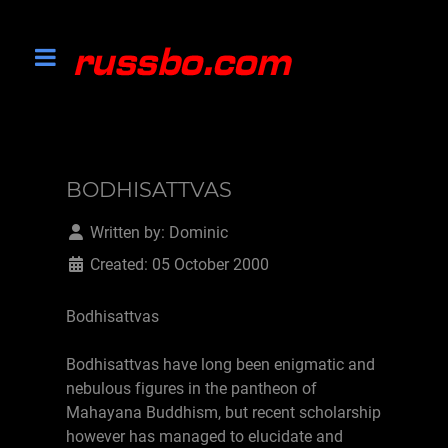
BODHISATTVAS
Written by:
Dominic
Created: 05 October 2000
Bodhisattvas
Bodhisattvas have long been enigmatic and
nebulous figures in the pantheon of
Mahayana Buddhism, but recent scholarship
however has managed to elucidate and