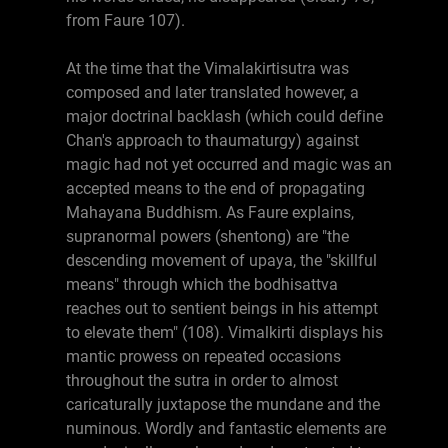
from Faure 107).
At the time that the Vimalakirtisutra was
composed and later translated however, a
major doctrinal backlash (which could define
Chan's approach to thaumaturgy) against
magic had not yet occurred and magic was an
accepted means to the end of propagating
Mahayana Buddhism. As Faure explains,
supranormal powers (shentong) are "the
descending movement of upaya, the "skillful
means" through which the bodhisattva
reaches out to sentient beings in his attempt
to elevate them" (108). Vimalkirti displays his
mantic prowess on repeated occasions
throughout the sutra in order to almost
caricaturally juxtapose the mundane and the
numinous. Wordly and fantastic elements are