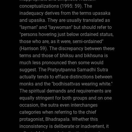
conceptualizations (1995: 59). The
inadequacy derives from the terms upasaka
and upasika. They are usually translated as
"layman" and "laywoman" but should refer to
"persons hovering just below ordained status,
those who are, as it were, semi-ordained"
(Harrison 59). The discrepancy between these
terms and those of bhiksu and bikhsuna is
much less pronounced then some would
suggest. The Pratyutpanna Samadhi Sutra
actually tends to efface distinctions between
monks and the "bodhisattvas wearing white."
The spiritual demands and requirements are
equally stringent for both groups and on one
occasion, the sutra even interchanges
categories when referring to the chief
protagonist, Bhadrapala. Whether this
inconsistency is deliberate or inadvertent, it