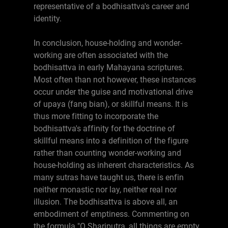
representative of a bodhisattva's career and
identity.
In conclusion, house-holding and wonder-
working are often associated with the
bodhisattva in early Mahayana scriptures.
Most often than not however, these instances
occur under the guise and motivational drive
of upaya (fang bian), or skillful means. It is
thus more fitting to incorporate the
bodhisattva's affinity for the doctrine of
skillful means into a definition of the figure
rather than counting wonder-working and
house-holding as inherent characteristics. As
many sutras have taught us, there is enfin
neither monastic nor lay, neither real nor
illusion. The bodhisattva is above all, an
embodiment of emptiness. Commenting on
the formula "O Shariputra, all things are empty