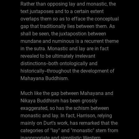
Rather than opposing lay and monastic, the
text juxtaposes and to a certain extent
overlaps them so as to efface the conceptual
gap that traditionally lies between them. As
shall be seen, the juxtapostion between
mundane and numinous is a recurrent theme
in the sutra. Monastic and lay are in fact
revealed to be ultimately irrelevant
distinctions--both ontologically and
historically--throughout the development of
Mahayana Buddhism.
Much like the gap between Mahayana and
Nikaya Buddhism has been grossly
exaggerated, so has the schism between
monastic and lay. In fact, Harrison, relying
mainly on Durt's work, has remarked that the
categories of "lay" and "monastic" stem from
inappropriate and simplistic Western