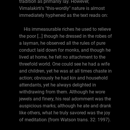
tradition as primarily lay. However,
Vimalakirti's "this-wordly" nature is almost
immediately hyphened as the text reads on:
His immeasurable riches he used to relieve
the poor […] though he dressed in the robes of
a layman, he observed all the rules of pure
conduct laid down for monks, and though he
lived at home, he felt no attachment to the
threefold world. One could see he had a wife
and children, yet he was at all times chaste in
action; obviously he had kin and household
attendants, yet he always delighted in
withdrawing from them. Although he wore
jewels and finery, his real adornment was the
auspicious marks; although he ate and drank
like others, what he truly savored was the joy
of meditation (from Watson trans. 32: 1997).