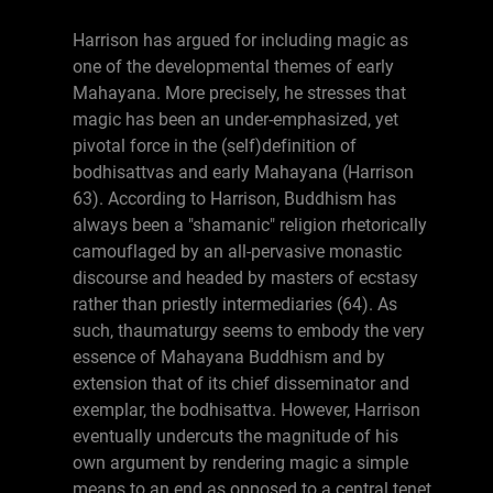
Harrison has argued for including magic as
one of the developmental themes of early
Mahayana. More precisely, he stresses that
magic has been an under-emphasized, yet
pivotal force in the (self)definition of
bodhisattvas and early Mahayana (Harrison
63). According to Harrison, Buddhism has
always been a "shamanic" religion rhetorically
camouflaged by an all-pervasive monastic
discourse and headed by masters of ecstasy
rather than priestly intermediaries (64). As
such, thaumaturgy seems to embody the very
essence of Mahayana Buddhism and by
extension that of its chief disseminator and
exemplar, the bodhisattva. However, Harrison
eventually undercuts the magnitude of his
own argument by rendering magic a simple
means to an end as opposed to a central tenet