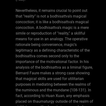
Nevertheless, it remains crucial to point out
that "reality" is not a bodhisattva's magical
concoction; it is like a bodhisattva's magical
concoction. A bodhisattva's magic is a mere
simile or reproduction of "reality," a skillful
means for use in an analogy. The operative
rationale being convenience, magic's
legitimacy as a defining characteristic of the
bodhisattva comes second only to the
importance of the motivational factor. In his
analysis of the bodhisattva as a liminal figure,
Bernard Faure makes a strong case showing
that magical skills are used for utilitarian
purposes in mediating between the realms of
the numinous and the mundane (108-131). In
fact, according to Huan Xuan, any emphasis
placed on thaumaturgy outside of the realm of