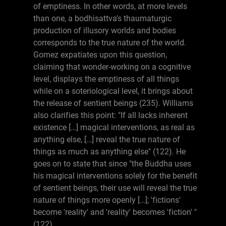
of emptiness. In other words, at more levels
than one, a bodhisattva's thaumaturgic
production of illusory worlds and bodies
corresponds to the true nature of the world.
Gomez expatiates upon this question,
claiming that wonder-working on a cognitive
level, displays the emptiness of all things
while on a soteriological level, it brings about
the release of sentient beings (235). Williams
also clarifies this point: "If all lacks inherent
existence […] magical interventions, as real as
anything else, […] reveal the true nature of
things as much as anything else" (122). He
goes on to state that since "the Buddha uses
his magical interventions solely for the benefit
of sentient beings, their use will reveal the true
nature of things more openly […]; 'fictions'
become 'reality' and 'reality' becomes 'fiction' "
(122).