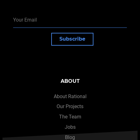
Subscribe
ABOUT
About Rational
Our Projects
The Team
Jobs
Blog