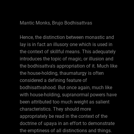
Mantic Monks, Brujo Bodhisattvas
Hence, the distinction between monastic and
lay is in fact an illusory one which is used in
the context of skillful means. This adequately
introduces the topic of magic, or illusion and
the bodhisattva's appropriation of it. Much like
the house-holding, thaumaturgy is often
considered a defining feature of
bodhisattvahood. But once again, much like
with house-holding, supranormal powers have
been attributed too much weight as salient
characteristics. They should more
appropriately be read in the context of the
doctrine of upaya in an effort to demonstrate
the emptiness of all distinctions and things.