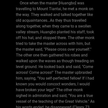
Once when the master [Huangbo] was
travelling to Mount Tiantai, he met a monk on
the way. They walked and talked together like
old acquaintances…As they thus travelled
along together, when they came to a swollen
valley stream, Huangbo planted his staff, took
off his hat, and stopped there. The other monk
tried to take the master across with him, but
the master said, "Please cross over yourself."
The other one then gathered his robes and
walked upon the waves as though treading on
level ground. He looked back and said, "Come
across! Come across!" The master upbraided
him, saying, "You self-perfected fellow! If I had
known you would concoct wonders, I would
have broken your legs!" The other monk
sighed in admiration and said, "You are a true
vessel of the teaching of the Great Vehicle." As
his words ended, he disappeared (Cleary 73,