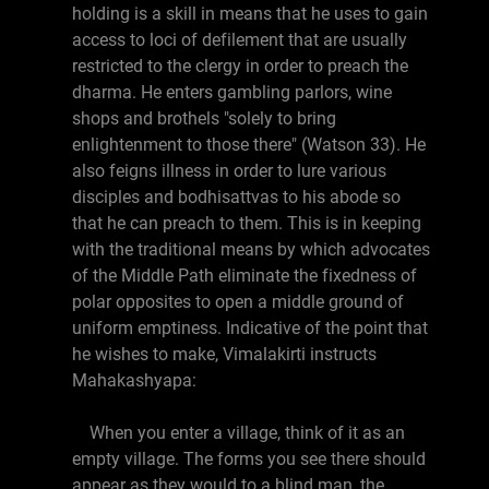
holding is a skill in means that he uses to gain
access to loci of defilement that are usually
restricted to the clergy in order to preach the
dharma. He enters gambling parlors, wine
shops and brothels "solely to bring
enlightenment to those there" (Watson 33). He
also feigns illness in order to lure various
disciples and bodhisattvas to his abode so
that he can preach to them. This is in keeping
with the traditional means by which advocates
of the Middle Path eliminate the fixedness of
polar opposites to open a middle ground of
uniform emptiness. Indicative of the point that
he wishes to make, Vimalakirti instructs
Mahakashyapa:
When you enter a village, think of it as an
empty village. The forms you see there should
appear as they would to a blind man, the