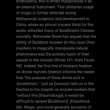
bodhisattva, this in effect marginalizes it as
an external instrument. This utilitarian usage
of magic is further reflected during
Mahayana's inception and development in
China, where an almost visceral thirst for the
exotic attracted many of Buddhism's Chinese
converts. Watanabe Shoei has argued that the
ability of Buddhist masters (in this case Chan
masters) to magically manipulate natural
phenomena was the primary basis of their
appeal to the masses (Shoei 161, from Faure
98). Indeed, the first line of Huijiao's treatise
on divine marvels (shenyi) informs the reader
that "the purpose of these divine acts is
'proselytism,' " just as Daoxuan tells us in the
treatise to his chapter on wonder-workers that
"without this [thaumaturgy], it would be
difficult to spread [Buddhism]" (Kieschnick
68). Magic, and more generally accounts of