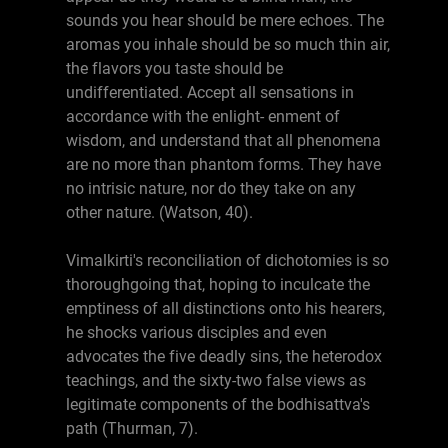
sounds you hear should be mere echoes. The
aromas you inhale should be so much thin air,
the flavors you taste should be
undifferentiated. Accept all sensations in
accordance with the enlight- enment of
wisdom, and understand that all phenomena
are no more than phantom forms. They have
no intrisic nature, nor do they take on any
other nature. (Watson, 40).
Vimalkirti's reconciliation of dichotomies is so
thoroughgoing that, hoping to inculcate the
emptiness of all distinctions onto his hearers,
he shocks various disciples and even
advocates the five deadly sins, the heterodox
teachings, and the sixty-two false views as
legitimate components of the bodhisattva's
path (Thurman, 7).