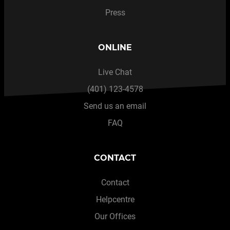
Press
ONLINE
Live Chat
(401) 123-4578
Send us an email
FAQ
CONTACT
Contact
Helpcentre
Our Offices