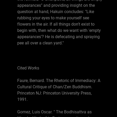
appearances" and providing insight on the
question at hand, Hakuin concludes: "Like
rubbing your eyes to make yourself see
flowers in the air. If all things don't exist to
begin with, then what do we want with 'empty
appearances'? He is defecating and spraying
pee all over a clean yard."
Cited Works
Faure, Bernard. The Rhetoric of Immediacy: A
Cultural Critique of Chan/Zen Buddhism.
Princeton NJ: Princeton University Press,
1991.
Gomez, Luis Oscar. " The Bodhisattva as