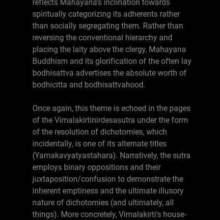
reflects Mahayana's inclination towards
spiritually categorizing its adherents rather
than socially segregating them. Rather than
reversing the conventional hierarchy and
placing the laity above the clergy, Mahayana
Buddhism and its glorification of the often lay
bodhisattva advertises the absolute worth of
bodhicitta and bodhisattvahood.
Once again, this theme is echoed in the pages
of the Vimalakirtinirdesasutra under the form
of the resolution of dichotomies, which
incidentally, is one of its alternate titles
(Yamakavyatyastahara). Narratively, the sutra
employs binary oppositions and their
juxtaposition/confusion to demonstrate the
inherent emptiness and the ultimate illusory
nature of dichotomies (and ultimately, all
things). More concretely, Vimalakirti's house-