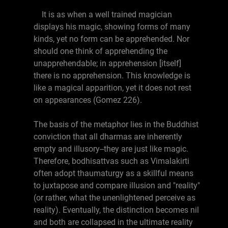
It is as when a well trained magician
displays his magic, showing forms of many
kinds, yet no form can be apprehended. Nor
should one think of apprehending the
unapprehendable; in apprehension [itself]
there is no apprehension. This knowledge is
like a magical apparition, yet it does not rest
on appearances (Gomez 226).
The basis of the metaphor lies in the Buddhist
conviction that all dharmas are inherently
empty and illusory--they are just like magic.
Therefore, bodhisattvas such as Vimalakirti
often adopt thaumaturgy as a skillful means
to juxtapose and compare illusion and "reality"
(or rather, what the unenlightened perceive as
reality). Eventually, the distinction becomes nil
and both are collapsed in the ultimate reality