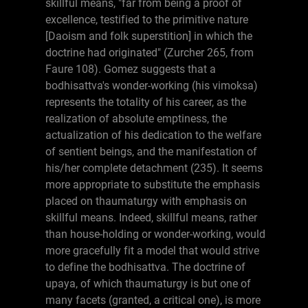
skillful means, "far from being a proof of
excellence, testified to the primitive nature
[Daoism and folk superstition] in which the
doctrine had originated" (Zurcher 265, from
Faure 108). Gomez suggests that a
bodhisattva's wonder-working (his vimoksa)
represents the totality of his career, as the
realization of absolute emptiness, the
actualization of his dedication to the welfare
of sentient beings, and the manifestation of
his/her complete detachment (235). It seems
more appropriate to substitute the emphasis
placed on thaumaturgy with emphasis on
skillful means. Indeed, skillful means, rather
than house-holding or wonder-working, would
more gracefully fit a model that would strive
to define the bodhisattva. The doctrine of
upaya, of which thaumaturgy is but one of
many facets (granted, a critical one), is more