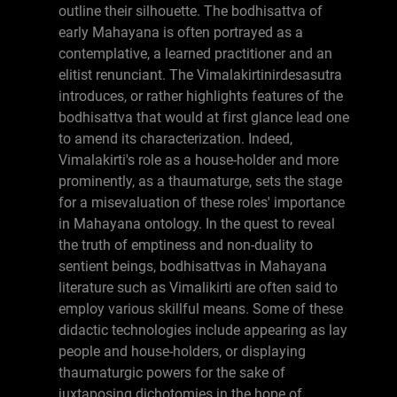
outline their silhouette. The bodhisattva of
early Mahayana is often portrayed as a
contemplative, a learned practitioner and an
elitist renunciant. The Vimalakirtinirdesasutra
introduces, or rather highlights features of the
bodhisattva that would at first glance lead one
to amend its characterization. Indeed,
Vimalakirti's role as a house-holder and more
prominently, as a thaumaturge, sets the stage
for a misevaluation of these roles' importance
in Mahayana ontology. In the quest to reveal
the truth of emptiness and non-duality to
sentient beings, bodhisattvas in Mahayana
literature such as Vimalikirti are often said to
employ various skillful means. Some of these
didactic technologies include appearing as lay
people and house-holders, or displaying
thaumaturgic powers for the sake of
juxtaposing dichotomies in the hope of