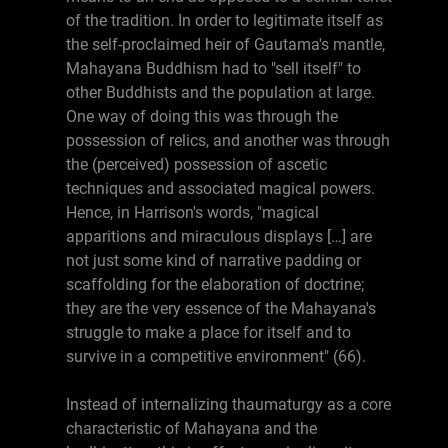
of the tradition. In order to legitimate itself as
the self-proclaimed heir of Gautama's mantle,
Mahayana Buddhism had to "sell itself" to
other Buddhists and the population at large.
One way of doing this was through the
possession of relics, and another was through
the (perceived) possession of ascetic
techniques and associated magical powers.
Hence, in Harrison's words, "magical
apparitions and miraculous displays […] are
not just some kind of narrative padding or
scaffolding for the elaboration of doctrine;
they are the very essence of the Mahayana's
struggle to make a place for itself and to
survive in a competitive environment" (66).
Instead of internalizing thaumaturgy as a core
characteristic of Mahayana and the