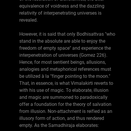
equivalence of voidness and the dazzling
relativity of interpenetrating universes is
revealed.
However, it is said that only Bodhisattvas "who
stand in the absolute are able to enjoy the
freedom of empty space" and experience the
interpenetration of universes (Gomez 226).
Hence, for most sentient beings, allusions,
analogies and metaphorical references must
be utilized à la "finger pointing to the moon."
That, in essence, is what Vimalakirti reverts to
with his use of magic. To elaborate, illusion
and magic are summoned to paradoxically
offer a foundation for the theory of salvation
from illusion. Non-attachment is reified as an
illusory form of action, and thus rendered
empty. As the Samadhiraja elaborates: