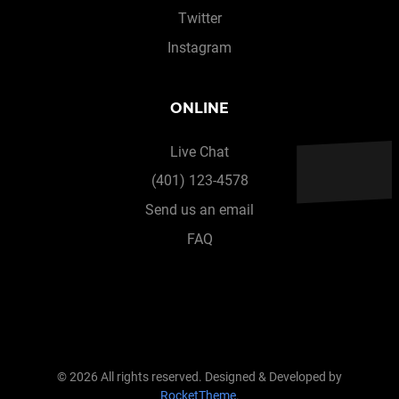
Twitter
Instagram
ONLINE
Live Chat
(401) 123-4578
Send us an email
FAQ
© 2026 All rights reserved. Designed & Developed by
RocketTheme
.