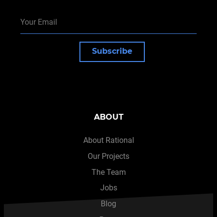
Subscribe
ABOUT
About Rational
Our Projects
The Team
Jobs
Blog