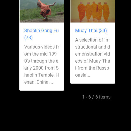
Shaolin Gong Fu
Muay Thai (33)
(78)
A selection of in
Various videos fr
structional and d
om the mid 199
emonstration vid
0's through the e
eos of Muay Tha
arly 2000 from S
i from the Russb
haolin Temple, H
oasia...
enan, China,...
1 - 6 / 6 items