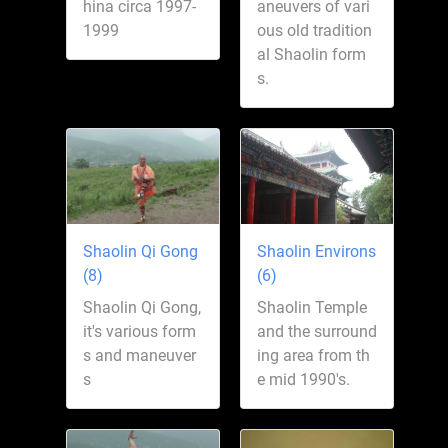
hina circa 1997-
aneuvers of vari
1999
ous old tradition
al Shaolin form
s.
Shaolin Qi Gong
Shaolin Environs
(8)
(6)
Shaolin Qi Gong,
Shaolin Temple
it's various form
and the surround
s and maneuver
ing area from th
s
e mid 1990's.