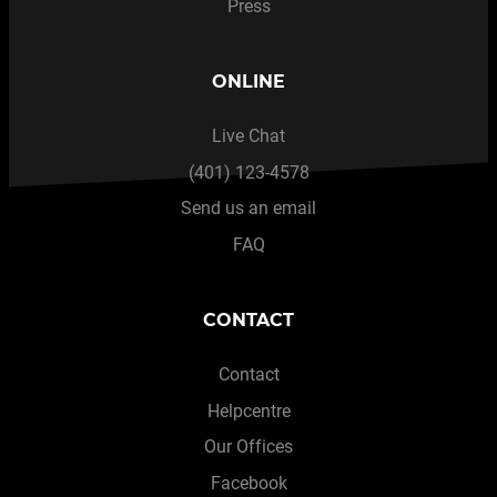
Press
ONLINE
Live Chat
(401) 123-4578
Send us an email
FAQ
CONTACT
Contact
Helpcentre
Our Offices
Facebook