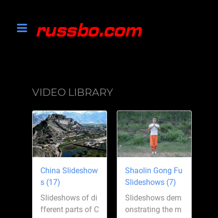
VIDEO LIBRARY
China Slideshow
Shaolin Gong Fu
s (17)
Slideshows (7)
Slideshows of di
Slideshows dem
fferent parts of C
onstrating the m