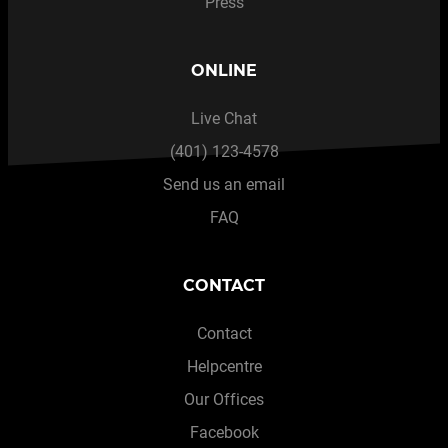
Press
ONLINE
Live Chat
(401) 123-4578
Send us an email
FAQ
CONTACT
Contact
Helpcentre
Our Offices
Facebook