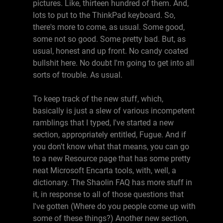
pictures. Like, thirteen hundred of them. And,
lots to put to the ThinkPad keyboard. So,
there's more to come, as usual. Some good,
some not so good. Some pretty bad. But, as
usual, honest and up front. No candy coated
bullshit here. No doubt I'm going to get into all
sorts of trouble. As usual.
To keep track of the new stuff, which,
basically is just a slew of various incompetent
ramblings that I typed, I've started a new
section, appropriately entitled, Fugue. And if
you don't know what that means, you can go
to a new Resource page that has some pretty
neat Microsoft Encarta tools, with, well, a
dictionary. The Shaolin FAQ has more stuff in
it, in response to all of those questions that
I've gotten (Where do you people come up with
some of these things?) Another new section,