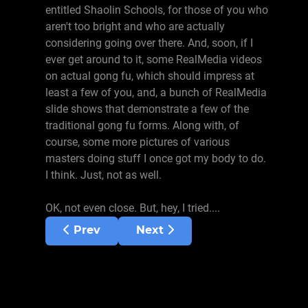
entitled Shaolin Schools, for those of you who
aren't too bright and who are actually
considering going over there. And, soon, if I
ever get around to it, some RealMedia videos
on actual gong fu, which should impress at
least a few of you, and, a bunch of RealMedia
slide shows that demonstrate a few of the
traditional gong fu forms. Along with, of
course, some more pictures of various
masters doing stuff I once got my body to do.
I think. Just, not as well.
OK, not even close. But, hey, I tried....
Previous article: August 1, 2000
Next article: June 16, 2000
Prev
Next