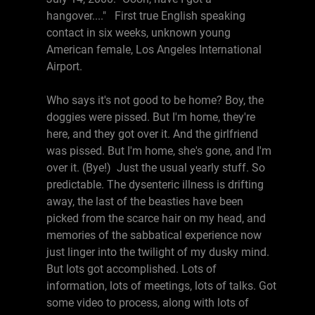
hangover...." First true English speaking
contact in six weeks, unknown young
American female, Los Angeles International
Airport.
Who says it's not good to be home? Boy, the
doggies were pissed. But I'm home, they're
here, and they got over it. And the girlfriend
was pissed. But I'm home, she's gone, and I'm
over it. (Bye!) Just the usual yearly stuff. So
predictable. The dysenteric illness is drifting
away, the last of the beasties have been
picked from the scarce hair on my head, and
memories of the sabbatical experience now
just linger into the twilight of my dusky mind.
But lots got accomplished. Lots of
information, lots of meetings, lots of talks. Got
some video to process, along with lots of