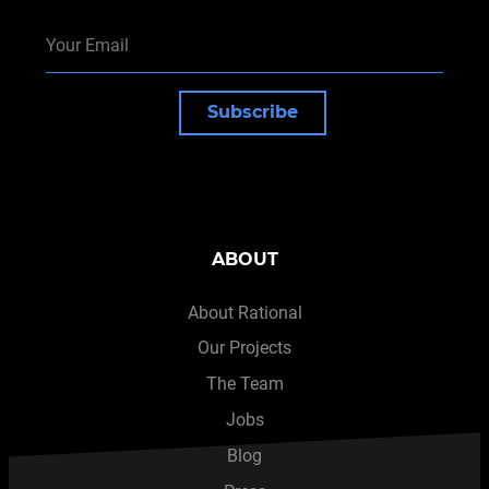
Subscribe
ABOUT
About Rational
Our Projects
The Team
Jobs
Blog