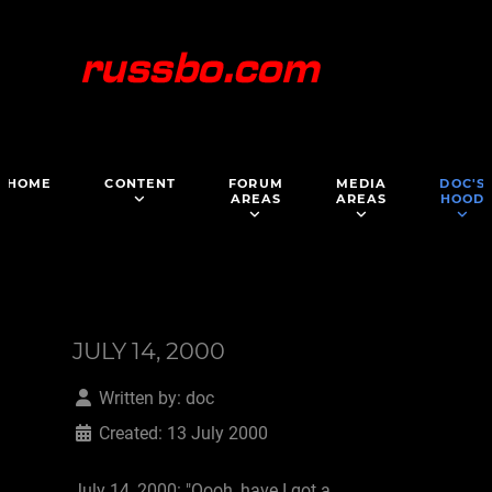
HOME
CONTENT
FORUM
MEDIA
DOC'S
AREAS
AREAS
HOOD
JULY 14, 2000
Written by:
doc
Created: 13 July 2000
July 14, 2000: "Oooh, have I got a