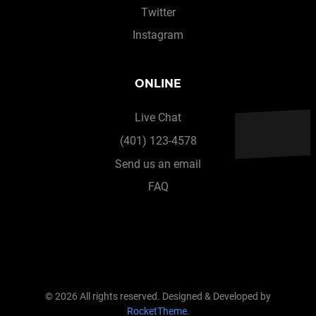
Twitter
Instagram
ONLINE
Live Chat
(401) 123-4578
Send us an email
FAQ
© 2026 All rights reserved. Designed & Developed by
RocketTheme
.