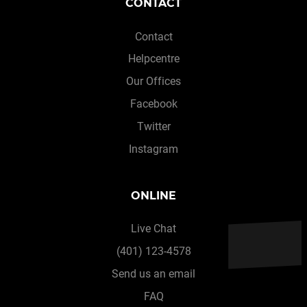
CONTACT
Contact
Helpcentre
Our Offices
Facebook
Twitter
Instagram
ONLINE
Live Chat
(401) 123-4578
Send us an email
FAQ