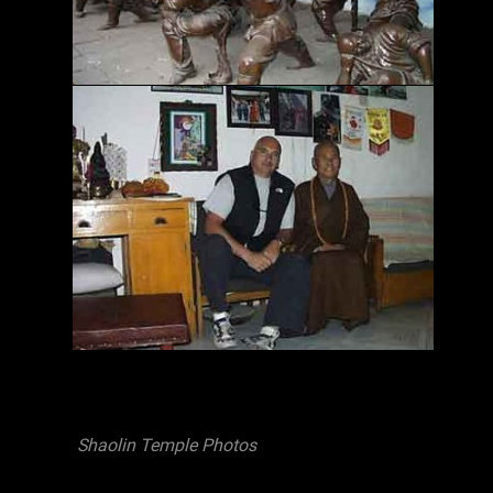
Shaolin Temple Photos