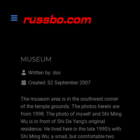
MUSEUM
Written by:
doc
Created: 02 September 2007
The museum area is in the southwest corner
of the temple grounds. The photos herein are
from 1998. The photo of myself and Shi Ming
Wu is in front of Shi De Yang's original
residence. He lived here in the late 1990's with
Shi Ming Wu; a small, but comfortable two