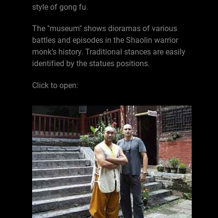
style of gong fu.
The "museum" shows dioramas of various
battles and episodes in the Shaolin warrior
monk's history. Traditional stances are easily
identified by the statues positions.
Click to open: