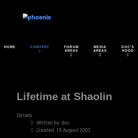
FORUM
MEDIA
DOC'S
HOME
CONTENT
AREAS
AREAS
HOOD
Lifetime at Shaolin
Details
Written by:
doc
Created: 19 August 2003