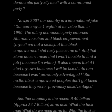
democratic party ally itself with a communist
party ?
Now,in 2001 our country is a international joke
! Our currency is 1 eighth of its value than in
1990. The ruling democratic party enforces
Affirmative action and black empowerment.
I,myself am not a racist,but this black
empowerment shit realy pisses me off. And,that
alone doesn't mean that I won't be able to find a
job ( becuase I'm white ). It also means that if I
start my own business I will be taxed into ruin
because I was ' previously advantaged ! ' But
no,the black empowered peoples don't get taxed
becuase they were ' previously disadvantaged '
Another stupidity is the recent R 40 billion
(Approx $4.7 Billion) arms deal. What the fuck
man.What do we need arms for.Who the fuck is