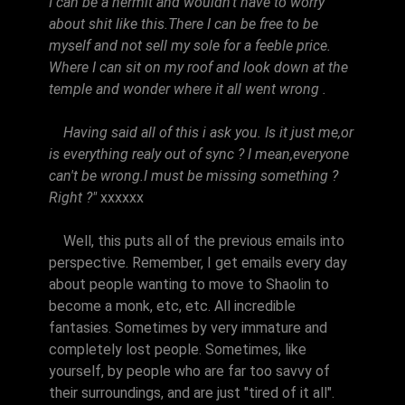
I can be a hermit and wouldn't have to worry
about shit like this.There I can be free to be
myself and not sell my sole for a feeble price.
Where I can sit on my roof and look down at the
temple and wonder where it all went wrong .
Having said all of this i ask you. Is it just me,or
is everything realy out of sync ? I mean,everyone
can't be wrong.I must be missing something ?
Right ?"
xxxxxx
Well, this puts all of the previous emails into
perspective. Remember, I get emails every day
about people wanting to move to Shaolin to
become a monk, etc, etc. All incredible
fantasies. Sometimes by very immature and
completely lost people. Sometimes, like
yourself, by people who are far too savvy of
their surroundings, and are just "tired of it all".