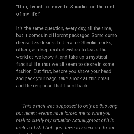
"Doc, I want to move to Shaolin for the rest
of my life!"
It's the same question, every day, all the time,
but it comes in different packages. Some come
dressed as desires to become Shaolin monks,
others, as deep rooted wishes to leave the
world as we know it, and take up a mystical
fanciful life that we all seem to desire in some
fashion. But first, before you shave your head
and pack your bags, take a look at this email,
and the response that I sent back:
"This e-mail was supposed to only be this long
but recent events have forced me to write you
mail to clarify my situation.Actually,most of it is
irrelevent shit but i just have to speak out to you