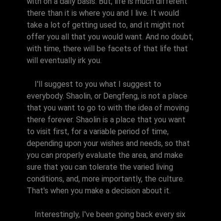
with on a daily basis. But, life is much different
there than it is where you and I live. It would
take a lot of getting used to, and it might not
offer you all that you would want. And no doubt,
with time, there will be facets of that life that
will eventually irk you.
I'll suggest to you what I suggest to
everybody. Shaolin, or Dengfeng, is not a place
that you want to go to with the idea of moving
there forever. Shaolin is a place that you want
to visit first, for a variable period of time,
depending upon your wishes and needs, so that
you can properly evaluate the area, and make
sure that you can tolerate the varied living
conditions, and, more importantly, the culture.
That's when you make a decision about it.
Interestingly, I've been going back every six