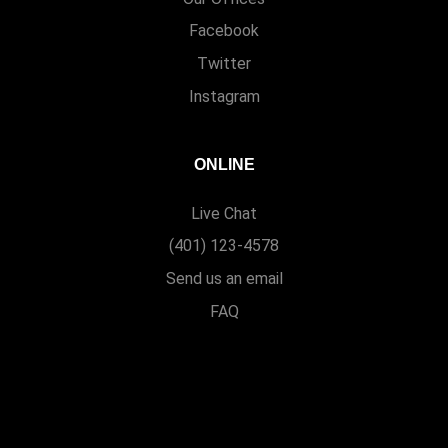
Facebook
Twitter
Instagram
ONLINE
Live Chat
(401) 123-4578
Send us an email
FAQ