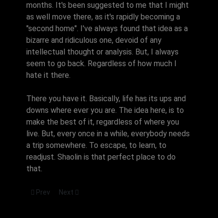
months. It's been suggested to me that I might
as well move there, as it's rapidly becoming a
"second home". I've always found that idea as a
bizarre and ridiculous one, devoid of any
intellectual thought or analysis. But, I always
seem to go back. Regardless of how much I
hate it there.
There you have it. Basically, life has its ups and
downs where ever you are. The idea here, is to
make the best of it, regardless of where you
live. But, every once in a while, everybody needs
a trip somewhere. To escape, to learn, to
readjust. Shaolin is that perfect place to do
that.
Previous article: Overtraining
Next article: Doc, teach me!
Prev
Next