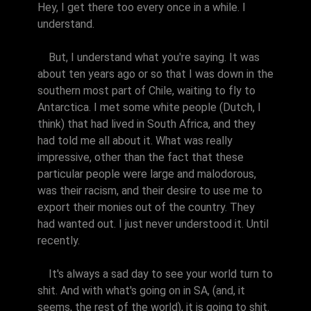
Hey, I get there too every once in a while. I
understand.
But, I understand what you're saying. It was
about ten years ago or so that I was down in the
southern most part of Chile, waiting to fly to
Antarctica. I met some white people (Dutch, I
think) that had lived in South Africa, and they
had told me all about it. What was really
impressive, other than the fact that these
particular people were large and malodorous,
was their racism, and their desire to use me to
export their monies out of the country. They
had wanted out. I just never understood it. Until
recently.
It's always a sad day to see your world turn to
shit. And with what's going on in SA, (and, it
seems, the rest of the world), it is going to shit.