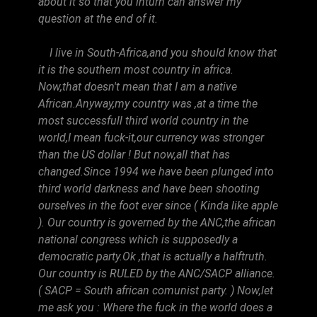
about it so that you inturn can answer my
question at the end of it.
I live in South-Africa,and you should know that
it is the southern most country in africa.
Now,that doesn't mean that I am a native
African.Anyway,my country was ,at a time the
most successfull third world country in the
world,I mean fuck-it,our currency was stronger
than the US dollar ! But now,all that has
changed.Since 1994 we have been plunged into
third world darkness and have been shooting
ourselves in the foot ever since ( Kinda like apple
). Our country is governed by the ANC,the african
national congress which is supposedly a
democratic party.Ok ,that is actually a halftruth.
Our country is RULED by the ANC/SACP alliance.
( SACP = South african comunist party. ) Now,let
me ask you : Where the fuck in the world does a