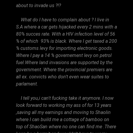
about to invade us ?!?
What do I have to complain about ? I live in
S.A where a car gets hijacked every 2 mins with a
80% succes rate. With a HIV infection level of 56
% of which 93% is black. Where I get taxed a 200
% customs levy for importing electronic goods.
Where I pay a 14 % governement levy on petrol
fuel.Where land invasions are supported by the
government. Where the provincial premiers are
all ex. convicts who don't even wear suites to
parlament.
I tell you,i can't fucking take it anymore. I now
look forward to working my ass of for 13 years
,saving all my earnings and moving to Shaolin
where I can build me a cottage of bamboo on
top of ShaoSan where no one can find me .There