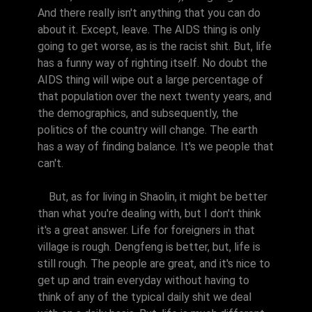
And there really isn't anything that you can do
about it. Except, leave. The AIDS thing is only
going to get worse, as is the racist shit. But, life
has a funny way of righting itself. No doubt the
AIDS thing will wipe out a large percentage of
that population over the next twenty years, and
the demographics, and subsequently, the
politics of the country will change. The earth
has a way of finding balance. It's we people that
can't.
But, as for living in Shaolin, it might be better
than what you're dealing with, but I don't think
it's a great answer. Life for foreigners in that
village is rough. Dengfeng is better, but, life is
still rough. The people are great, and it's nice to
get up and train everyday without having to
think of any of the typical daily shit we deal