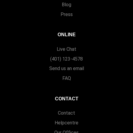
Blog
Press
ONLINE
Live Chat
(401) 123-4578
Send us an email
FAQ
CONTACT
Contact
Helpcentre
Our Offices