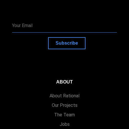
Subscribe
ABOUT
About Rational
Our Projects
The Team
Jobs