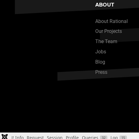
ABOUT
About Rational
Our Projects
The Team
Jobs
Blog
Press
J! Info
Request
Session
Profile
Queries
Log
32
15