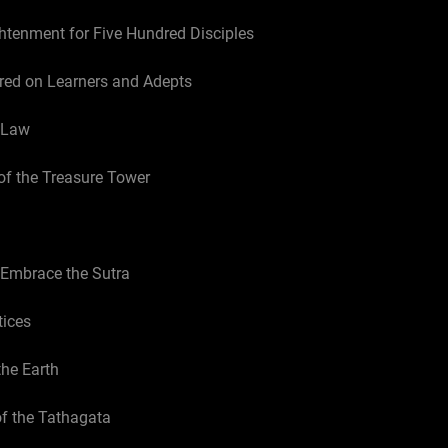
ghtenment for Five Hundred Disciples
red on Learners and Adepts
e Law
of the Treasure Tower
 Embrace the Sutra
tices
the Earth
of the Tathagata