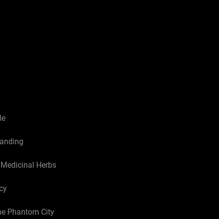
le
tanding
e Medicinal Herbs
cy
he Phantom City