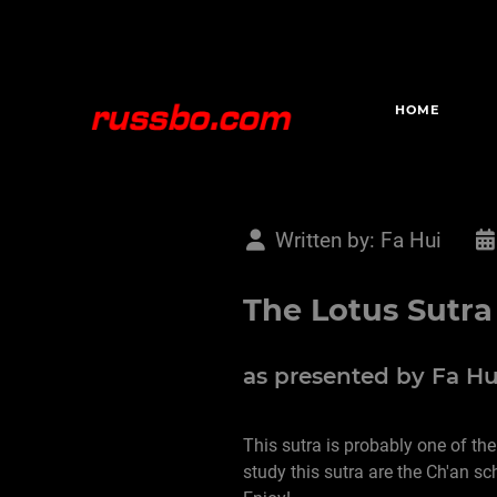
HOME
Written by:
Fa Hui
The Lotus Sutra
as presented by Fa Hu
This sutra is probably one of t
study this sutra are the Ch'an sc