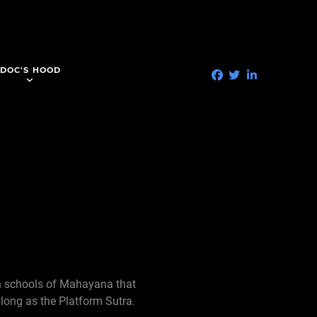
DOC'S HOOD
in schools of Mahayana that
 long as the Platform Sutra.