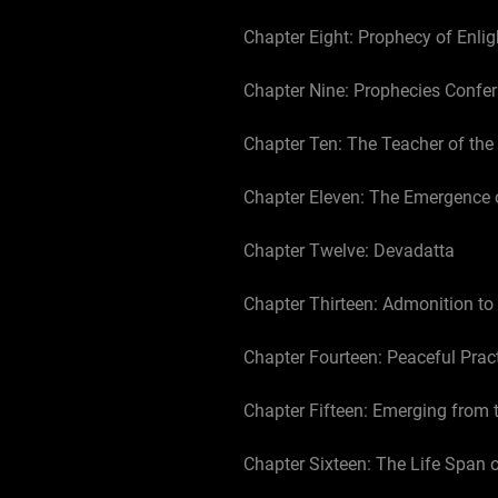
Chapter Eight: Prophecy of Enli
Chapter Nine: Prophecies Confer
Chapter Ten: The Teacher of th
Chapter Eleven: The Emergence 
Chapter Twelve: Devadatta
Chapter Thirteen: Admonition to
Chapter Fourteen: Peaceful Prac
Chapter Fifteen: Emerging from 
Chapter Sixteen: The Life Span 