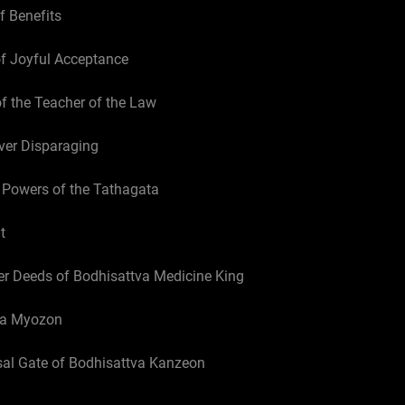
f Benefits
of Joyful Acceptance
of the Teacher of the Law
ver Disparaging
 Powers of the Tathagata
t
er Deeds of Bodhisattva Medicine King
tva Myozon
sal Gate of Bodhisattva Kanzeon