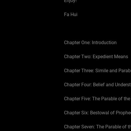
Enjoy!
Fa Hui
Chapter One: Introduction
Chapter Two: Expedient Means
Chapter Three: Simile and Parab
Chapter Four: Belief and Unders
Chapter Five: The Parable of th
Chapter Six: Bestowal of Prophe
Chapter Seven: The Parable of t