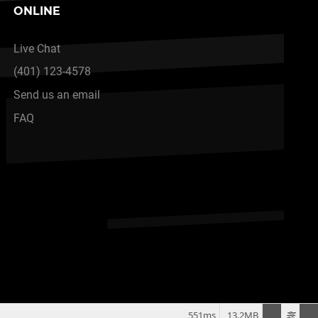
ONLINE
Live Chat
(401) 123-4578
Send us an email
FAQ
551ms
13.2MB