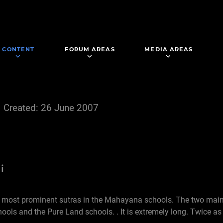
CONTENT
FORUM AREAS
MEDIA AREAS
Created: 26 June 2007
i
he most prominent sutras in the Mahayana schools. The two ma
hools and the Pure Land schools. . It is extremely long. Twice as