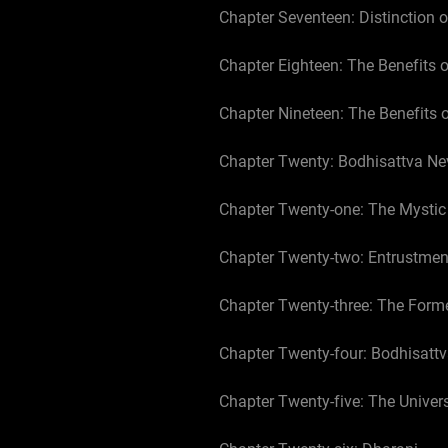
Chapter Seventeen: Distinction o
Chapter Eighteen: The Benefits 
Chapter Nineteen: The Benefits 
Chapter Twenty: Bodhisattva Ne
Chapter Twenty-one: The Mystic
Chapter Twenty-two: Entrustmen
Chapter Twenty-three: The Form
Chapter Twenty-four: Bodhisat
Chapter Twenty-five: The Univer