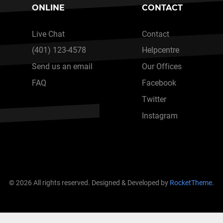
ONLINE
CONTACT
Live Chat
Contact
(401) 123-4578
Helpcentre
Send us an email
Our Offices
FAQ
Facebook
Twitter
Instagram
© 2026 All rights reserved. Designed & Developed by
RocketTheme
.