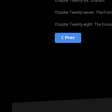
Chapter Twenty-six: Dharani
Chapter Twenty-seven: The For
Chapter Twenty-eight: The Enco
Previous article: Chapte
Prev