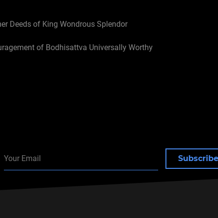
mer Deeds of King Wondrous Splendor
uragement of Bodhisattva Universally Worthy
r One: Introduction
Subscrib