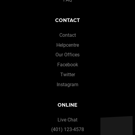
CONTACT
Contact
Helpcentre
Our Offices
Facebook
Twitter
Instagram
ONLINE
Live Chat
(401) 123-4578