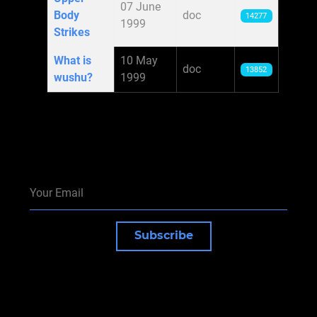
07 June
Body
doc
14277
1999
Strikes
What is
10 May
doc
13852
wushu?
1999
Subscribe