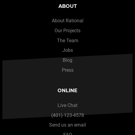
ABOUT
About Rational
Our Projects
The Team
Jobs
Blog
Press
ONLINE
Live Chat
(401) 123-4578
Send us an email
FAQ