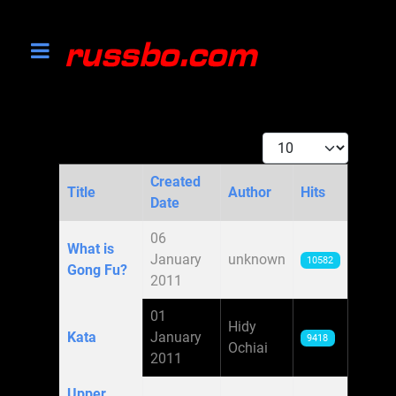
Display #
Created
Title
Author
Hits
Date
Articles
06
What is
January
unknown
10582
Gong Fu?
2011
01
Hidy
Kata
January
9418
Ochiai
2011
Upper