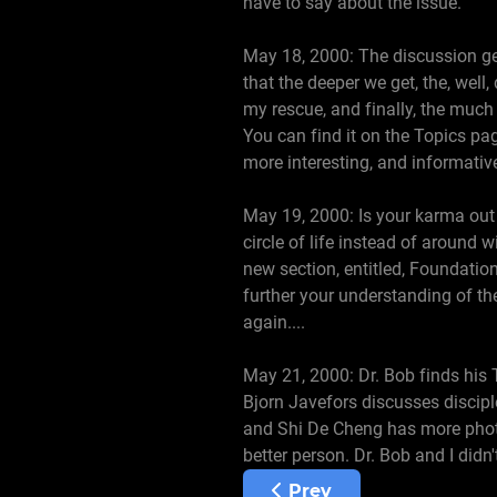
have to say about the issue.
May 18, 2000: The discussion get
that the deeper we get, the, well,
my rescue, and finally, the much
You can find it on the Topics pag
more interesting, and informati
May 19, 2000: Is your karma out
circle of life instead of around 
new section, entitled, Foundations
further your understanding of the
again....
May 21, 2000: Dr. Bob finds his 
Bjorn Javefors discusses disciple
and Shi De Cheng has more photos
better person. Dr. Bob and I didn
Previous article: June 1
Prev