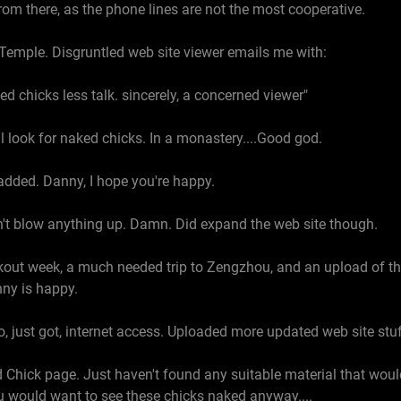
om there, as the phone lines are not the most cooperative.
 Temple. Disgruntled web site viewer emails me with:
 chicks less talk. sincerely, a concerned viewer"
'll look for naked chicks. In a monastery....Good god.
added. Danny, I hope you're happy.
dn't blow anything up. Damn. Did expand the web site though.
rkout week, a much needed trip to Zengzhou, and an upload of t
ny is happy.
o, just got, internet access. Uploaded more updated web site stuf
Chick page. Just haven't found any suitable material that wo
u would want to see these chicks naked anyway....