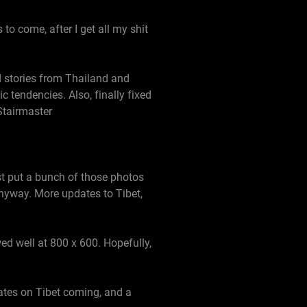
to come, after I get all my shit
 stories from Thailand and
 tendencies. Also, finally fixed
Stairmaster
st put a bunch of those photos
anyway. More updates to Tibet,
ed well at 800 x 600. Hopefully,
ates on Tibet coming, and a