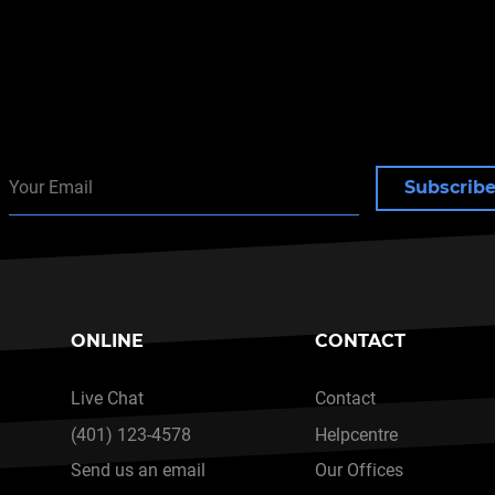
Subscrib
ONLINE
CONTACT
Live Chat
Contact
(401) 123-4578
Helpcentre
Send us an email
Our Offices