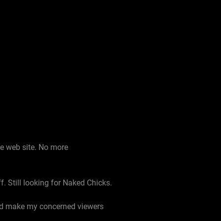
he web site. No more
f. Still looking for Naked Chicks.
uld make my concerned viewers