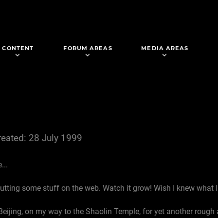
CONTENT
FORUM AREAS
MEDIA AREAS
reated: 28 July 1999
...
putting some stuff on the web. Watch it grow! Wish I knew what 
Beijing, on my way to the Shaolin Temple, for yet another rough a