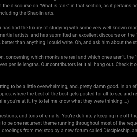
he discourse on "What is rank" in that section, as it pertains n
, including the Shaolin arts.
i has had the luxury of studying with some very well known marti
rtial artists, and has submitted an excellent discourse on the 
It's better than anything I could write. Oh, and ask him about the 
on, concerning which monks are real and which ones aren't, the "t
n penile lengths. Our contributors let it all hang out. Check it ou
ing to be a little overwhelming, and, pretty damn good. In an effor
opics, where the best of the best gets posted for all to see and re
e you're at it, try to let me know what they were thinking....)
tions, and tons of emails. You're definitely keeping me off the s
 to be one recurrent theme running throughout most of the reque
h droolings from me; stop by a new forum called Discipleship, a