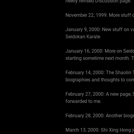
newly revised Discussion page.
November 22, 1999: More stuff on
January 9, 2000: New stuff on va
Seidokan Karate
January 16, 2000: More on Seidok
starting sometime next month. Tim
February 14, 2000: The Shaolin 
biographies and thoughts to come
February 27, 2000: A new page, 
forwarded to me.
February 28, 2000: Another biogr
March 13, 2000: Shi Xing Hong ju