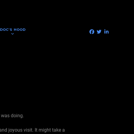
DOC'S HOOD
I was doing.
nd joyous visit. It might take a