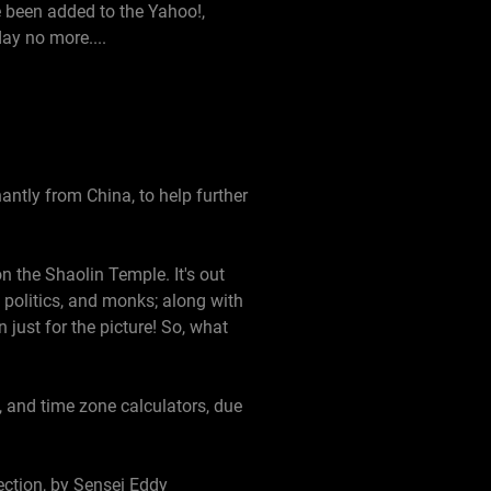
e been added to the Yahoo!,
ay no more....
ntly from China, to help further
 the Shaolin Temple. It's out
, politics, and monks; along with
n just for the picture! So, what
, and time zone calculators, due
ection, by Sensei Eddy