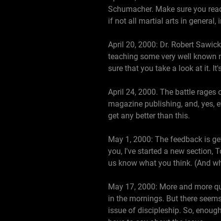
Schumacher. Make sure you read t
if not all martial arts in general
April 20, 2000: Dr. Robert Sawick
teaching some very well known ma
sure that you take a look at it. 
April 24, 2000. The battle rages 
magazine publishing, and, yes, eve
get any better than this.
May 1, 2000: The feedback is gett
you, I've started a new section, T
us know what you think. (And whil
May 17, 2000: More and more ques
in the mornings. But there seems
issue of discipleship. So, enoug