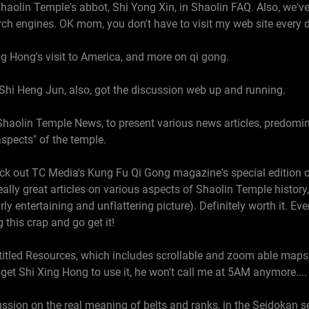
haolin Temple's abbot, Shi Yong Xin, in Shaolin FAQ. Also, we'v
ch engines. OK mom, you don't have to visit my web site every d
g Hong's visit to America, and more on qi gong.
Shi Heng Jun, also, got the discussion web up and running.
haolin Temple News, to present various news articles, predomina
aspects" of the temple.
ck out TC Media's Kung Fu Qi Gong magazine's special edition on
really great articles on various aspects of Shaolin Temple history
rly entertaining and unflattering picture). Definitely worth it. Eve
 this crap and go get it!
ntitled Resources, which includes scrollable and zoom able maps
get Shi Xing Hong to use it, he won't call me at 5AM anymore....
cussion on the real meaning of belts and ranks, in the Seidokan s