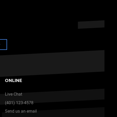
e
ONLINE
Live Chat
(401) 123-4578
Send us an email