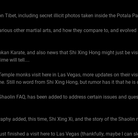
 Tibet, including secret illicit photos taken inside the Potala P
rious other martial arts, and how they compare to, and evolved 
an Karate, and also news that Shi Xing Hong might just be visiti
e will tell....
Temple monks visit here in Las Vegas, more updates on their v
. Still no word from Shi Xing Hong, but rumor has it that he is 
Shaolin FAQ, has been added to address certain issues and que
aphy added, this time, Shi Xing Xi, and the story of the Shaoli
st finished a visit here to Las Vegas (thankfully, maybe I can