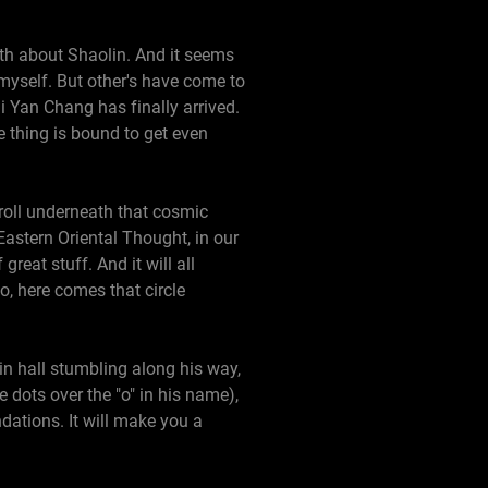
uth about Shaolin. And it seems
r myself. But other's have come to
i Yan Chang has finally arrived.
e thing is bound to get even
roll underneath that cosmic
 Eastern Oriental Thought, in our
reat stuff. And it will all
o, here comes that circle
in hall stumbling along his way,
 dots over the "o" in his name),
dations. It will make you a