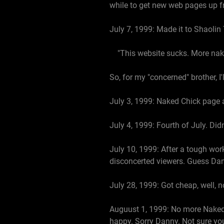
while to get new web pages up fr
July 7, 1999: Made it to Shaolin
"This website sucks. More naked
So, for my "concerned" brother, I
July 3, 1999: Naked Chick page 
July 4, 1999: Fourth of July. Di
July 10, 1999: After a tough wo
disconcerted viewers. Guess Dan
July 28, 1999: Got cheap, well, n
Auguust 1, 1999: No more Naked 
happy. Sorry Danny. Not sure yo