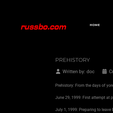
HOME
PREHISTORY
Written by:
doc
C
Prehistory: From the days of yore
June 29, 1999: First attempt at 
July 1, 1999: Preparing to leave 