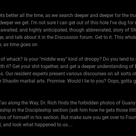
s better all the time, as we search deeper and deeper for the tr
 deeper we get. I'm not sure I can get out of this hole I've dug fo
 awaited, and highly anticipated, though abbreviated, story of Sh
e, and talk about it in the Discussion forum. Get to it. This whol
ve, as time goes on.
 of whack? Is your "middle way" kind of droopy? Do you tend to 
with it? Get your shit together, and get a deeper understanding of
. Our resident experts present various discourses on all sorts of g
 Shaolin martial arts. Promise. Would I lie to you? Oops, gotta g
Tao along the Way, Dr. Rich finds the forbidden photos of Guany
ship in the Discipleship section (ask him how he gets those little
 of himself in his section. But make sure you get over to Foun
't, and look what happened to us....
6, 2000