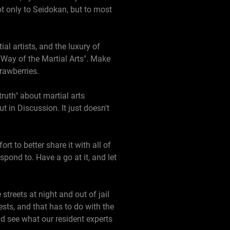
ot only to Seidokan, but to most
al artists, and the luxury of
"Way of the Martial Arts". Make
strawberries.
ruth" about martial arts
t in Discussion. It just doesn't
t to better share it with all of
spond to. Have a go at it, and let
treets at night and out of jail
sts, and that has to do with the
nd see what our resident experts