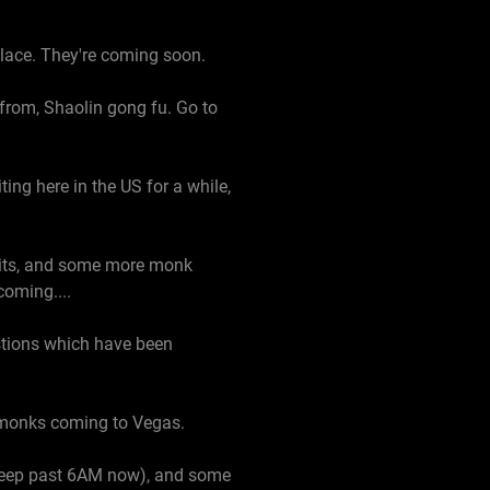
alace. They're coming soon.
from, Shaolin gong fu. Go to
ng here in the US for a while,
isits, and some more monk
coming....
stions which have been
n monks coming to Vegas.
 sleep past 6AM now), and some