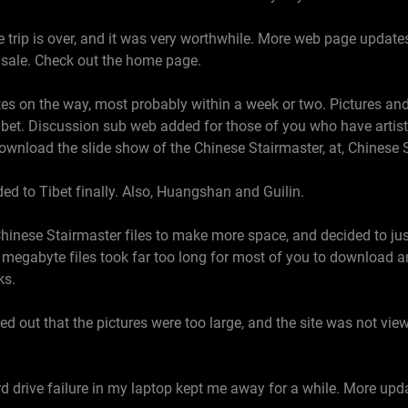
trip is over, and it was very worthwhile. More web page updates 
r sale. Check out the home page.
s on the way, most probably within a week or two. Pictures and
bet. Discussion sub web added for those of you who have artistic
 download the slide show of the Chinese Stairmaster, at, Chinese 
ed to Tibet finally. Also, Huangshan and Guilin.
hinese Stairmaster files to make more space, and decided to ju
e megabyte files took far too long for most of you to download 
ks.
d out that the pictures were too large, and the site was not view
d drive failure in my laptop kept me away for a while. More upd