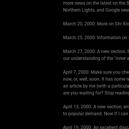
more news on the latest on the S
Northern Lights, and Google sear
March 20, 2000: More on Shi Xin
March 25, 2000: Information on 
March 27, 2000: A new section, S
our understanding of the "inner 
April 7, 2000: Make sure you che
now, or, well, soon. It has some 
an article by me (with a particula
are you waiting for? Stop reading
April 13, 2000: A new section, e
to popular demand. Now if I can 
April 19, 2000: An excellent dis