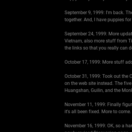
September 9, 1999: I'm back. The 
together. And, I have puppies fo
September 24, 1999: More update
Vietnam, also more stuff from Ti
the links so that you really can
October 17, 1999: More stuff add
October 31, 1999: Took out the C
on the web site instead. The fiv
Huangshan, Guilin, and the Mon
November 11, 1999: Finally figure
it's all been fixed. More to come.
November 16, 1999: OK, so a har