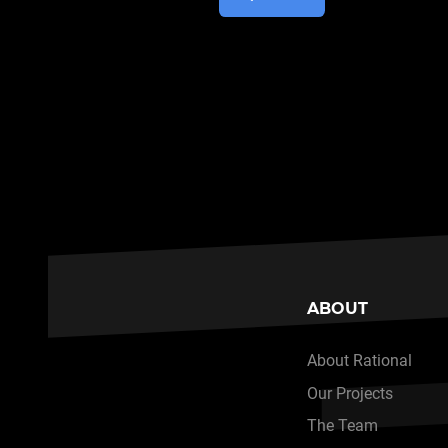
ABOUT
About Rational
Our Projects
The Team