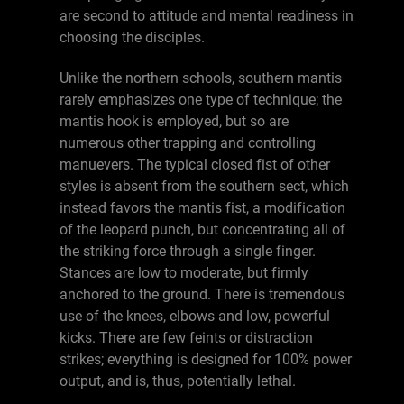
are second to attitude and mental readiness in
choosing the disciples.
Unlike the northern schools, southern mantis
rarely emphasizes one type of technique; the
mantis hook is employed, but so are
numerous other trapping and controlling
manuevers. The typical closed fist of other
styles is absent from the southern sect, which
instead favors the mantis fist, a modification
of the leopard punch, but concentrating all of
the striking force through a single finger.
Stances are low to moderate, but firmly
anchored to the ground. There is tremendous
use of the knees, elbows and low, powerful
kicks. There are few feints or distraction
strikes; everything is designed for 100% power
output, and is, thus, potentially lethal.