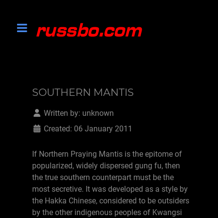
SOUTHERN MANTIS
Written by:
unknown
Created: 06 January 2011
If Northern Praying Mantis is the epitome of
popularized, widely dispersed gung fu, then
the true southern counterpart must be the
most secretive. It was developed as a style by
the Hakka Chinese, considered to be outsiders
by the other indigenous peoples of Kwangsi