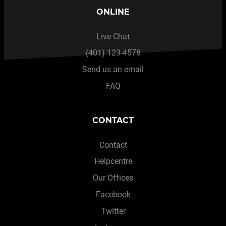
ONLINE
Live Chat
(401) 123-4578
Send us an email
FAQ
CONTACT
Contact
Helpcentre
Our Offices
Facebook
Twitter