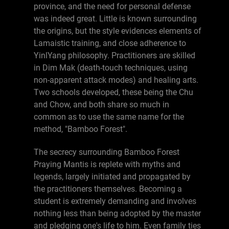
province, and the need for personal defense
was indeed great. Little is known surrounding
the origins, but the style evidences elements of
Lamaistic training, and close adherence to
YinlYang philosophy. Practitioners are skilled
in Dim Mak (death-touch techniques, using
non-apparent attack modes) and healing arts.
Two schools developed, these being the Chu
and Chow, and both share so much in
common as to use the same name for the
method, "Bamboo Forest".
The secrecy surrounding Bamboo Forest
Praying Mantis is replete with myths and
legends, largely initiated and propagated by
the practitioners themselves. Becoming a
student is extremely demanding and involves
nothing less than being adopted by the master
and pledging one's life to him. Even family ties