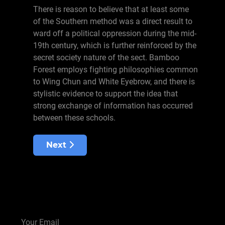
There is reason to believe that at least some
of the Southern method was a direct result to
ward off a political oppression during the mid-
19th century, which is further reinforced by the
secret society nature of the sect. Bamboo
Forest employs fighting philosophies common
to Wing Chun and White Eyebrow, and there is
stylistic evidence to support the idea that
strong exchange of information has occurred
between these schools.
Next article: Snake
Next