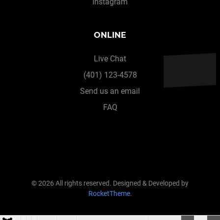
Instagram
ONLINE
Live Chat
(401) 123-4578
Send us an email
FAQ
© 2026 All rights reserved. Designed & Developed by
RocketTheme
.