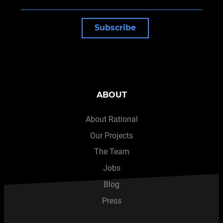
Subscribe
ABOUT
About Rational
Our Projects
The Team
Jobs
Blog
Press