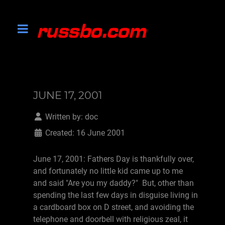
JUNE 17, 2001
Written by:
doc
Created: 16 June 2001
June 17, 2001: Fathers Day is thankfully over,
and fortunately no little kid came up to me
and said "Are you my daddy?" But, other than
spending the last few days in disguise living in
a cardboard box on D street, and avoiding the
telephone and doorbell with religious zeal, it