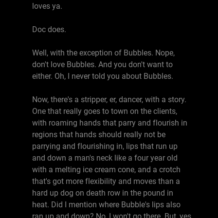
loves ya.
Doc does.
Well, with the exception of Bubbles. Nope,
don't love Bubbles. And you don't want to
either. Oh, I never told you about Bubbles.
Now, there's a stripper, er, dancer, with a story.
One that really goes to town on the clients,
with roaming hands that parry and flourish in
regions that hands should really not be
parrying and flourishing in, lips that run up
and down a man's neck like a four year old
with a melting ice cream cone, and a crotch
that's got more flexibility and moves than a
hard up dog on death row in the pound in
heat. Did I mention where Bubble's lips also
ran up and down? No, I won't go there. But, yes