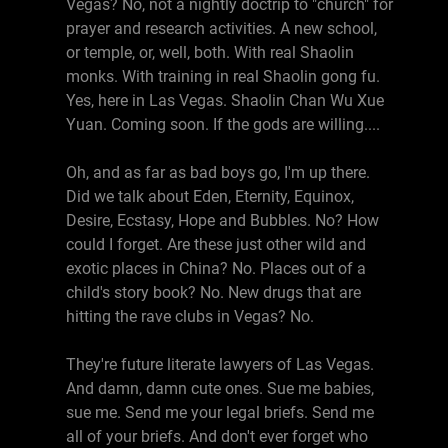
Vegas? No, not a nightly doctrip to "church" for
prayer and research activities. A new school,
or temple, or, well, both. With real Shaolin
monks. With training in real Shaolin gong fu.
Yes, here in Las Vegas. Shaolin Chan Wu Xue
Yuan. Coming soon. If the gods are willing....
Oh, and as far as bad boys go, I'm up there.
Did we talk about Eden, Eternity, Equinox,
Desire, Ecstasy, Hope and Bubbles. No? How
could I forget. Are these just other wild and
exotic places in China? No. Places out of a
child's story book? No. New drugs that are
hitting the rave clubs in Vegas? No.
They're future literate lawyers of Las Vegas.
And damn, damn cute ones. Sue me babies,
sue me. Send me your legal briefs. Send me
all of your briefs. And don't ever forget who