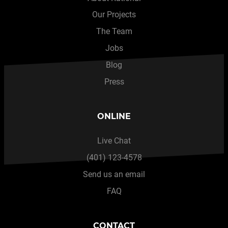
Our Projects
The Team
Jobs
Blog
Press
ONLINE
Live Chat
(401) 123-4578
Send us an email
FAQ
CONTACT