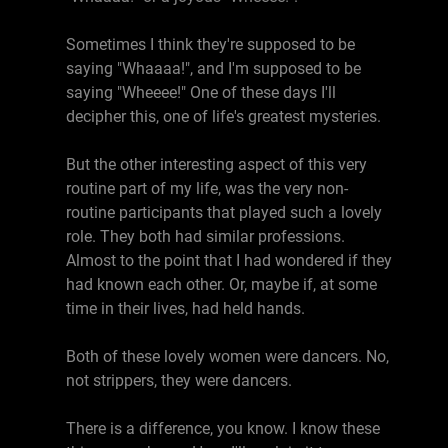
Sometimes I think they're supposed to be
saying "Whaaaa!", and I'm supposed to be
saying "Wheeee!" One of these days I'll
decipher this, one of life's greatest mysteries.
But the other interesting aspect of this very
routine part of my life, was the very non-
routine participants that played such a lovely
role. They both had similar professions.
Almost to the point that I had wondered if they
had known each other. Or, maybe if, at some
time in their lives, had held hands.
Both of these lovely women were dancers. No,
not strippers, they were dancers.
There is a difference, you know. I know these