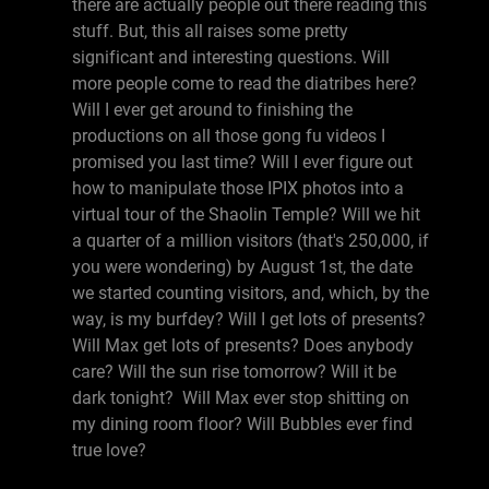
there are actually people out there reading this
stuff. But, this all raises some pretty
significant and interesting questions. Will
more people come to read the diatribes here?
Will I ever get around to finishing the
productions on all those gong fu videos I
promised you last time? Will I ever figure out
how to manipulate those IPIX photos into a
virtual tour of the Shaolin Temple? Will we hit
a quarter of a million visitors (that's 250,000, if
you were wondering) by August 1st, the date
we started counting visitors, and, which, by the
way, is my burfdey? Will I get lots of presents?
Will Max get lots of presents? Does anybody
care? Will the sun rise tomorrow? Will it be
dark tonight? Will Max ever stop shitting on
my dining room floor? Will Bubbles ever find
true love?