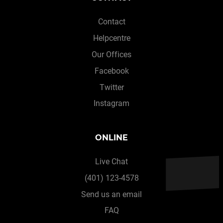
Contact
Helpcentre
Our Offices
Facebook
Twitter
Instagram
ONLINE
Live Chat
(401) 123-4578
Send us an email
FAQ