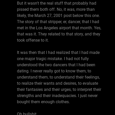
But it wasn't the real stuff that probably had
pissed them both off. No, it was, more than
likely, the March 27, 2001 post below this one.
The story of that stripper, er, dancer, that I had
met in the Los Angeles airport that month. Yes,
that was it. They related to that story, and they
took offense to it.
It was then that I had realized that I had made
one major tragic mistake. I had not fully
understood the two dancers that I had been
dating. I never really got to know them, to
understand them, to understand their feelings,
to realize their wants and desires, to evaluate
their fantasies and their urges, to interpret their
strengths and their inadequacies. I just never
bought them enough clothes.
Oh bullshit.