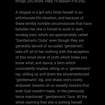
things, you know. Here, I'll explain it to you.
A stripper is a girl who finds herself in an
unfortunate life situation, and because of
these terribly horrible circumstances that have
befallen her, she is forced to work in dark,
smokey bars, which are appropriately called
"Gentleman's Clubs" even though they are
generally devoid of so-called "gentlemen",
take off all of her clothing with the exception
of this small sliver of cloth which hides you
know what, and dance, a term which
consistently implies sitting on a "gentleman's"
lap, sliding up and down the aforementioned
"gentleman's" leg, and shake one's overly-
endowed breasts oh so sweetly, breasts that
even God couldn't make, in the previously
twice mentioned "gentleman's" face. All the
while claiming that she is putting herself