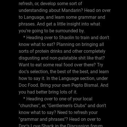
refresh, or, develop some sort of
understanding about Mandarin? Head on over
to Language, and learn some grammar and
phrases. And get a little insight into what
you're going to be surrounded by.
* Heading over to Shaolin to train and don't
know what to eat? Planning on bringing all
sorts of protein drinks and other completely
disgusting and non-palatable shit like that?
Want to eat some real food over there? Try
doc's selection, the best of the best, and learn
how to say it. In the Language section, under
Doc Food. Bring your own Pepto Bismal. And
you had better bring lots of it.
* Heading over to one of your local
"churches", er, "Gentlemen's Clubs" and don't
know what to say? Need to refresh your
"grammar and phrases"? Head on over to
Doc's Love Shack in the Discussion forum,