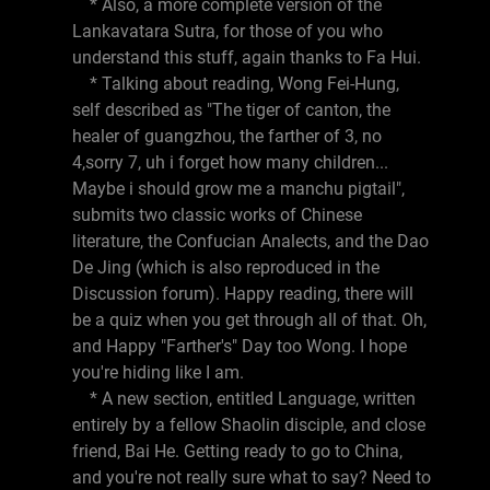
* Also, a more complete version of the
Lankavatara Sutra, for those of you who
understand this stuff, again thanks to Fa Hui.
* Talking about reading, Wong Fei-Hung,
self described as "The tiger of canton, the
healer of guangzhou, the farther of 3, no
4,sorry 7, uh i forget how many children...
Maybe i should grow me a manchu pigtail",
submits two classic works of Chinese
literature, the Confucian Analects, and the Dao
De Jing (which is also reproduced in the
Discussion forum). Happy reading, there will
be a quiz when you get through all of that. Oh,
and Happy "Farther's" Day too Wong. I hope
you're hiding like I am.
* A new section, entitled Language, written
entirely by a fellow Shaolin disciple, and close
friend, Bai He. Getting ready to go to China,
and you're not really sure what to say? Need to