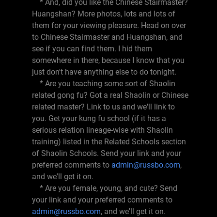
* And, did you like the Chinese Stairmaster?
Huangshan? More photos, lots and lots of
them for your viewing pleasure. Head on over
to Chinese Stairmaster and Huangshan, and
see if you can find them. I hid them
somewhere in there, because I know that you
just don't have anything else to do tonight.
* Are you teaching some sort of Shaolin
related gong fu? Got a real Shaolin or Chinese
related master? Link to us and we'll link to
you. Get your kung fu school (if it has a
serious relation lineage-wise with Shaolin
training) listed in the Related Schools section
of Shaolin Schools. Send your link and your
preferred comments to
admin@russbo.com
,
and we'll get it on.
* Are you female, young, and cute? Send
your link and your preferred comments to
admin@russbo.com
, and we'll get it on.