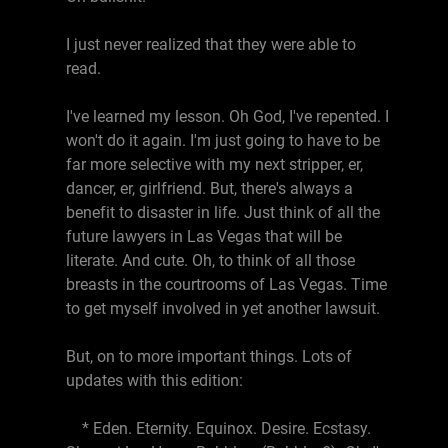
I just never realized that they were able to
read.
I've learned my lesson. Oh God, I've repented. I
won't do it again. I'm just going to have to be
far more selective with my next stripper, er,
dancer, er, girlfriend. But, there's always a
benefit to disaster in life. Just think of all the
future lawyers in Las Vegas that will be
literate. And cute. Oh, to think of all those
breasts in the courtrooms of Las Vegas. Time
to get myself involved in yet another lawsuit.
But, on to more important things. Lots of
updates with this edition:
* Eden. Eternity. Equinox. Desire. Ecstasy.