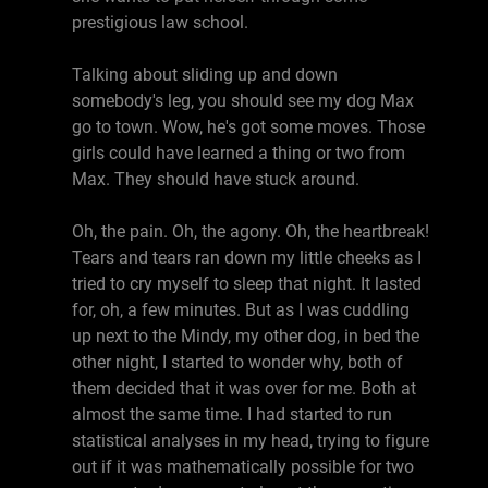
prestigious law school.
Talking about sliding up and down
somebody's leg, you should see my dog Max
go to town. Wow, he's got some moves. Those
girls could have learned a thing or two from
Max. They should have stuck around.
Oh, the pain. Oh, the agony. Oh, the heartbreak!
Tears and tears ran down my little cheeks as I
tried to cry myself to sleep that night. It lasted
for, oh, a few minutes. But as I was cuddling
up next to the Mindy, my other dog, in bed the
other night, I started to wonder why, both of
them decided that it was over for me. Both at
almost the same time. I had started to run
statistical analyses in my head, trying to figure
out if it was mathematically possible for two