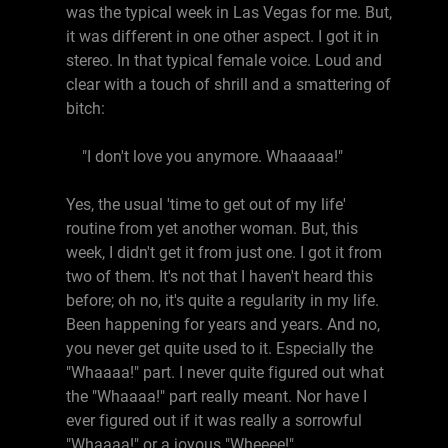
was the typical week in Las Vegas for me. But,
it was different in one other aspect. I got it in
stereo. In that typical female voice. Loud and
clear with a touch of shrill and a smattering of
bitch:
"I don't love you anymore. Whaaaaa!"
Yes, the usual 'time to get out of my life'
routine from yet another woman. But, this
week, I didn't get it from just one. I got it from
two of them. It's not that I haven't heard this
before; oh no, it's quite a regularity in my life.
Been happening for years and years. And no,
you never get quite used to it. Especially the
"Whaaaa!" part. I never quite figured out what
the "Whaaaa!" part really meant. Nor have I
ever figured out if it was really a sorrowful
"Whaaaa!" or a joyous "Wheeee!".