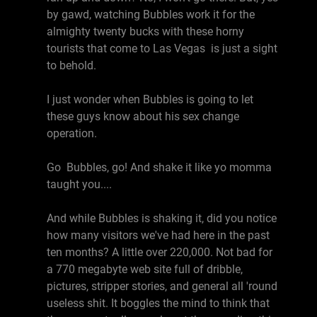
by gawd, watching Bubbles work it for the
almighty twenty bucks with these horny
tourists that come to Las Vegas is just a sight
to behold.
I just wonder when Bubbles is going to let
these guys know about his sex change
operation.
Go Bubbles, go! And shake it like yo momma
taught you....
And while Bubbles is shaking it, did you notice
how many visitors we've had here in the past
ten months? A little over 220,000. Not bad for
a 770 megabyte web site full of dribble,
pictures, stripper stories, and general all 'round
useless shit. It boggles the mind to think that