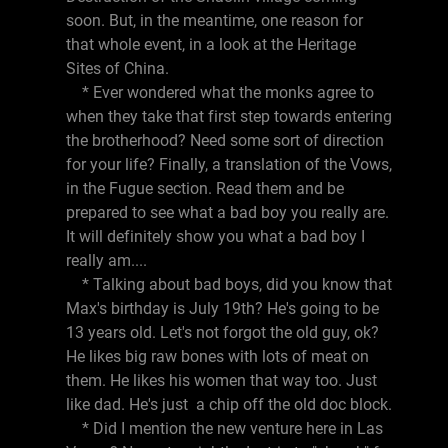
soon. But, in the meantime, one reason for
that whole event, in a look at the Heritage
Sites of China.
* Ever wondered what the monks agree to
when they take that first step towards entering
the brotherhood? Need some sort of direction
for your life? Finally, a translation of the Vows,
in the Fugue section. Read them and be
prepared to see what a bad boy you really are.
It will definitely show you what a bad boy I
really am....
* Talking about bad boys, did you know that
Max's birthday is July 19th? He's going to be
13 years old. Let's not forgot the old guy, ok?
He likes big raw bones with lots of meat on
them. He likes his women that way too. Just
like dad. He's just a chip off the old doc block.
* Did I mention the new venture here in Las