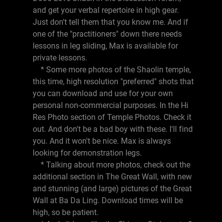
and get your verbal repertoire in high gear.
Just don't tell them that you know me. And if
one of the "practitioners" down there needs
lessons in leg sliding, Max is available for
private lessons.
* Some more photos of the Shaolin temple,
this time, high resolution "preferred" shots that
you can download and use for your own
personal non-commercial purposes. In the Hi
Res Photo section of Temple Photos. Check it
out. And don't be a bad boy with these. I'll find
you. And it won't be nice. Max is always
looking for demonstration legs.
* Talking about more photos, check out the
additional section in The Great Wall, with new
and stunning (and large) pictures of the Great
Wall at Ba Da Ling. Download times will be
high, so be patient.