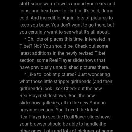
stuff some warm towels around your ears and
loins, and head over to Harbin. It's cold, damn
cold. And incredible. Again, lots of pictures to
keep you busy. You don't want to go there, but
you certainly want to see what it's all about.
* Oh, lots of places this time. Interested in
Tibet? No? You should be. Check out some
latest additions in the newly revised Tibet
section; some RealPlayer slideshows that
have previously unpublished pictures there.
* Like to look at pictures? Just wondering
what those little stripper girlfriends (and their
girlfriends) look like? Check out the new
RealPlayer slideshows. And, the new
slideshow galleries, all in the new Yunnan
province section. You'll need the latest
RealPlayer to see the RealPlayer slideshows;
your browser should be able to handle the
other ones. Lots and lots of pictures, of some