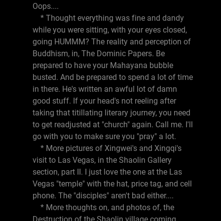
Oops....
* Thought everything was fine and dandy
while you were sitting, with your eyes closed,
going HUMMM? The reality and perception of
Buddhism, in, The Dominic Papers. Be
prepared to have your Mahayana bubble
busted. And be prepared to spend a lot of time
in there. He's written an awful lot of damn
good stuff. If your head's not reeling after
taking that titillating literary journey, you need
to get readjusted at "church" again. Call me. I'll
go with you to make sure you "pray" a lot.
* More pictures of Xingwei's and Xingqi's
visit to Las Vegas, in the Shaolin Gallery
section, part II. I just love the one at the Las
Vegas "temple" with the hat, price tag, and cell
phone. The "disciples" aren't bad either....
* More thoughts on, and photos of, the
Destruction of the Shaolin village coming