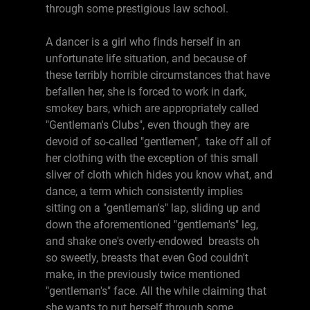
through some prestigious law school.
A dancer is a girl who finds herself in an
unfortunate life situation, and because of
these terribly horrible circumstances that have
befallen her, she is forced to work in dark,
smokey bars, which are appropriately called
"Gentleman's Clubs", even though they are
devoid of so-called "gentlemen", take off all of
her clothing with the exception of this small
sliver of cloth which hides you know what, and
dance, a term which consistently implies
sitting on a "gentleman's" lap, sliding up and
down the aforementioned "gentleman's" leg,
and shake one's overly-endowed breasts oh
so sweetly, breasts that even God couldn't
make, in the previously twice mentioned
"gentleman's" face. All the while claiming that
she wants to put herself through some