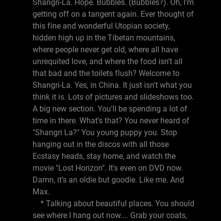
Shangri-La. Hope. Bubbles. (Bubbles?). Oh, I'm
getting off on a tangent again. Ever thought of
this fine and wonderful Utopian society,
hidden high up in the Tibetan mountains,
where people never get old, where all have
unrequited love, and where the food isn't all
that bad and the toilets flush? Welcome to
Shangri-La. Yes, in China. It just isn't what you
think it is. Lots of pictures and slideshows too.
A big new section. You'll be spending a lot of
time in there. What's that? You never heard of
"Shangri La?" You young puppy you. Stop
hanging out in the discos with all those
Ecstasy heads, stay home, and watch the
movie "Lost Horizon". It's even on DVD now.
Damn, it's an oldie but goodie. Like me. And
Max.
* Talking about beautiful places. You should
see where I hang out now.... Grab your coats,