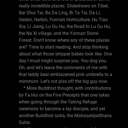
really incredible places. Slideshows on Tibet,
Bai Shui Tai, Ba Da Ling, Bi Ta Tai, Da Li,
Gedan, Harbin, Yunnan Horticulture, Hu Tiao
Xia, Li Jiang, Lu Gu Hu, the Road to Lu Gu Hu,
the Na Xi village, and the Yunnan Stone
Forest. Don't know where any of these places
are? Time to start reading. And stop thinking
about what those stripper babes look like. One
day I must might surprise you. You dog you.
Oh, and let's leave the comments of me with
that teddy bear emblazened pink umbrella to a
minimum. Let's not piss off the big guy now.
* More Buddhist thought, with contributions
by Fa Hui on the Five Precepts that one takes
when going through the Taking Refuge
ceremony to become a lay disciple, and yet
another Buddhist sutra, the Mahasatipatthana
Sutra.