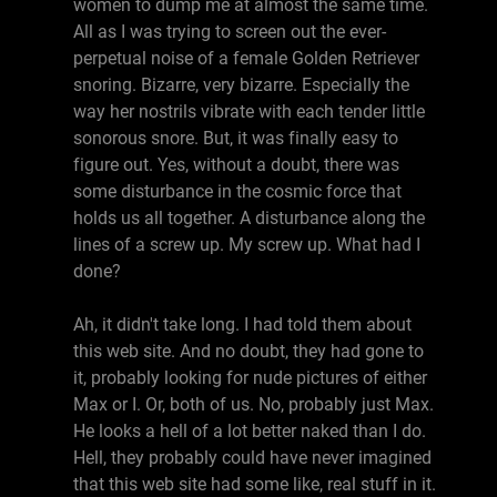
women to dump me at almost the same time.
All as I was trying to screen out the ever-
perpetual noise of a female Golden Retriever
snoring. Bizarre, very bizarre. Especially the
way her nostrils vibrate with each tender little
sonorous snore. But, it was finally easy to
figure out. Yes, without a doubt, there was
some disturbance in the cosmic force that
holds us all together. A disturbance along the
lines of a screw up. My screw up. What had I
done?
Ah, it didn't take long. I had told them about
this web site. And no doubt, they had gone to
it, probably looking for nude pictures of either
Max or I. Or, both of us. No, probably just Max.
He looks a hell of a lot better naked than I do.
Hell, they probably could have never imagined
that this web site had some like, real stuff in it.