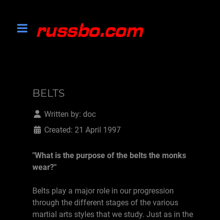
BELTS
Written by:
doc
Created: 21 April 1997
"What is the purpose of the belts the monks
wear?"
Belts play a major role in our progression
through the different stages of the various
martial arts styles that we study. Just as in the