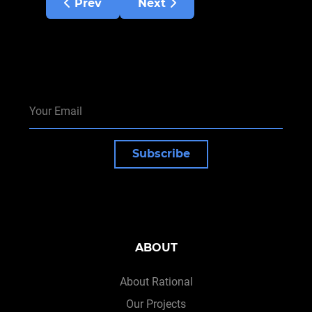
Previous article: Emasculated monks
Next article: How many discipl
Prev
Next
Subscribe
ABOUT
About Rational
Our Projects