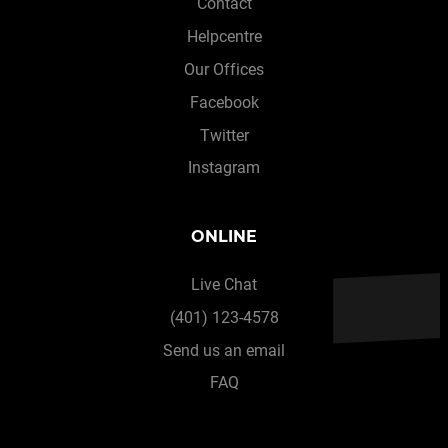
Contact
Helpcentre
Our Offices
Facebook
Twitter
Instagram
ONLINE
Live Chat
(401) 123-4578
Send us an email
FAQ