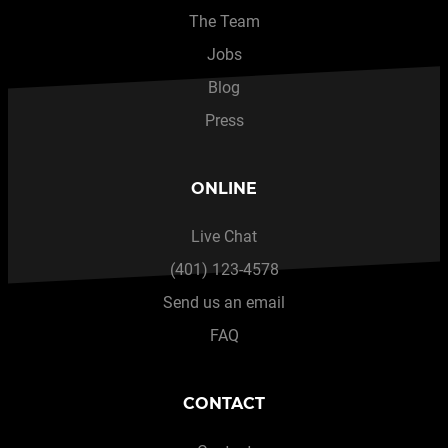
The Team
Jobs
Blog
Press
ONLINE
Live Chat
(401) 123-4578
Send us an email
FAQ
CONTACT