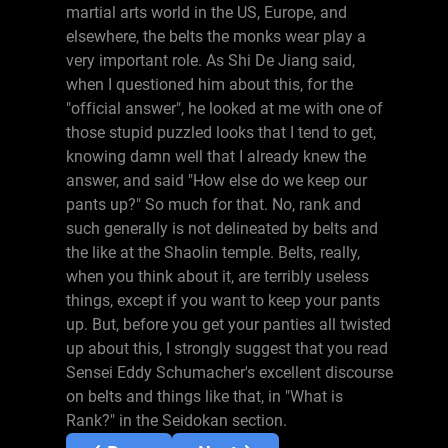
martial arts world in the US, Europe, and
elsewhere, the belts the monks wear play a
very important role. As Shi De Jiang said,
when I questioned him about this, for the
"official answer", he looked at me with one of
those stupid puzzled looks that I tend to get,
knowing damn well that I already knew the
answer, and said "How else do we keep our
pants up?" So much for that. No, rank and
such generally is not delineated by belts and
the like at the Shaolin temple. Belts, really,
when you think about it, are terribly useless
things, except if you want to keep your pants
up. But, before you get your panties all twisted
up about this, I strongly suggest that you read
Sensei Eddy Schumacher's excellent discourse
on belts and things like that, in "What is
Rank?" in the Seidokan section.