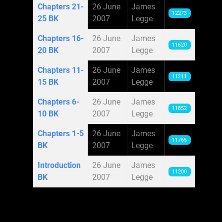
Chapters 21-
26 June
James
12273
25 BK
2007
Legge
Chapters 16-
26 June
James
11620
20 BK
2007
Legge
Chapters 11-
26 June
James
11211
15 BK
2007
Legge
Chapters 6-
26 June
James
11852
10 BK
2007
Legge
Chapters 1-5
26 June
James
11765
BK
2007
Legge
Introduction
26 June
James
11200
BK
2007
Legge