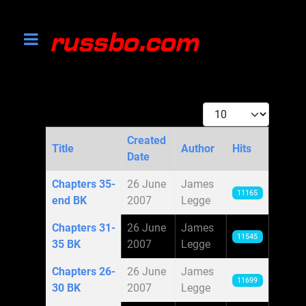
Display #
Created
Title
Author
Hits
Date
Articles
Chapters 35-
26 June
James
11165
end BK
2007
Legge
Chapters 31-
26 June
James
11545
35 BK
2007
Legge
Chapters 26-
26 June
James
11699
30 BK
2007
Legge