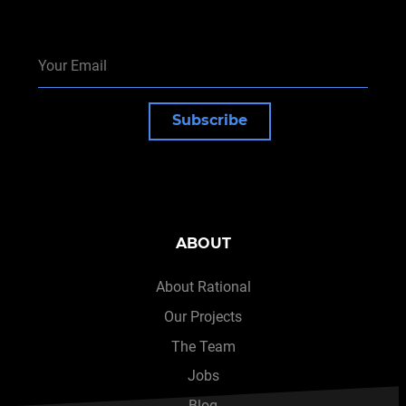
Subscribe
ABOUT
About Rational
Our Projects
The Team
Jobs
Blog