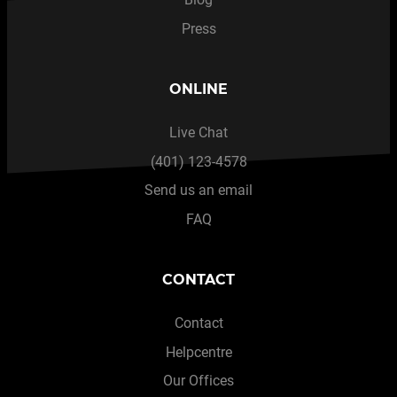
Press
ONLINE
Live Chat
(401) 123-4578
Send us an email
FAQ
CONTACT
Contact
Helpcentre
Our Offices