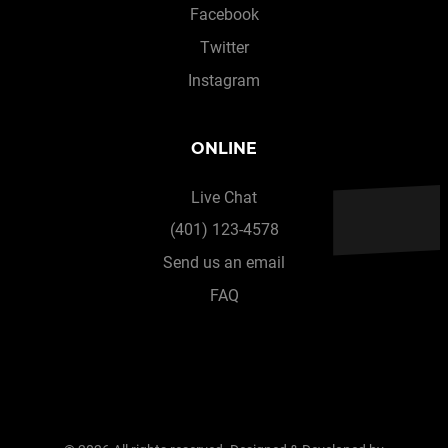
Facebook
Twitter
Instagram
ONLINE
Live Chat
(401) 123-4578
Send us an email
FAQ