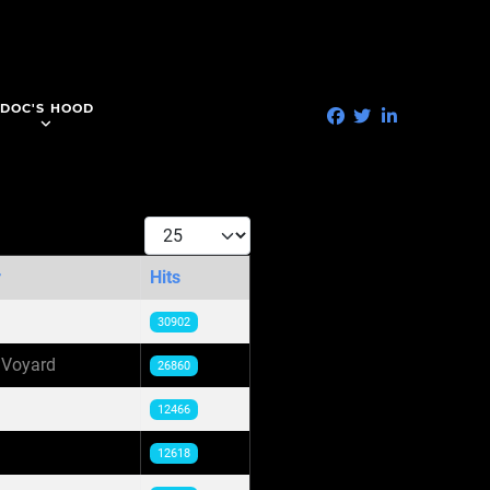
DOC'S HOOD
Display #
r
Hits
30902
 Voyard
26860
12466
12618