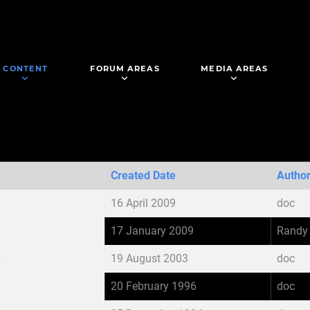
CONTENT
FORUM AREAS
MEDIA AREAS
Created Date
Autho
16 April 2009
doc
17 January 2009
Randy
e
19 August 2003
doc
20 February 1996
doc