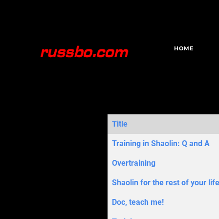
HOME
Title
Articles
Training in Shaolin: Q and A
Overtraining
Shaolin for the rest of your lif
Doc, teach me!