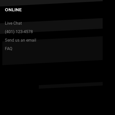
ONLINE
Live Chat
(401) 123-4578
Send us an email
FAQ