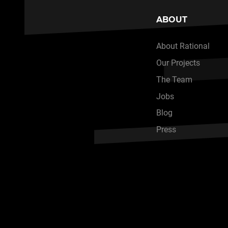
ABOUT
About Rational
Our Projects
The Team
Jobs
Blog
Press