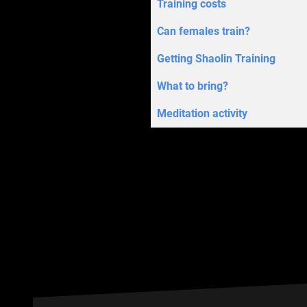
Training costs
Can females train?
Getting Shaolin Training
What to bring?
Meditation activity