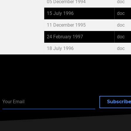
05 December 1994
doc
15 July 1996
doc
11 December 1995
doc
24 February 1997
doc
18 July 1996
doc
Subscrib