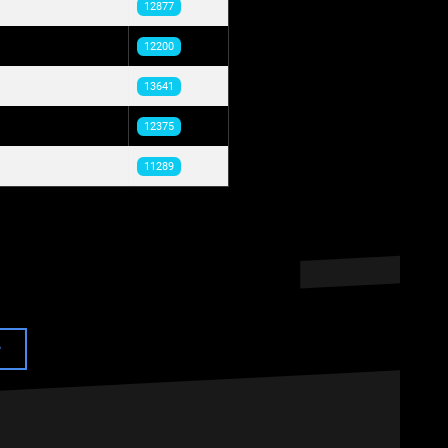
12877
12200
13641
12375
11289
e