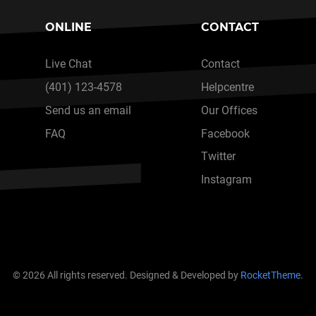
ONLINE
CONTACT
Live Chat
Contact
(401) 123-4578
Helpcentre
Send us an email
Our Offices
FAQ
Facebook
Twitter
Instagram
© 2026 All rights reserved. Designed & Developed by
RocketTheme
.