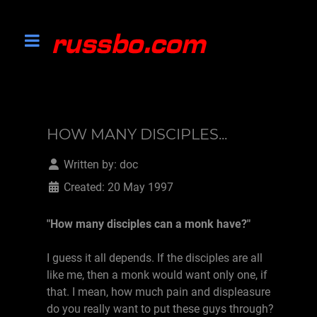
HOW MANY DISCIPLES...
Written by:
doc
Created: 20 May 1997
"How many disciples can a monk have?"
I guess it all depends. If the disciples are all
like me, then a monk would want only one, if
that. I mean, how much pain and displeasure
do you really want to put these guys through?