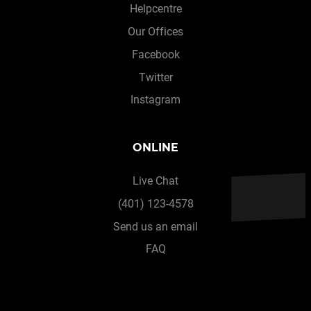
Helpcentre
Our Offices
Facebook
Twitter
Instagram
ONLINE
Live Chat
(401) 123-4578
Send us an email
FAQ