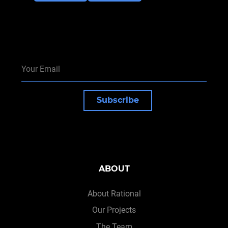
Subscribe
ABOUT
About Rational
Our Projects
The Team