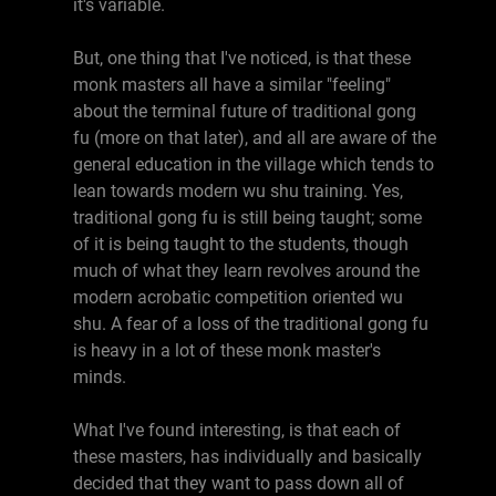
it's variable.
But, one thing that I've noticed, is that these
monk masters all have a similar "feeling"
about the terminal future of traditional gong
fu (more on that later), and all are aware of the
general education in the village which tends to
lean towards modern wu shu training. Yes,
traditional gong fu is still being taught; some
of it is being taught to the students, though
much of what they learn revolves around the
modern acrobatic competition oriented wu
shu. A fear of a loss of the traditional gong fu
is heavy in a lot of these monk master's
minds.
What I've found interesting, is that each of
these masters, has individually and basically
decided that they want to pass down all of