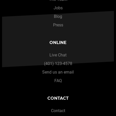
Jobs
Blog
Press
ONLINE
Live Chat
(401) 123-4578
Send us an email
FAQ
CONTACT
Contact