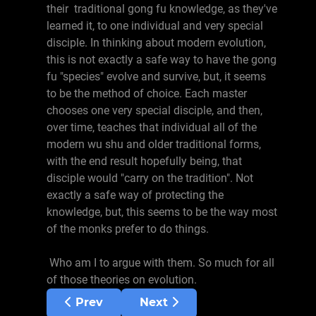
their traditional gong fu knowledge, as they've
learned it, to one individual and very special
disciple. In thinking about modern evolution,
this is not exactly a safe way to have the gong
fu "species" evolve and survive, but, it seems
to be the method of choice. Each master
chooses one very special disciple, and then,
over time, teaches that individual all of the
modern wu shu and older traditional forms,
with the end result hopefully being, that
disciple would "carry on the tradition". Not
exactly a safe way of protecting the
knowledge, but, this seems to be the way most
of the monks prefer to do things.
Who am I to argue with them. So much for all
of those theories on evolution.
Previous article: Belts
Next article: Su Jia Di Zi
Prev
Next