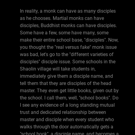
In reality, a monk can have as many disciples
as he chooses. Martial monks can have
disciples, Buddhist monks can have disciples.
Some have a few, some have many, some
make their entire school base, "disciples". Now,
you thought the "real versus fake" monk issue
was bad, let's go to the "different varieties of
disciples" disciple issue. Some schools in the
Shaolin village will take students in,
immediately give them a disciple name, and
tell them that they are disciples of the head
master. They even get little books, given out by
the school. I call them, well, "school books". Do
I see any evidence of a long standing mutual
trust and dedicated relationship between
master and disciple when every student who
walks through the door automatically gets a
"school book", a disciple name, and becomes a