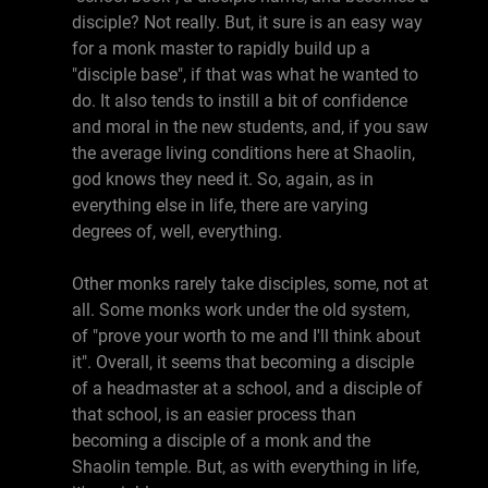
disciple? Not really. But, it sure is an easy way
for a monk master to rapidly build up a
"disciple base", if that was what he wanted to
do. It also tends to instill a bit of confidence
and moral in the new students, and, if you saw
the average living conditions here at Shaolin,
god knows they need it. So, again, as in
everything else in life, there are varying
degrees of, well, everything.
Other monks rarely take disciples, some, not at
all. Some monks work under the old system,
of "prove your worth to me and I'll think about
it". Overall, it seems that becoming a disciple
of a headmaster at a school, and a disciple of
that school, is an easier process than
becoming a disciple of a monk and the
Shaolin temple. But, as with everything in life,