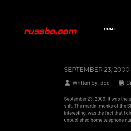
HOME
SEPTEMBER 23, 2000
Written by:
doc
C
September 23, 2000: It was the us
shit. The martial monks of the 
interesting, was the fact that 
unpublished home telephone n