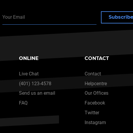
Subscrib
ONLINE
CONTACT
Live Chat
Contact
(401) 123-4578
Helpcentre
Send us an email
Our Offices
FAQ
Facebook
Twitter
Instagram