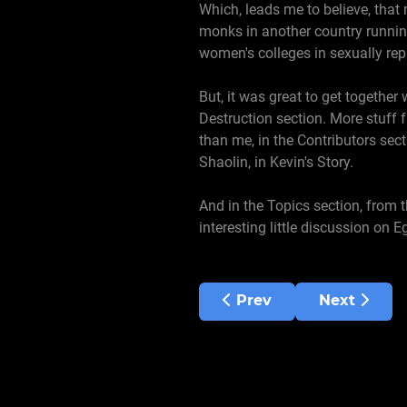
Which, leads me to believe, that
monks in another country runnin
women's colleges in sexually rep
But, it was great to get together 
Destruction section. More stuff f
than me, in the Contributors sec
Shaolin, in Kevin's Story.
And in the Topics section, from 
interesting little discussion on 
Previous article: Septe
Next articl
Prev
Next