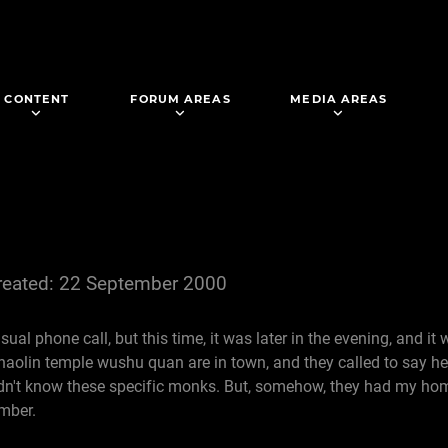
CONTENT
FORUM AREAS
MEDIA AREAS
reated: 22 September 2000
ual phone call, but this time, it was later in the evening, and it 
Shaolin temple wushu quan are in town, and they called to say h
I didn't know these specific monks. But, somehow, they had my 
umber.