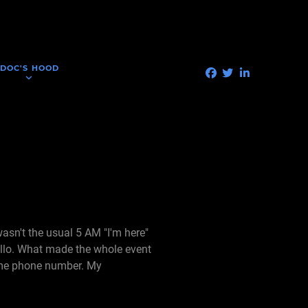
DOC'S HOOD
wasn't the usual 5 AM "I'm here"
ello. What made the whole event
home phone number. My