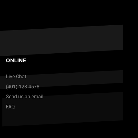
e
ONLINE
Live Chat
(401) 123-4578
Send us an email
FAQ