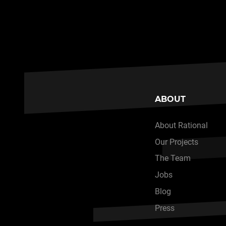
ABOUT
About Rational
Our Projects
The Team
Jobs
Blog
Press