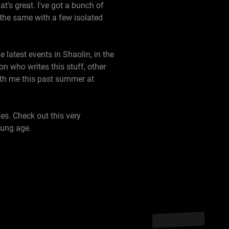
's great. I've got a bunch of
the same with a few isolated
e latest events in Shaolin, in the
on who writes this stuff, other
ith me this past summer at
es. Check out this very
oung age.