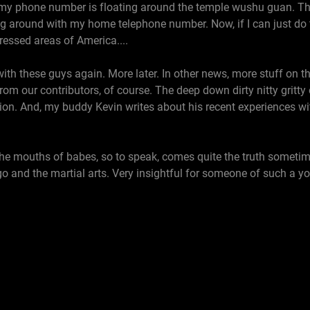
 my phone number is floating around the temple wushu guan. That
g around with my home telephone number. Now, if I can just do 
ressed areas of America....
with these guys again. More later. In other news, more stuff on th
rom our contributors, of course. The deep down dirty nitty gritty 
tion. And, my buddy Kevin writes about his recent experiences w
the mouths of babes, so to speak, comes quite the truth sometim
Ego and the martial arts. Very insightful for someone of such a y
mber 26, 2000
e: September 11, 2000