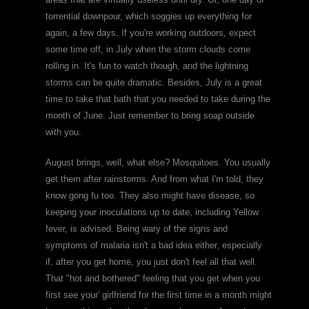
torrential downpour, which soggies up everything for
again, a few days. If you're working outdoors, expect
some time off, in July when the storm clouds come
rolling in. It's fun to watch though, and the lightning
storms can be quite dramatic. Besides, July is a great
time to take that bath that you needed to take during the
month of June. Just remember to bring soap outside
with you.
August brings, well, what else? Mosquitoes. You usually
get them after rainstorms. And from what I'm told, they
know gong fu too. They also might have disease, so
keeping your inoculations up to date, including Yellow
fever, is advised. Being wary of the signs and
symptoms of malaria isn't a bad idea either, especially
if, after you get home, you just don't feel all that well.
That "hot and bothered" feeling that you get when you
first see your' girlfriend for the first time in a month might