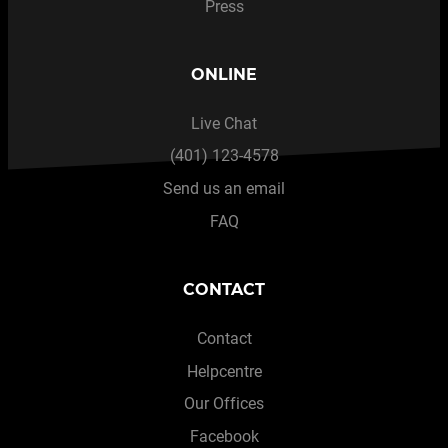
Press
ONLINE
Live Chat
(401) 123-4578
Send us an email
FAQ
CONTACT
Contact
Helpcentre
Our Offices
Facebook