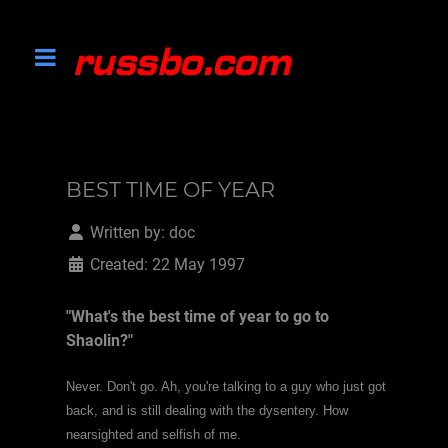
BEST TIME OF YEAR
Written by:
doc
Created: 22 May 1997
"What's the best time of year to go to
Shaolin?"
Never. Don't go. Ah, you're talking to a guy who just got
back, and is still dealing with the dysentery. How
nearsighted and selfish of me.