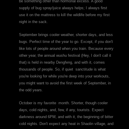
be something other than hormonal excess. A good
supply of bug spray/juice always helps; I always first
use it on the mattress to kill the wildlife before my first
night in the sack.
September brings cooler weather, shorter days, and less
bugs. Perfect time of the year to go. Except, if you don't
like lots of people around when you train. Because every
other year, the annual wushu festival (Hey, I don't call it
that) is held in nearby Dengfeng, and with it, comes
thousands of people. So, if quiet sanctitude is what
you're looking for while you're deep into your workouts,
you might want to avoid the first week of September, in
the odd years.
October is my favorite month. Shorter, though cooler
days, cold nights, and, few, if any, tourists. Expect
darkness around 6PM, and with it, the beginning of bitter
cold nights. Don't expect any heat in Shaolin village, and