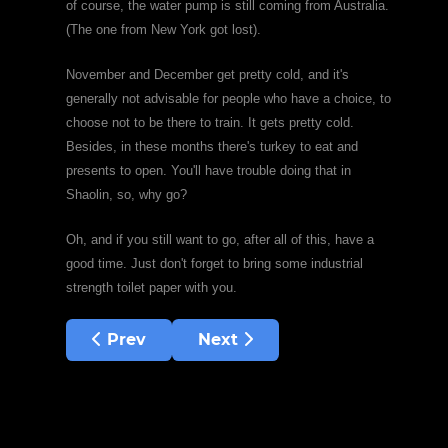
of course, the water pump is still coming from Australia.
(The one from New York got lost).
November and December get pretty cold, and it's
generally not advisable for people who have a choice, to
choose not to be there to train. It gets pretty cold.
Besides, in these months there's turkey to eat and
presents to open. You'll have trouble doing that in
Shaolin, so, why go?
Oh, and if you still want to go, after all of this, have a
good time. Just don't forget to bring some industrial
strength toilet paper with you.
Previous article: I need a woman!
Next article: Thinking like a 
Prev
Next