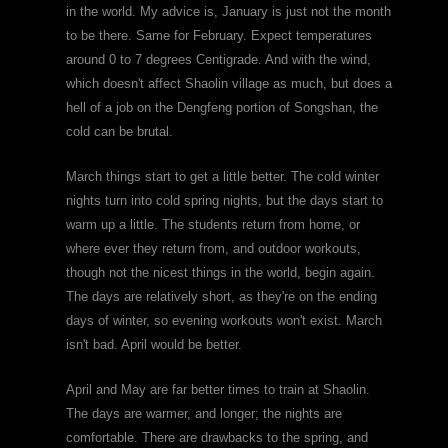
in the world. My advice is, January is just not the month
to be there. Same for February. Expect temperatures
around 0 to 7 degrees Centigrade. And with the wind,
which doesn't affect Shaolin village as much, but does a
hell of a job on the Dengfeng portion of Songshan, the
cold can be brutal.
March things start to get a little better. The cold winter
nights turn into cold spring nights, but the days start to
warm up a little. The students return from home, or
where ever they return from, and outdoor workouts,
though not the nicest things in the world, begin again.
The days are relatively short, as they're on the ending
days of winter, so evening workouts won't exist. March
isn't bad. April would be better.
April and May are far better times to train at Shaolin.
The days are warmer, and longer; the nights are
comfortable. There are drawbacks to the spring, and