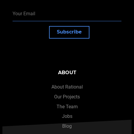
Subscribe
ABOUT
About Rational
Our Projects
The Team
Jobs
Blog