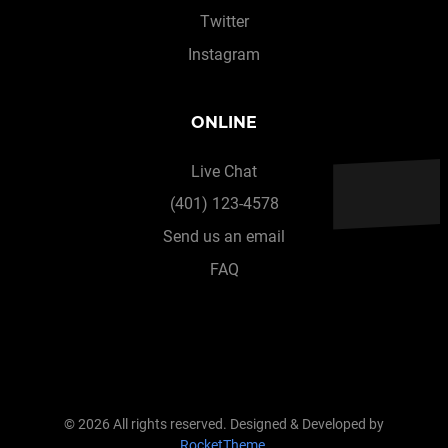
Twitter
Instagram
ONLINE
Live Chat
(401) 123-4578
Send us an email
FAQ
© 2026 All rights reserved. Designed & Developed by
RocketTheme
.