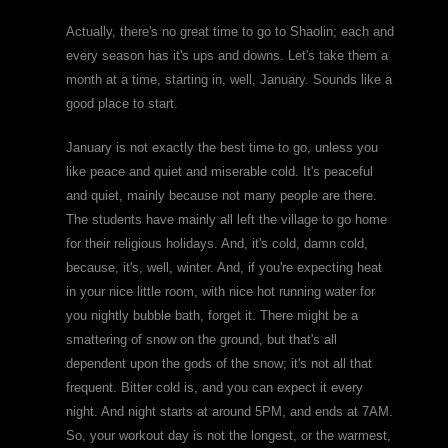
Actually, there's no great time to go to Shaolin; each and
every season has it's ups and downs. Let's take them a
month at a time, starting in, well, January. Sounds like a
good place to start.
January is not exactly the best time to go, unless you
like peace and quiet and miserable cold. It's peaceful
and quiet, mainly because not many people are there.
The students have mainly all left the village to go home
for their religious holidays. And, it's cold, damn cold,
because, it's, well, winter. And, if you're expecting heat
in your nice little room, with nice hot running water for
you nightly bubble bath, forget it. There might be a
smattering of snow on the ground, but that's all
dependent upon the gods of the snow; it's not all that
frequent. Bitter cold is, and you can expect it every
night. And night starts at around 5PM, and ends at 7AM.
So, your workout day is not the longest, or the warmest,