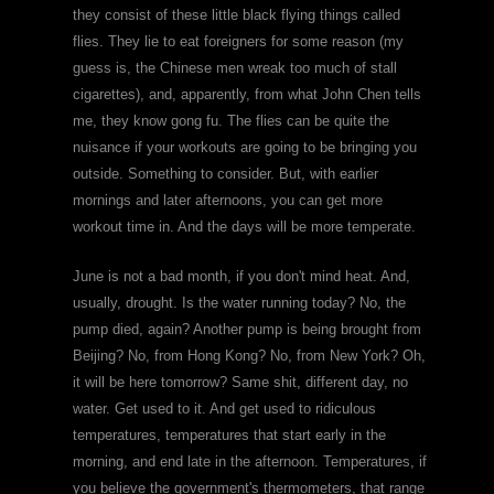
they consist of these little black flying things called
flies. They lie to eat foreigners for some reason (my
guess is, the Chinese men wreak too much of stall
cigarettes), and, apparently, from what John Chen tells
me, they know gong fu. The flies can be quite the
nuisance if your workouts are going to be bringing you
outside. Something to consider. But, with earlier
mornings and later afternoons, you can get more
workout time in. And the days will be more temperate.
June is not a bad month, if you don't mind heat. And,
usually, drought. Is the water running today? No, the
pump died, again? Another pump is being brought from
Beijing? No, from Hong Kong? No, from New York? Oh,
it will be here tomorrow? Same shit, different day, no
water. Get used to it. And get used to ridiculous
temperatures, temperatures that start early in the
morning, and end late in the afternoon. Temperatures, if
you believe the government's thermometers, that range