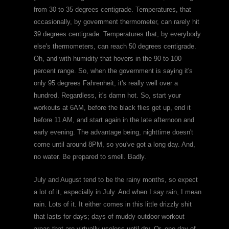
from 30 to 35 degrees centigrade. Temperatures, that
occasionally, by government thermometer, can rarely hit
39 degrees centigrade. Temperatures that, by everybody
else's thermometers, can reach 50 degrees centigrade.
Oh, and with humidity that hovers in the 90 to 100
percent range. So, when the government is saying it's
only 95 degrees Fahrenheit, it's really well over a
hundred. Regardless, it's damn hot. So, start your
workouts at 6AM, before the black flies get up, end it
before 11 AM, and start again in the late afternoon and
early evening. The advantage being, nighttime doesn't
come until around 8PM, so you've got a long day. And,
no water. Be prepared to smell. Badly.
July and August tend to be the rainy months, so expect
a lot of it, especially in July. And when I say rain, I mean
rain. Lots of it. It either comes in this little drizzly shit
that lasts for days; days of muddy outdoor workout
areas that are virtually useless until dry. Or, one day of