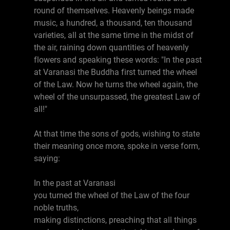
round of themselves. Heavenly beings made
music, a hundred, a thousand, ten thousand
varieties, all at the same time in the midst of
the air, raining down quantities of heavenly
flowers and speaking these words: "In the past
at Varanasi the Buddha first turned the wheel
of the Law. Now he turns the wheel again, the
wheel of the unsurpassed, the greatest Law of
all!"
At that time the sons of gods, wishing to state
their meaning once more, spoke in verse form,
saying:
In the past at Varanasi
you turned the wheel of the Law of the four
noble truths,
making distinctions, preaching that all things