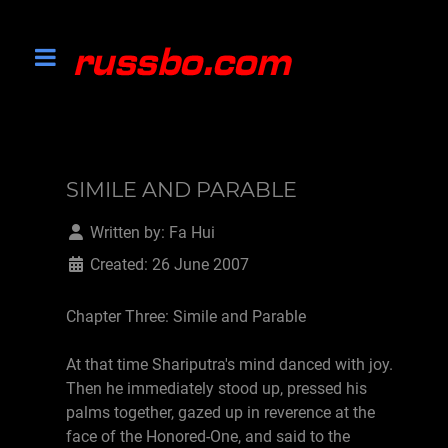
SIMILE AND PARABLE
Written by:
Fa Hui
Created: 26 June 2007
Chapter Three: Simile and Parable
At that time Shariputra's mind danced with joy.
Then he immediately stood up, pressed his
palms together, gazed up in reverence at the
face of the Honored-One, and said to the