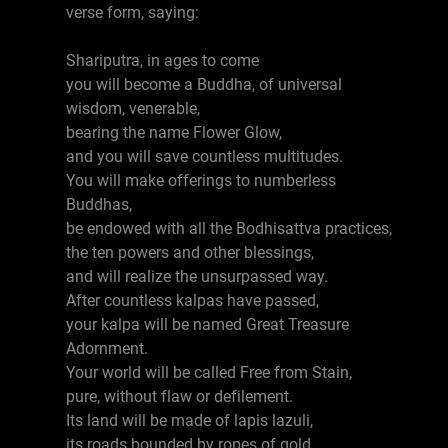
verse form, saying:
Shariputra, in ages to come
you will become a Buddha, of universal
wisdom, venerable,
bearing the name Flower Glow,
and you will save countless multitudes.
You will make offerings to numberless
Buddhas,
be endowed with all the Bodhisattva practices,
the ten powers and other blessings,
and will realize the unsurpassed way.
After countless kalpas have passed,
your kalpa will be named Great Treasure
Adornment.
Your world will be called Free from Stain,
pure, without flaw or defilement.
Its land will be made of lapis lazuli,
its roads bounded by ropes of gold,