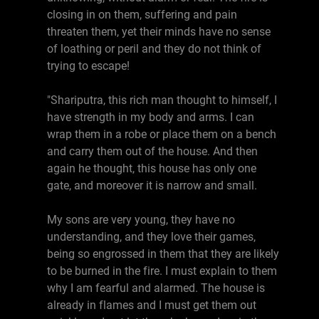
closing in on them, suffering and pain
threaten them, yet their minds have no sense
of loathing or peril and they do not think of
trying to escape!
"Shariputra, this rich man thought to himself, I
have strength in my body and arms. I can
wrap them in a robe or place them on a bench
and carry them out of the house. And then
again he thought, this house has only one
gate, and moreover it is narrow and small.
My sons are very young, they have no
understanding, and they love their games,
being so engrossed in them that they are likely
to be burned in the fire. I must explain to them
why I am fearful and alarmed. The house is
already in flames and I must get them out