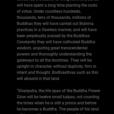
will have spent a long time planting the roots
of virtue. Under countless hundreds,
thousands, tens of thousands, millions of
Buddhas they will have carried out Brahma
practices in a flawless manner, and will have
been perpetually praised by the Buddhas.
Constantly they will have cultivated Buddha
wisdom, acquiring great transcendental
powers and thoroughly understanding the
gateways to all the doctrines. They will be
upright in character, without duplicity, firm in
intent and thought. Bodhisattvas such as this
will abound in that land.
"Shariputra, the life span of the Buddha Flower
Glow will be twelve small kalpas, not counting
the times when he is still a prince and before
he becomes a Buddha. The people of his land