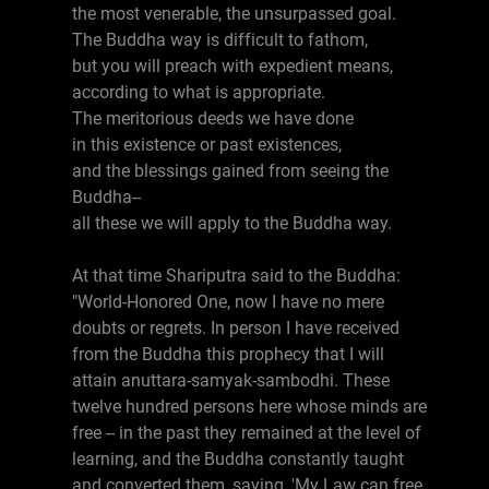
the most venerable, the unsurpassed goal.
The Buddha way is difficult to fathom,
but you will preach with expedient means,
according to what is appropriate.
The meritorious deeds we have done
in this existence or past existences,
and the blessings gained from seeing the
Buddha--
all these we will apply to the Buddha way.
At that time Shariputra said to the Buddha:
"World-Honored One, now I have no mere
doubts or regrets. In person I have received
from the Buddha this prophecy that I will
attain anuttara-samyak-sambodhi. These
twelve hundred persons here whose minds are
free -- in the past they remained at the level of
learning, and the Buddha constantly taught
and converted them, saying, 'My Law can free