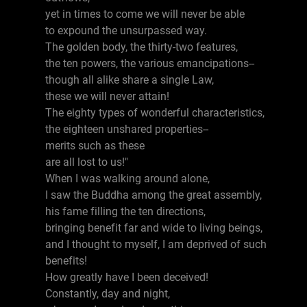
yet in times to come we will never be able
to expound the unsurpassed way.
The golden body, the thirty-two features,
the ten powers, the various emancipations--
though all alike share a single Law,
these we will never attain!
The eighty types of wonderful characteristics,
the eighteen unshared properties--
merits such as these
are all lost to us!"
When I was walking around alone,
I saw the Buddha among the great assembly,
his fame filling the ten directions,
bringing benefit far and wide to living beings,
and I thought to myself, I am deprived of such
benefits!
How greatly have I been deceived!
Constantly, day and night,