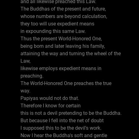
and all likewise preached this Law.
The Buddhas of the present and future,
whose numbers are beyond calculation,
they too will use expedient means
in expounding this same Law.
Thus the present World-Honored One,
being born and later leaving his family,
attaining the way and turning the wheel of the
Law,
likewise employs expedient means in
preaching.
The World-Honored One preaches the true
way.
Papiyas would not do that.
Therefore I know for certain
this is not a devil pretending to be the Buddha.
But because I fell into the net of doubt
I supposed this to be the devil's work.
Now I hear the Buddha's soft and gentle