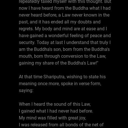
repeatedly taxed myself with this thought. But
now I have heard from the Buddha what I had
never heard before, a Law never known in the
past, and it has ended all my doubts and
regrets. My body and mind are at ease and I
have gained a wonderful feeling of peace and
security. Today at last I understand that truly I
am the Buddha's son, born from the Buddha's
mouth, born through conversion to the Law,
gaining my share of the Buddha's Law!"
At that time Shariputra, wishing to state his
meaning once more, spoke in verse form,
saying:
When I heard the sound of this Law,
I gained what I had never had before.
My mind was filled with great joy,
I was released from all bonds of the net of