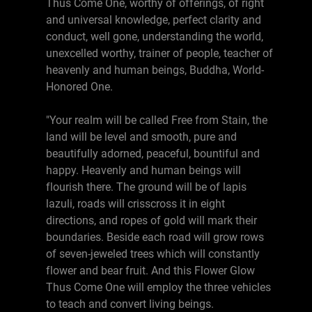
Thus Come One, worthy of offerings, of right
and universal knowledge, perfect clarity and
conduct, well gone, understanding the world,
unexcelled worthy, trainer of people, teacher of
heavenly and human beings, Buddha, World-
Honored One.
"Your realm will be called Free from Stain, the
land will be level and smooth, pure and
beautifully adorned, peaceful, bountiful and
happy. Heavenly and human beings will
flourish there. The ground will be of lapis
lazuli, roads will crisscross it in eight
directions, and ropes of gold will mark their
boundaries. Beside each road will grow rows
of seven-jeweled trees which will constantly
flower and bear fruit. And this Flower Glow
Thus Come One will employ the three vehicles
to teach and convert living beings.