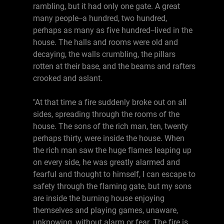
rambling, but it had only one gate. A great
many people--a hundred, two hundred,
perhaps as many as five hundred--lived in the
house. The halls and rooms were old and
decaying, the walls crumbling, the pillars
rotten at their base, and the beams and rafters
crooked and aslant.
"At that time a fire suddenly broke out on all
sides, spreading through the rooms of the
house. The sons of the rich man, ten, twenty
perhaps thirty, were inside the house. When
the rich man saw the huge flames leaping up
on every side, he was greatly alarmed and
fearful and thought to himself, I can escape to
safety through the flaming gate, but my sons
are inside the burning house enjoying
themselves and playing games, unaware,
unknowing, without alarm or fear. The fire is