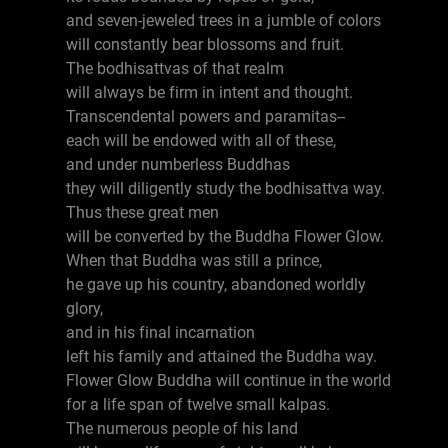
and seven-jeweled trees in a jumble of colors
will constantly bear blossoms and fruit.
The bodhisattvas of that realm
will always be firm in intent and thought.
Transcendental powers and paramitas--
each will be endowed with all of these,
and under numberless Buddhas
they will diligently study the bodhisattva way.
Thus these great men
will be converted by the Buddha Flower Glow.
When that Buddha was still a prince,
he gave up his country, abandoned worldly
glory,
and in his final incarnation
left his family and attained the Buddha way.
Flower Glow Buddha will continue in the world
for a life span of twelve small kalpas.
The numerous people of his land