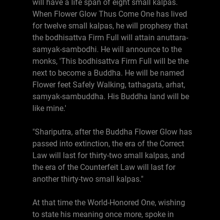
will have a life span of eight small kalpas.
When Flower Glow Thus Come One has lived
for twelve small kalpas, he will prophesy that
the bodhisattva Firm Full will attain anuttara-
samyak-sambodhi. He will announce to the
monks, 'This bodhisattva Firm Full will be the
next to become a Buddha. He will be named
Flower feet Safely Walking, tathagata, arhat,
samyak-sambuddha. His Buddha land will be
like mine.'
"Shariputra, after the Buddha Flower Glow has
passed into extinction, the era of the Correct
Law will last for thirty-two small kalpas, and
the era of the Counterfeit Law will last for
another thirty-two small kalpas."
At that time the World-Honored One, wishing
to state his meaning once more, spoke in