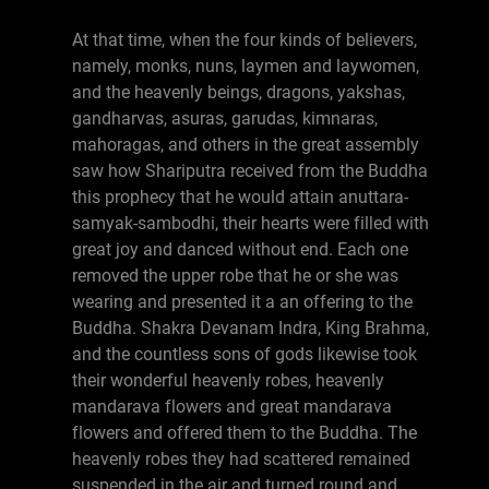
At that time, when the four kinds of believers,
namely, monks, nuns, laymen and laywomen,
and the heavenly beings, dragons, yakshas,
gandharvas, asuras, garudas, kimnaras,
mahoragas, and others in the great assembly
saw how Shariputra received from the Buddha
this prophecy that he would attain anuttara-
samyak-sambodhi, their hearts were filled with
great joy and danced without end. Each one
removed the upper robe that he or she was
wearing and presented it a an offering to the
Buddha. Shakra Devanam Indra, King Brahma,
and the countless sons of gods likewise took
their wonderful heavenly robes, heavenly
mandarava flowers and great mandarava
flowers and offered them to the Buddha. The
heavenly robes they had scattered remained
suspended in the air and turned round and