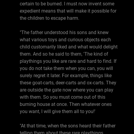
certain to be burned. I must now invent some
expedient means that will make it possible for
the children to escape harm.
"The father understood his sons and knew
what various toys and curious objects each
child customarily liked and what would delight
them. And so he said to them, 'The kind of
playthings you like are rare and hard to find. If
you do not take them when you can, you will
surely regret it later. For example, things like
these goat-carts, deer-carts and ox-carts. They
are outside the gate now where you can play
with them. So you must come out of this
burning house at once. Then whatever ones
you want, I will give them all to you!'
"At that time, when the sons heard their father
telling them about these rare playthings,