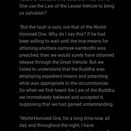
One use the Law of the Lesser Vehicle to bring
us salvation?
"But the fault is ours, not that of the World-
Honored One. Why do I say this? If he had
been willing to wait until the true means for
attaining anuttara-samyak-sambodhi was
preached, then we would surely have obtained
release through the Great Vehicle. But we
failed to understand that the Buddha was
employing expedient means and preaching
what was appropriate to the circumstances.
So when we first heard the Law of the Buddha,
we immediately believed and accepted it,
supposing that we had gained understanding.
"World-Honored One, for a long time now, all
day and throughout the night, I have