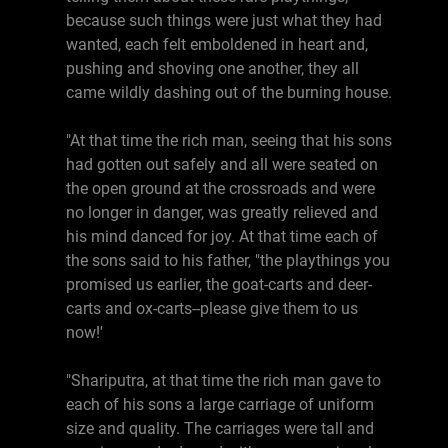
because such things were just what they had
wanted, each felt emboldened in heart and,
pushing and shoving one another, they all
came wildly dashing out of the burning house.
"At that time the rich man, seeing that his sons
had gotten out safely and all were seated on
the open ground at the crossroads and were
no longer in danger, was greatly relieved and
his mind danced for joy. At that time each of
the sons said to his father, "the playthings you
promised us earlier, the goat-carts and deer-
carts and ox-carts--please give them to us
now!'
"Shariputra, at that time the rich man gave to
each of his sons a large carriage of uniform
size and quality. The carriages were tall and