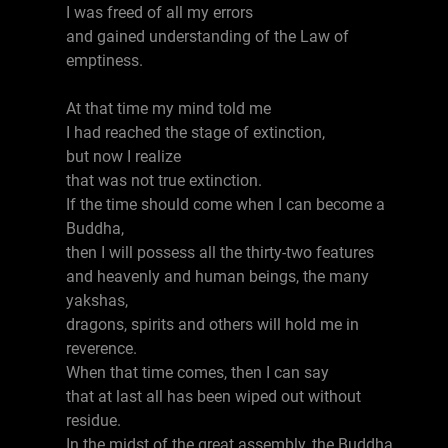
I was freed of all my errors
and gained understanding of the Law of
emptiness.
At that time my mind told me
I had reached the stage of extinction,
but now I realize
that was not true extinction.
If the time should come when I can become a
Buddha,
then I will possess all the thirty-two features
and heavenly and human beings, the many
yakshas,
dragons, spirits and others will hold me in
reverence.
When that time comes, then I can say
that at last all has been wiped out without
residue.
In the midst of the great assembly, the Buddha