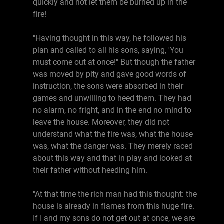
quickly and not let them be burned up in the
fire!
"Having thought in this way, he followed his
plan and called to all his sons, saying, 'You
must come out at once!" But though the father
was moved by pity and gave good words of
instruction, the sons were absorbed in their
games and unwilling to heed them. They had
no alarm, no fright, and in the end no mind to
leave the house. Moreover, they did not
understand what the fire was, what the house
was, what the danger was. They merely raced
about this way and that in play and looked at
their father without heeding him.
"At that time the rich man had this thought: the
house is already in flames from this huge fire.
If I and my sons do not get out at once, we are