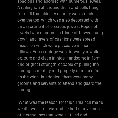
spacious and adorned with numerous jewels.
A railing ran all around them and bells hung
from all four sides. A canopy was stretched
over the top, which was also decorated with
an assortment of precious jewels. Ropes of
jewels twined around, a fringe of flowers hung
down, and layers of cushions were spread
inside, on which were placed vermillion
pillows. Each carriage was drawn by a white
ox, pure and clean in hide, handsome in form
and of great strength, capable of pulling the
carriage smoothly and properly at a pace fast
as the wind. In addition, there were many
grooms and servants to attend and guard the
carriage.
"What was the reason for this? This rich man's
wealth was limitless and he had many kinds
of storehouses that were all filled and