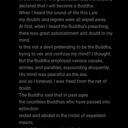
declared that I will become a Buddha.
When I heard the sound of the this Law
my doubts and regrets were all wiped away.
At first, when I heard the Buddha's preaching,
there was great astonishment and doubt in my
mind.
Is this not a devil pretending to be the Buddha,
trying to vex and confuse my mind? I thought.
But the Buddha employed various causes,
similes, and parables, expounding eloquently.
His mind was peaceful as the sea,
and as I listened, I was freed from the net of
doubt.
The Buddha said that in past ages
the countless Buddhas who have passed into
extinction
rested and abided in the midst of expedient
means,