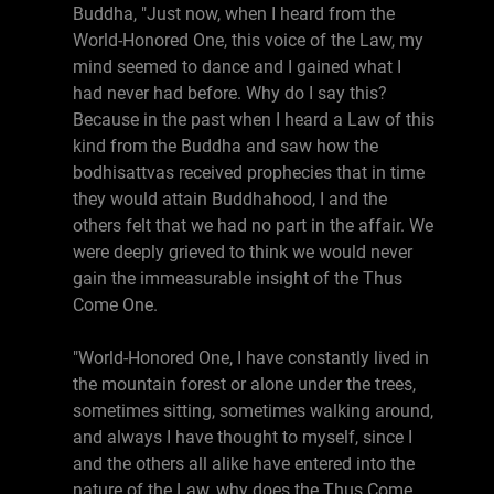
Buddha, "Just now, when I heard from the
World-Honored One, this voice of the Law, my
mind seemed to dance and I gained what I
had never had before. Why do I say this?
Because in the past when I heard a Law of this
kind from the Buddha and saw how the
bodhisattvas received prophecies that in time
they would attain Buddhahood, I and the
others felt that we had no part in the affair. We
were deeply grieved to think we would never
gain the immeasurable insight of the Thus
Come One.
"World-Honored One, I have constantly lived in
the mountain forest or alone under the trees,
sometimes sitting, sometimes walking around,
and always I have thought to myself, since I
and the others all alike have entered into the
nature of the Law, why does the Thus Come