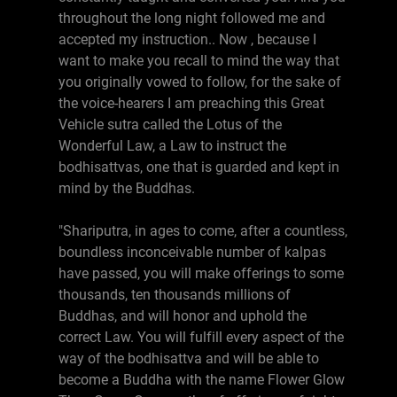
throughout the long night followed me and
accepted my instruction.. Now , because I
want to make you recall to mind the way that
you originally vowed to follow, for the sake of
the voice-hearers I am preaching this Great
Vehicle sutra called the Lotus of the
Wonderful Law, a Law to instruct the
bodhisattvas, one that is guarded and kept in
mind by the Buddhas.
"Shariputra, in ages to come, after a countless,
boundless inconceivable number of kalpas
have passed, you will make offerings to some
thousands, ten thousands millions of
Buddhas, and will honor and uphold the
correct Law. You will fulfill every aspect of the
way of the bodhisattva and will be able to
become a Buddha with the name Flower Glow