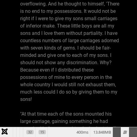
overflowing. And he thought to himself, 'There
is no end to my possessions. It would not be
right if I were to give my sons small carriages
of inferior make. These little boys are all my
sons and I love them without partiality. I have
countless numbers of large carriages adorned
with seven kinds of gems. I should be fair-
minded and give one to each of my sons. I
should not show any discrimination. Why?
Because even if I distributed these
possessions of mine to every person in the
whole country I would still not exhaust them,
much less could I do so by giving them to my
sons!
"At that time each of the sons mounted his
large carriage, gaining something he had
never had before, something he had originally
400ms
13.848MB
32
15
never expected. Shariputra, what do you think