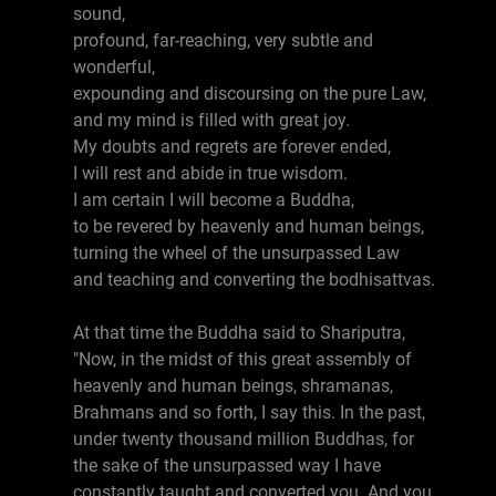
sound,
profound, far-reaching, very subtle and
wonderful,
expounding and discoursing on the pure Law,
and my mind is filled with great joy.
My doubts and regrets are forever ended,
I will rest and abide in true wisdom.
I am certain I will become a Buddha,
to be revered by heavenly and human beings,
turning the wheel of the unsurpassed Law
and teaching and converting the bodhisattvas.
At that time the Buddha said to Shariputra,
"Now, in the midst of this great assembly of
heavenly and human beings, shramanas,
Brahmans and so forth, I say this. In the past,
under twenty thousand million Buddhas, for
the sake of the unsurpassed way I have
constantly taught and converted you. And you