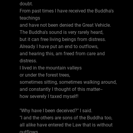
doubt.
From past times I have received the Buddha's
teachings
and have not been denied the Great Vehicle.
The Buddha's sound is very rarely heard,
but it can free living beings from distress.
Already I have put an end to outflows,
and hearing this, am freed from care and
distress.
I lived in the mountain valleys
or under the forest trees,
sometimes sitting, sometimes walking around,
and constantly I thought of this matter--
how severely I taxed myself!
"Why have I been deceived?" I said.
"I and the others are sons of the Buddha too,
all alike have entered the Law that is without
outflows,