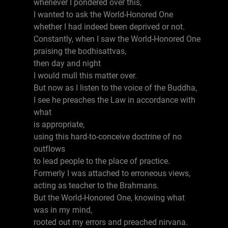
whenever I pondered over this,
I wanted to ask the World-Honored One
whether I had indeed been deprived or not.
Constantly, when I saw the World-Honored One
praising the bodhisattvas,
then day and night
I would mull this matter over.
But now as I listen to the voice of the Buddha,
I see he preaches the Law in accordance with
what
is appropriate,
using this hard-to-conceive doctrine of no
outflows
to lead people to the place of practice.
Formerly I was attached to erroneous views,
acting as teacher to the Brahmans.
But the World-Honored One, knowing what
was in my mind,
rooted out my errors and preached nirvana.