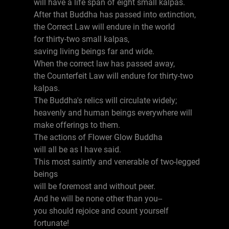
will have a life span of eight small kalpas.
After that Buddha has passed into extinction,
the Correct Law will endure in the world
for thirty-two small kalpas,
saving living beings far and wide.
When the correct law has passed away,
the Counterfeit Law will endure for thirty-two
kalpas.
The Buddha's relics will circulate widely;
heavenly and human beings everywhere will
make offerings to them.
The actions of Flower Glow Buddha
will all be as I have said.
This most saintly and venerable of two-legged
beings
will be foremost and without peer.
And he will be none other than you--
you should rejoice and count yourself
fortunate!