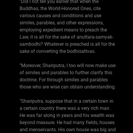
"Did I not tell you earlier that when the
Buddhas, the World-Honored Ones, cite
various causes and conditions and use
similes, parables, and other expressions,
employing expedient means to preach the
Law, it is all for the sake of anuttara-samyak-
sambodhi? Whatever is preached is all for the
sake of converting the bodhisattvas.
"Moreover, Shariputra, I too will now make use
of similes and parables to further clarify this
doctrine. For through similes and parables
those who are wise can obtain understanding.
"Shariputra, suppose that in a certain town in
a certain country there was a very rich man.
He was far along in years and his wealth was
beyond measure. He had many fields, houses
and menservants. His own house was big and