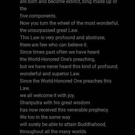
are born and become extinct, bing made up of
the
five components.
Now you turn the wheel of the most wonderful,
the unsurpassed great Law.
This Law is very profound and abstruse;
there are few who can believe it.
Since times past often we have heard
the World-Honored One's preaching,
but we have never heard this kind of profound,
wonderful and superior Law.
Since the World-Honored One preaches this
Law,
we all welcome it with joy.
Shariputra with his great wisdom
has now received this venerable prophecy.
We too in the same way
will surely be able to attain Buddhahood,
throughout all the many worlds