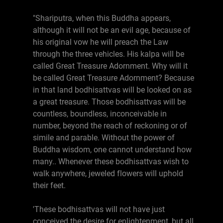
"Shariputra, when this Buddha appears,
although it will not be an evil age, because of
his original vow he will preach the Law
through the three vehicles. His kalpa will be
called Great Treasure Adornment. Why will it
be called Great Treasure Adornment? Because
in that land bodhisattvas will be looked on as
a great treasure. Those bodhisattvas will be
countless, boundless, inconceivable in
number, beyond the reach of reckoning or of
simile and parable. Without the power of
Buddha wisdom, one cannot understand how
many.. Whenever these bodhisattvas wish to
walk anywhere, jeweled flowers will uphold
their feet.
'These bodhisattvas will not have just
conceived the desire for enlightenment, but all