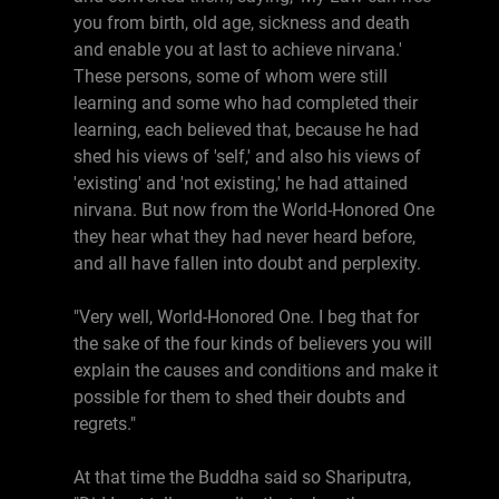
you from birth, old age, sickness and death
and enable you at last to achieve nirvana.'
These persons, some of whom were still
learning and some who had completed their
learning, each believed that, because he had
shed his views of 'self,' and also his views of
'existing' and 'not existing,' he had attained
nirvana. But now from the World-Honored One
they hear what they had never heard before,
and all have fallen into doubt and perplexity.
"Very well, World-Honored One. I beg that for
the sake of the four kinds of believers you will
explain the causes and conditions and make it
possible for them to shed their doubts and
regrets."
At that time the Buddha said so Shariputra,