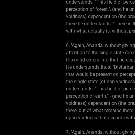
understands: "This field of perce
perception of forest.", (and he un
voidness) dependent on (the prese
there he understands: "There is t
with what actually is, without pe
6. 'Again, Ananda, without giving
attention to the single state (on
His mind enters into that percep
He understands thus: "Disturbanc
that would be present on percepti
the single state (of non-voidness
understands: "This field of perce
perception of earth." - (and he un
voidness) dependent on (the prese
there, but of what remains there 
upon voidness that accords with 
7. 'Again, Ananda, without giving