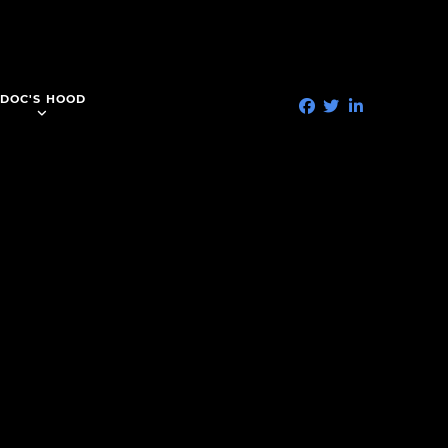
DOC'S HOOD