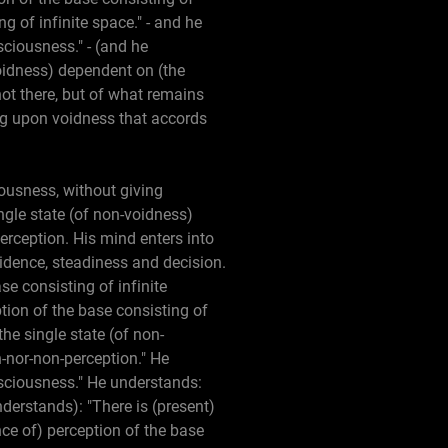
g of infinite space." - and he
sciousness." - (and he
-voidness) dependent on (the
not there, but of what remains
ing upon voidness that accords
iousness, without giving
ngle state (of non-voidness)
erception. His mind enters into
fidence, steadiness and decision.
e consisting of infinite
tion of the base consisting of
the single state (of non-
-nor-non-perception." He
onsciousness." He understands:
nderstands): "There is (present)
nce of) perception of the base