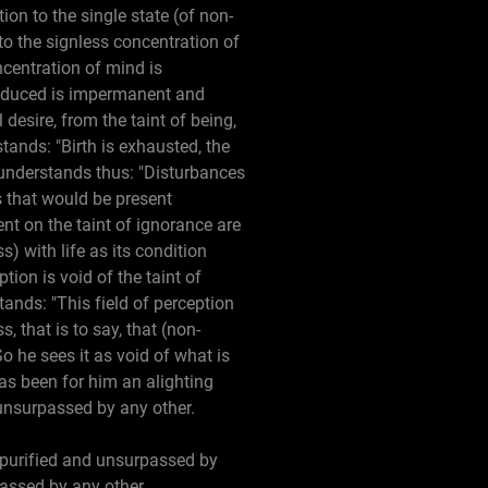
ion to the single state (of non-
to the signless concentration of
centration of mind is
roduced is impermanent and
desire, from the taint of being,
tands: "Birth is exhausted, the
e understands thus: "Disturbances
s that would be present
nt on the taint of ignorance are
s) with life as its condition
tion is void of the taint of
tands: "This field of perception
, that is to say, that (non-
So he sees it as void of what is
has been for him an alighting
 unsurpassed by any other.
 purified and unsurpassed by
passed by any other.