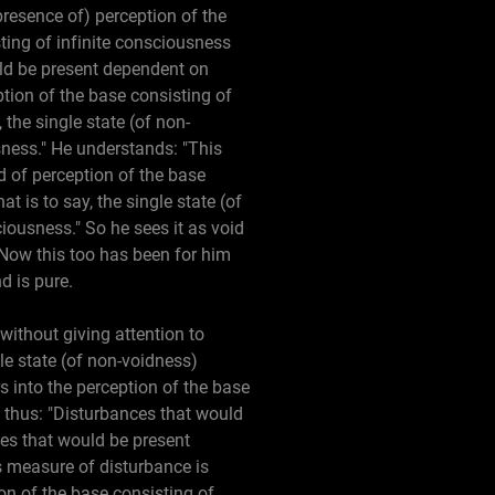
presence of) perception of the
ting of infinite consciousness
ld be present dependent on
tion of the base consisting of
 the single state (of non-
sness." He understands: "This
id of perception of the base
t is to say, the single state (of
iousness." So he sees it as void
" Now this too has been for him
d is pure.
 without giving attention to
le state (of non-voidness)
s into the perception of the base
 thus: "Disturbances that would
ces that would be present
s measure of disturbance is
ion of the base consisting of