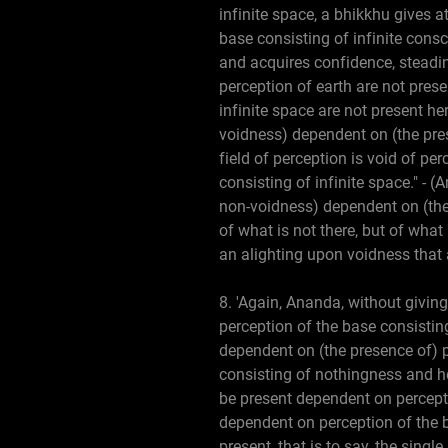
infinite space, a bhikkhu gives a
base consisting of infinite cons
and acquires confidence, steadi
perception of earth are not pres
infinite space are not present her
voidness) dependent on (the pres
field of perception is void of pe
consisting of infinite space." - (
non-voidness) dependent on (the 
of what is not there, but of what
an alighting upon voidness that 
8. 'Again, Ananda, without giving
perception of the base consisting
dependent on (the presence of) p
consisting of nothingness and h
be present dependent on percepti
dependent on perception of the b
present, that is to say, the sing