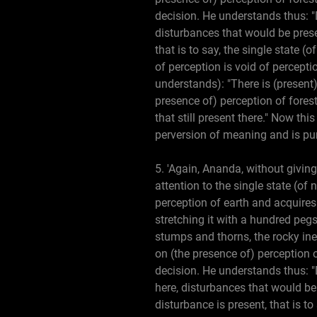
decision. He understands thus: "
disturbances that would be prese
that is to say, the single state 
of perception is void of percepti
understands): "There is (present)
presence of) perception of forest
that still present there." Now th
perversion of meaning and is pu
5. 'Again, Ananda, without giving
attention to the single state (of
perception of earth and acquires
stretching it with a hundred pegs,
stumps and thorns, the rocky ineq
on (the presence of) perception 
decision. He understands thus: 
here, disturbances that would be
disturbance is present, that is t