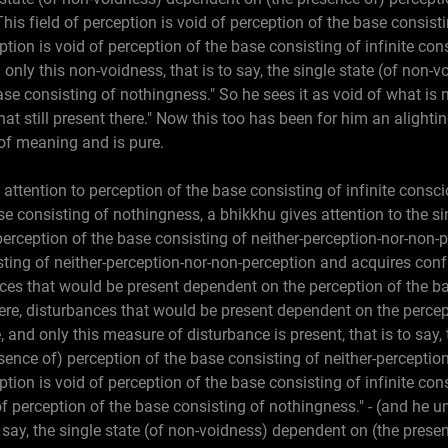
is field of perception is void of perception of the base consistin
ption is void of perception of the base consisting of infinite con
 only this non-voidness, that is to say, the single state (of non
se consisting of nothingness." So he sees it as void of what is 
hat still present there." Now this too has been for him an alight
 of meaning and is pure.
 attention to perception of the base consisting of infinite consc
se consisting of nothingness, a bhikkhu gives attention to the si
erception of the base consisting of neither-perception-nor-non-p
sting of neither-perception-nor-non-perception and acquires con
es that would be present dependent on the perception of the bas
re, disturbances that would be present dependent on the percep
 and only this measure of disturbance is present, that is to say, 
ence of) perception of the base consisting of neither-perception
ption is void of perception of the base consisting of infinite c
 of perception of the base consisting of nothingness." - (and he u
o say, the single state (of non-voidness) dependent on (the prese