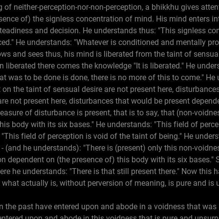
 of neither-perception-nor-non-perception, a bhikkhu gives attent
ence of) the signless concentration of mind. His mind enters in
teadiness and decision. He understands thus: "This signless con
ed." He understands: "Whatever is conditioned and mentally p
ws and sees thus, his mind is liberated from the taint of sensual 
 liberated there comes the knowledge "It is liberated." He unders
hat was to be done is done, there is no more of this to come." H
on the taint of sensual desire are not present here, disturbance
are not present here, disturbances that would be present depende
asure of disturbance is present, that is to say, that (non-voidnes
is body with its six bases." He understands: "This field of percep
"This field of perception is void of the taint of being." He unders
" - (and he understands): "There is (present) only this non-voidness
ion dependent on (the presence of) this body with its six bases." 
ere he understands: "There is that still present there." Now this 
what actually is, without perversion of meaning, is pure and is
in the past have entered upon and abode in a voidness that was
 entered upon and abode in this voidness that is pure and unsur