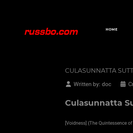
HOME
CULASUNNATTA SUT
Written by:
doc
C
Culasunnatta Su
[Voidness] {The Quintessence of