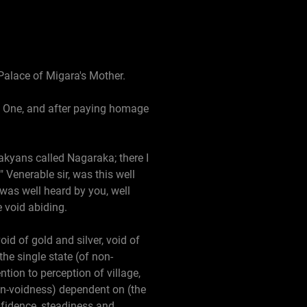
 Palace of Migara's Mother.
ed One, and after paying homage
Sakyans called Nagaraka; there I
 Venerable sir, was this well
was well heard by you, well
 void abiding.
oid of gold and silver, void of
the single state (of non-
tion to perception of village,
non-voidness) dependent on (the
nfidence, steadiness and