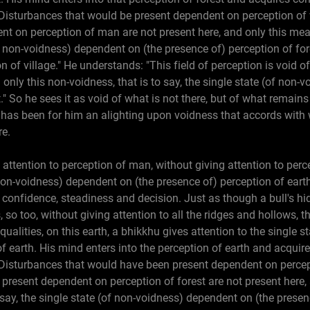
Disturbances that would be present dependent on perception of v
nt on perception of man are not present here, and only this mea
(of non-voidness) dependent on (the presence of) perception of for
on of village." He understands: "This field of perception is void o
 only this non-voidness, that is to say, the single state (of non
." So he sees it as void of what is not there, but of what remains
is has been for him an alighting upon voidness that accords with 
re.
 attention to perception of man, without giving attention to perc
 non-voidness) dependent on (the presence of) perception of earth
 confidence, steadiness and decision. Just as though a bull's hi
 so too, without giving attention to all the ridges and hollows, the
ualities, on this earth, a bhikkhu gives attention to the single 
of earth. His mind enters into the perception of earth and acqui
"Disturbances that would have been present dependent on percep
 present dependent on perception of forest are not present here,
o say, the single state (of non-voidness) dependent on (the presen