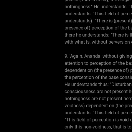
nothingness." He understands: "Th
understands: "This field of perce
understands): "There is (present)
presence of) perception of the ba
there he understands: "There is t
with what is, without perversion
9. 'Again, Ananda, without giving
attention to perception of the ba
dependent on (the presence of) p
the perception of the base consi
He understands thus: "Disturbanc
consciousness are not present he
nothingness are not present here,
voidness) dependent on (the pres
understands: "This field of perce
"This field of perception is void
only this non-voidness, that is t