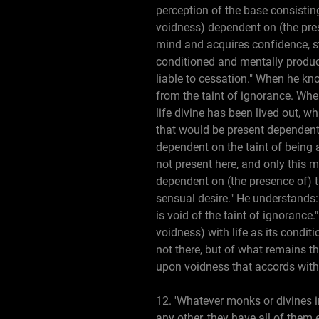
perception of the base consisting
voidness) dependent on (the pres
mind and acquires confidence, s
conditioned and mentally produc
liable to cessation." When he kno
from the taint of ignorance. When
life divine has been lived out, w
that would be present dependent 
dependent on the taint of being 
not present here, and only this me
dependent on (the presence of) th
sensual desire." He understands: 
is void of the taint of ignorance.
voidness) with life as its condit
not there, but of what remains th
upon voidness that accords with 
12. 'Whatever monks or divines 
any other, they have all of them