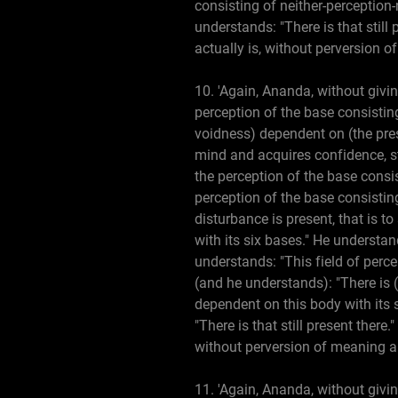
consisting of neither-perception-
understands: "There is that still
actually is, without perversion o
10. 'Again, Ananda, without givin
perception of the base consisting
voidness) dependent on (the pres
mind and acquires confidence, s
the perception of the base consi
perception of the base consistin
disturbance is present, that is t
with its six bases." He understan
understands: "This field of perce
(and he understands): "There is (p
dependent on this body with its s
"There is that still present ther
without perversion of meaning a
11. 'Again, Ananda, without givin