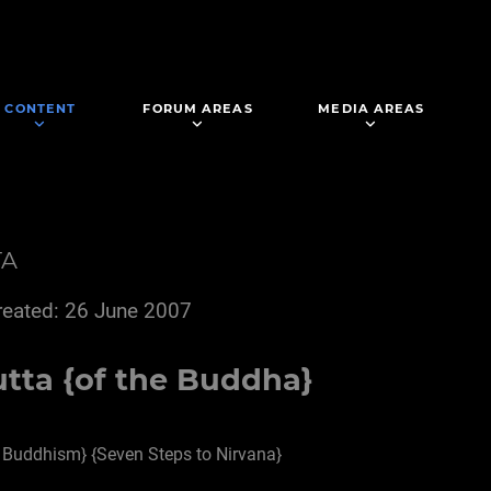
CONTENT
FORUM AREAS
MEDIA AREAS
TA
reated: 26 June 2007
tta {of the Buddha}
 Buddhism} {Seven Steps to Nirvana}