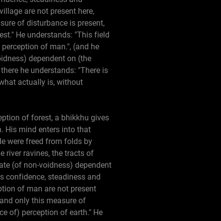
illage are not present here,
sure of disturbance is present,
est." He understands: "This field
f perception of man.", (and he
-voidness) dependent on (the
 there he understands: "There is
what actually is, without
eption of forest, a bhikkhu gives
. His mind enters into that
de were freed from folds by
 river ravines, the tracts of
state (of non-voidness) dependent
res confidence, steadiness and
tion of man are not present
 and only this measure of
ce of) perception of earth." He