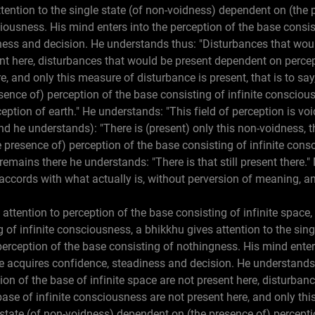
ttention to the single state (of non-voidness) dependent on (the 
ciousness. His mind enters into the perception of the base consis
ness and decision. He understands thus: "Disturbances that wou
ent here, disturbances that would be present dependent on percep
e, and only this measure of disturbance is present, that is to say,
ence of) perception of the base consisting of infinite consciou
rception of earth." He understands: "This field of perception is vo
And he understands): "There is (present) only this non-voidness, tha
presence of) perception of the base consisting of infinite consc
 remains there he understands: "There is that still present there.
accords with what actually is, without perversion of meaning, an
 attention to perception of the base consisting of infinite space,
 of infinite consciousness, a bhikkhu gives attention to the sing
erception of the base consisting of nothingness. His mind enter
e acquires confidence, steadiness and decision. He understands
on of the base of infinite space are not present here, disturban
ase of infinite consciousness are not present here, and only thi
le state (of non-voidness) dependent on (the presence of) percept