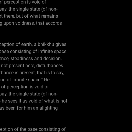
f perception is void of
say, the single state (of non-
ot there, but of what remains
ing upon voidness, that accords
rception of earth, a bhikkhu gives
base consisting of infinite space.
dence, steadiness and decision.
not present here, disturbances
ance is present, that is to say,
ng of infinite space." He
 of perception is void of
say, the single state (of non-
he sees it as void of what is not
has been for him an alighting
ception of the base consisting of