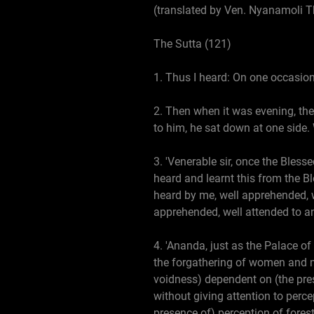
(translated by Ven. Nyanamoli T
The Sutta (121)
1. Thus I heard: On one occasion
2. Then when it was evening, th
to him, he sat down at one side.
3. 'Venerable sir, once the Bless
heard and learnt this from the Bl
heard by me, well apprehended, w
apprehended, well attended to an
4. 'Ananda, just as the Palace of
the forgathering of women and men
voidness) dependent on (the pres
without giving attention to perc
presence of) perception of fores