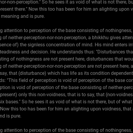
nor-non-perception." So he sees it as void of what is not there, 
 present there." Now this too has been for him an alighting upon
f meaning and is pure.
g attention to perception of the base consisting of nothingness, 
 of neither-perception-nor-non-perception, a bhikkhu gives attent
ence of) the signless concentration of mind. His mind enters in
teadiness and decision. He understands thus: "Disturbances th
sting of nothingness are not present here, disturbances that wo
g of neither-perception-nor-non-perception are not present here, 
o say, that (disturbance) which has life as its condition dependen
ds: "This field of perception is void of perception of the base co
ption is void of perception of the base consisting of neither-perc
resent) only this non-voidness, that is to say, that (non-voidness
ix bases." So he sees it as void of what is not there, but of wha
e." Now this too has been for him an alighting upon voidness, that
nd is pure.
g attention to perception of the base consisting of nothingness, 