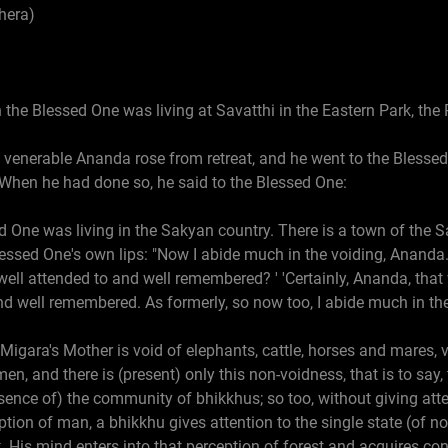
hera)
 the Blessed One was living at Savatthi in the Eastern Park, the
e venerable Ananda rose from retreat, and he went to the Bless
 When he had done so, he said to the Blessed One:
ed One was living in the Sakyan country. There is a town of the 
essed One's own lips: "Now I abide much in the voiding, Ananda."
ell attended to and well remembered? ' 'Certainly, Ananda, that 
d well remembered. As formerly, so now too, I abide much in the
 Migara's Mother is void of elephants, cattle, horses and mares, v
, and there is (present) only this non-voidness, that is to say, 
ence of) the community of bhikkhus; so too, without giving atten
eption of man, a bhikkhu gives attention to the single state (of 
t. His mind enters into that perception of forest and acquires co