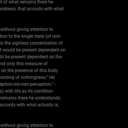
but of what remains there he
 voidness, that accords with what
without giving attention to
ion to the single state (of non-
to the signless concentration of
at would be present dependent on
uld be present dependent on the
and only this measure of
t on the presence of this body
nsisting of nothingness." He
eption-nor-non-perception." -
) with life as its condition
t remains there he understands:
 accords with what actually is,
without giving attention to