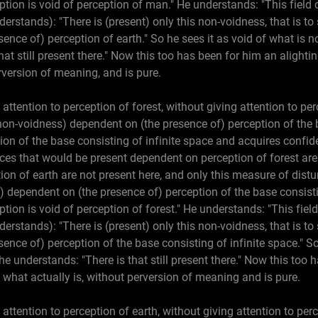
ption is void of perception of man." He understands: "This field o
derstands): "There is (present) only this non-voidness, that is to 
nce of) perception of earth." So he sees it as void of what is n
hat still present there." Now this too has been for him an alight
rversion of meaning, and is pure.
 attention to perception of forest, without giving attention to pe
 non-voidness) dependent on (the presence of) perception of the 
tion of the base consisting of infinite space and acquires confi
es that would be present dependent on perception of forest are 
on of earth are not present here, and only this measure of disturb
) dependent on (the presence of) perception of the base consisti
ption is void of perception of forest." He understands: "This field
derstands): "There is (present) only this non-voidness, that is to 
nce of) perception of the base consisting of infinite space." So 
he understands: "There is that still present there." Now this too 
what actually is, without perversion of meaning and is pure.
 attention to perception of earth, without giving attention to per