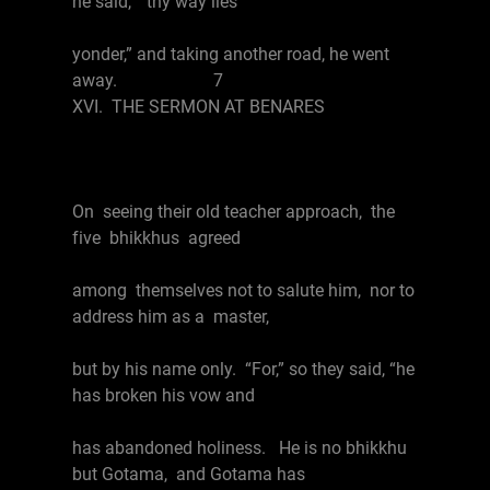
he said, “thy way lies
yonder,” and taking another road, he went
away. 7
XVI. THE SERMON AT BENARES
On seeing their old teacher approach, the
five bhikkhus agreed
among themselves not to salute him, nor to
address him as a master,
but by his name only. “For,” so they said, “he
has broken his vow and
has abandoned holiness. He is no bhikkhu
but Gotama, and Gotama has