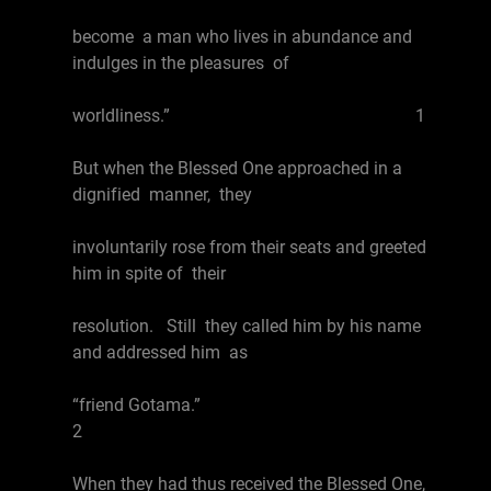
become a man who lives in abundance and
indulges in the pleasures of
worldliness.” 1
But when the Blessed One approached in a
dignified manner, they
involuntarily rose from their seats and greeted
him in spite of their
resolution. Still they called him by his name
and addressed him as
“friend Gotama.”
2
When they had thus received the Blessed One,