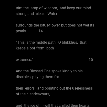
trim the lamp of wisdom, and keep our mind
strong and clear. Water
surrounds the lotus-flower, but does not wet its
petals. 14
“This is the middle path, O bhikkhus, that
keeps aloof from both
extremes.” 15
And the Blessed One spoke kindly to his
disciples, pitying them for
their errors, and pointing out the uselessness
of their endeavours,
and the ice of ill-will that chilled their hearts