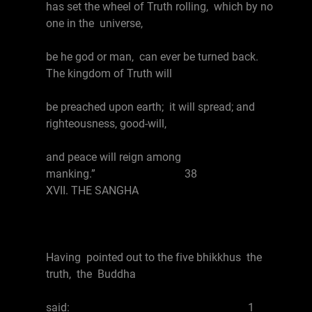
has set the wheel of Truth rolling, which by no
one in the universe,
be he god or man, can ever be turned back.
The kingdom of Truth will
be preached upon earth; it will spread; and
righteousness, good-will,
and peace will reign among
manking.” 38
XVII. THE SANGHA
Having pointed out to the five bhikkhus the
truth, the Buddha
said: 1