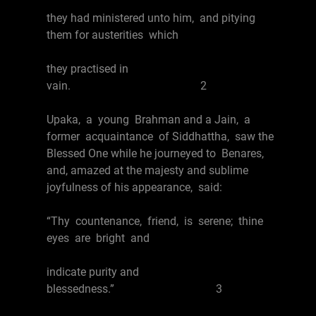
they had ministered unto him, and pitying
them for austerities which
they practised in
vain. 2
Upaka, a young Brahman and a Jain, a
former acquaintance of Siddhattha, saw the
Blessed One while he journeyed to Benares,
and, amazed at the majesty and sublime
joyfulness of his appearance, said:
“Thy countenance, friend, is serene; thine
eyes are bright and
indicate purity and
blessedness.” 3