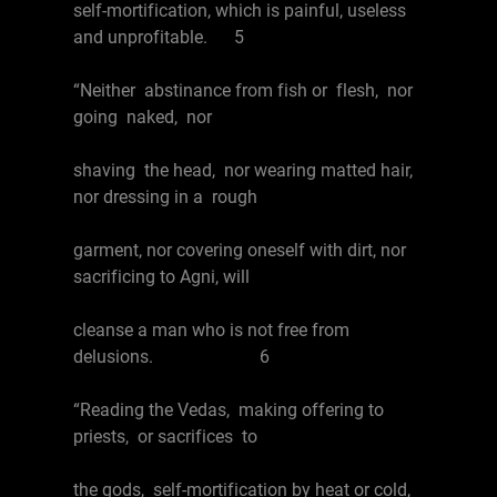
self-mortification, which is painful, useless
and unprofitable. 5
“Neither abstinance from fish or flesh, nor
going naked, nor
shaving the head, nor wearing matted hair,
nor dressing in a rough
garment, nor covering oneself with dirt, nor
sacrificing to Agni, will
cleanse a man who is not free from
delusions. 6
“Reading the Vedas, making offering to
priests, or sacrifices to
the gods, self-mortification by heat or cold,