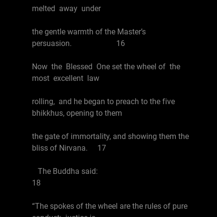
melted away under
the gentle warmth of the Master’s
persuasion. 16
Now the Blessed One set the wheel of the
most excellent law
rolling, and he began to preach to the five
bhikkhus, opening to them
the gate of immortality, and showing them the
bliss of Nirvana. 17
The Buddha said:
18
“The spokes of the wheel are the rules of pure