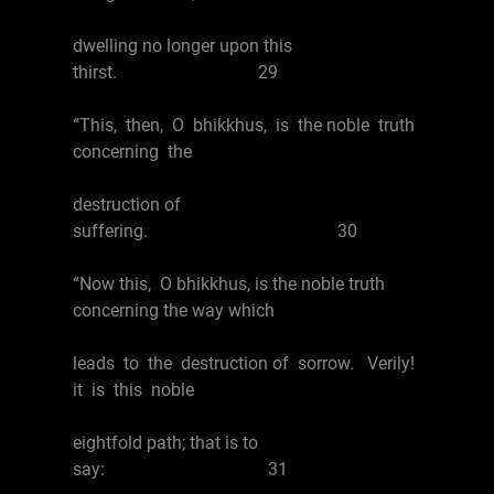
dwelling no longer upon this
thirst. 29
“This, then, O bhikkhus, is the noble truth
concerning the
destruction of
suffering. 30
“Now this, O bhikkhus, is the noble truth
concerning the way which
leads to the destruction of sorrow. Verily!
it is this noble
eightfold path; that is to
say: 31