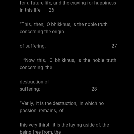
for a future life, and the craving for happiness
in this life. 26
“This, then, O bhikkhus, is the noble truth
concerning the origin
of suffering. 27
“Now this, O bhikkhus, is the noble truth
concerning the
destruction of
suffering: 28
“Verily, it is the destruction, in which no
passion remains, of
this very thirst; it is the laying aside of, the
being free from, the