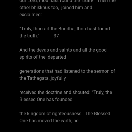
our Lord, thou hast found the truth!” Then the
other bhikkhus too, joined him and
exclaimed:
“Truly, thou art the Buddha, thou hast found
the truth.” 37
And the devas and saints and all the good
spirits of the departed
generations that had listened to the sermon of
the Tathagata, joyfully
received the doctrine and shouted: “Truly, the
Blessed One has founded
the kingdom of righteousness. The Blessed
One has moved the earth; he