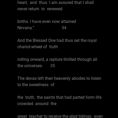
heart, and thus I am assured that I shall
never return in renewed
births. I have even now attained
Nirvana.” 34
And the Blessed One had thus set the royal
chariot-wheel of truth
rolling onward, a rapture thrilled through all
the universes. 35
The devas left their heavenly abodes to listen
to the sweetness of
the truth; the saints that had parted form life
crowded around the
great teacher to receive the glad tidings; even