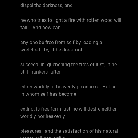
dispel the darkness, and
he who tries to light a fire with rotten wood will
fail. And how can
any one be free from self by leading a
wretched life, if he does not
succeed in quenching the fires of lust, if he
still hankers after
either worldly or heavenly pleasures. But he
in whom self has become
extinct is free form lust; he will desire neither
worldly nor heavenly
pleasures, and the satisfaction of his natural