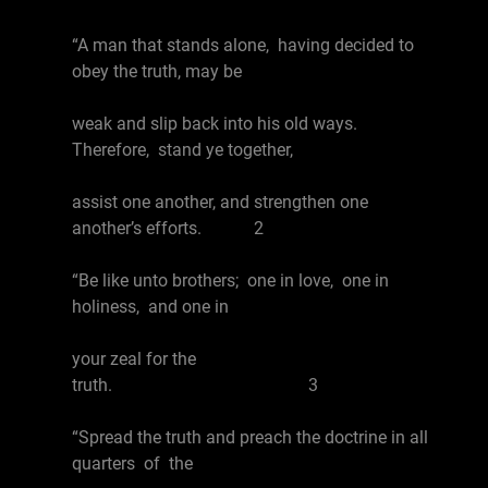
“A man that stands alone, having decided to
obey the truth, may be
weak and slip back into his old ways.
Therefore, stand ye together,
assist one another, and strengthen one
another’s efforts. 2
“Be like unto brothers; one in love, one in
holiness, and one in
your zeal for the
truth. 3
“Spread the truth and preach the doctrine in all
quarters of the