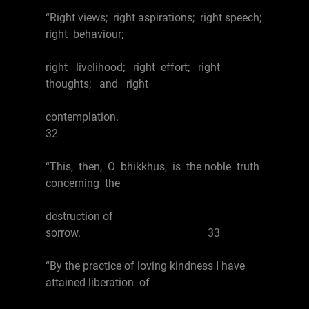
“Right views; right aspirations; right speech;
right behaviour;
right livelihood; right effort; right
thoughts; and right
contemplation.
32
“This, then, O bhikkhus, is the noble truth
concerning the
destruction of
sorrow. 33
“By the practice of loving kindness I have
attained liberation of