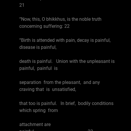
21
“Now, this, O bhikkhus, is the noble truth
concerning suffering: 22
“Birth is attended with pain, decay is painful,
disease is painful,
death is painful. Union with the unpleasant is
painful, painful is
separation from the pleasant, and any
craving that is unsatisfied,
that too is painful. In brief, bodily conditions
which spring from
attachment are