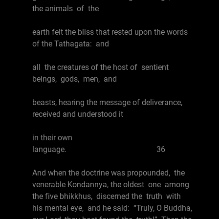
the animals of the
earth felt the bliss that rested upon the words
of the Tathagata: and
all the creatures of the host of sentient
beings, gods, men, and
beasts, hearing the message of deliverance,
received and understood it
in their own
language. 36
And when the doctrine was propounded, the
venerable Kondannya, the oldest one among
the five bhikkhus, discerned the truth with
his mental eye, and he said: “Truly, O Buddha,