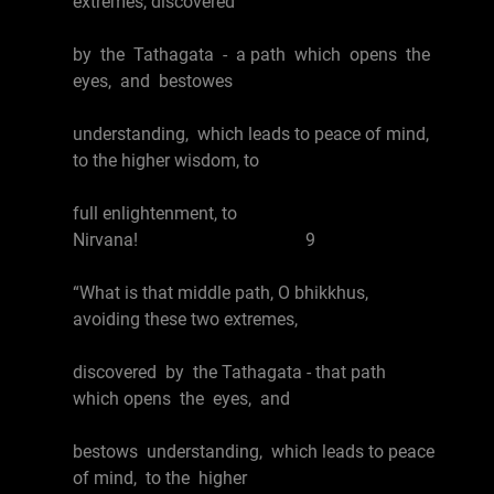
extremes, discovered
by the Tathagata - a path which opens the
eyes, and bestowes
understanding, which leads to peace of mind,
to the higher wisdom, to
full enlightenment, to
Nirvana! 9
“What is that middle path, O bhikkhus,
avoiding these two extremes,
discovered by the Tathagata - that path
which opens the eyes, and
bestows understanding, which leads to peace
of mind, to the higher