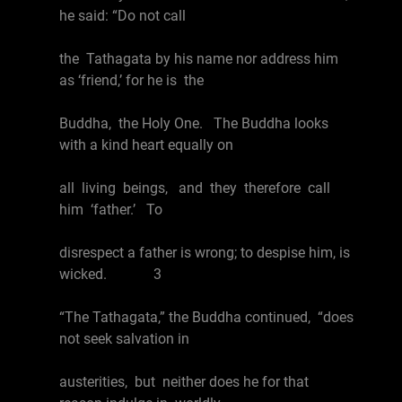
he said: “Do not call
the Tathagata by his name nor address him
as ‘friend,’ for he is the
Buddha, the Holy One. The Buddha looks
with a kind heart equally on
all living beings, and they therefore call
him ‘father.’ To
disrespect a father is wrong; to despise him, is
wicked. 3
“The Tathagata,” the Buddha continued, “does
not seek salvation in
austerities, but neither does he for that