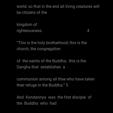
world, so that in the end all living creatures will
be citizens of the
kingdom of
righteousness. 4
“This is the holy brotherhood; this is the
church, the congregation
of the saints of the Buddha; this is the
Sangha that establishes a
communion among all thse who have taken
their refuge in the Buddha.” 5
And Kondannya was the first disciple of
the Buddha who had