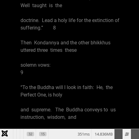
Well taught is the
doctrine. Lead a holy life for the extinction of
suffering.” 8
Then Kondannya and the other bhikkhus
uttered three times these
solemn vows:
9
“To the Buddha will I look in faith: He, the
Perfect One, is holy
and supreme. The Buddha conveys to us
instruction, wisdom, and
salvation; he is the Blessed One, who knows
351ms
14.836MB
32
15