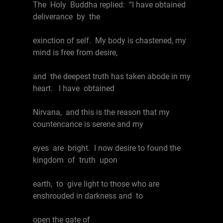
The Holy Buddha replied: “I have obtained
deliverance by the
exinction of self. My body is chastened, my
mind is free from desire,
and the deepest truth has taken abode in my
heart. I have obtained
Nirvana, and this is the reason that my
countencance is serene and my
eyes are bright. I now desire to found the
kingdom of truth upon
earth, to give light to those who are
enshrouded in darkness and to
open the gate of