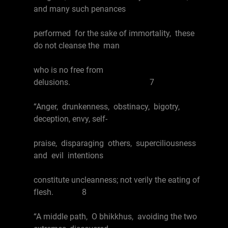
and many such penances
performed for the sake of immortality, these
do not cleanse the man
who is no free from
delusions. 7
“Anger, drunkenness, obstinacy, bigotry,
deception, envy, self-
praise, disparaging others, superciliousness
and evil intentions
constitute uncleanness; not verily the eating of
flesh. 8
“A middle path, O bhikkhus, avoiding the two