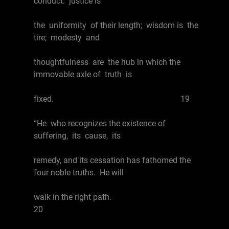
conduct: justice is
the uniformity of their length; wisdom is the
tire; modesty and
thoughtfulness are the hub in which the
immovable axle of truth is
fixed. 19
“He who recognizes the existence of
suffering, its cause, its
remedy, and its cessation has fathomed the
four noble truths. He will
walk in the right path.
20