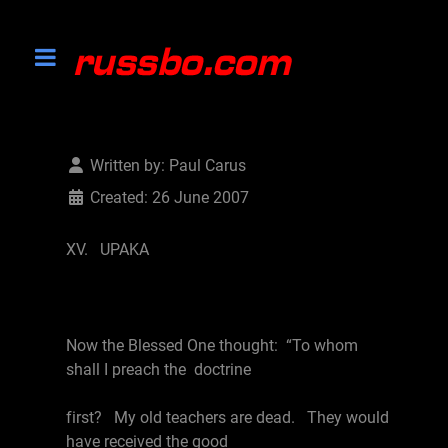
Written by:
Paul Carus
Created: 26 June 2007
XV. UPAKA
Now the Blessed One thought: “To whom
shall I preach the doctrine
first? My old teachers are dead. They would
have received the good