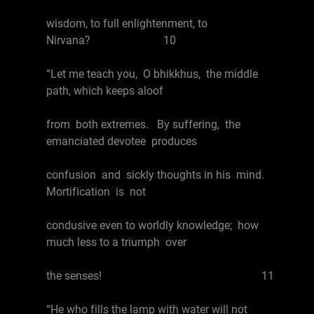
wisdom, to full enlightenment, to
Nirvana? 10
“Let me teach you, O bhikkhus, the middle
path, which keeps aloof
from both extremes. By suffering, the
emanciated devotee produces
confusion and sickly thoughts in his mind.
Mortification is not
condusive even to worldly knowledge; how
much less to a triumph over
the senses! 11
“He who fills the lamp with water will not