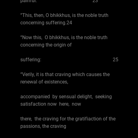
painful. 23
“This, then, O bhikkhus, is the noble truth
concerning suffering.24
“Now this, O bhikkhus, is the noble truth
concerning the origin of
suffering: 25
“Verily, it is that craving which causes the
renewal of existences,
accompanied by sensual delight, seeking
satisfaction now here, now
there, the craving for the gratifiaction of the
passions, the craving