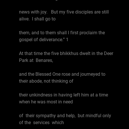
news with joy. But my five disciples are still
alive. I shall go to
them, and to them shall I first proclaim the
gospel of deliverance.” 1
At that time the five bhikkhus dwelt in the Deer
Park at Benares,
and the Blessed One rose and journeyed to
their abode, not thinking of
their unkindness in having left him at a time
when he was most in need
of their sympathy and help, but mindful only
of the services which