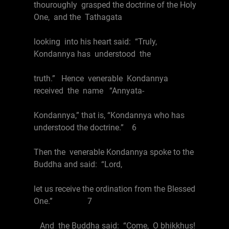
thouroughly grasped the doctrine of the Holy
One, and the Tathagata
looking into his heart said: “Truly,
Kondannya has understood the
truth.” Hence venerable Kondannya
received the name “Annyata-
Kondannya,” that is, “Kondannya who has
understood the doctrine.” 6
Then the venerable Kondannya spoke to the
Buddha and said: “Lord,
let us receive the ordination from the Blessed
One.” 7
And the Buddha said: “Come, O bhikkhus!