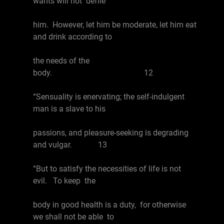
wants will not defile
him. However, let him be moderate, let him eat
and drink according to
the needs of the
body. 12
“Sensuality is enervating; the self-indulgent
man is a slave to his
passions, and pleasure-seeking is degrading
and vulgar. 13
“But to satisfy the necessities of life is not
evil. To keep the
body in good health is a duty, for otherwise
we shall not be able to