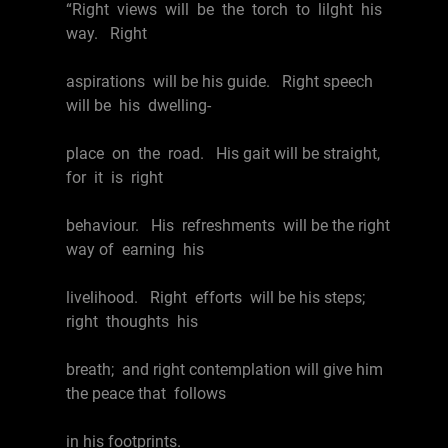
“Right views will be the torch to lilght his
way. Right
aspirations will be his guide. Right speech
will be his dwelling-
place on the road. His gait will be straight,
for it is right
behaviour. His refreshments will be the right
way of earning his
livelihood. Right efforts will be his steps;
right thoughts his
breath; and right contemplation will give him
the peace that follows
in his footprints.