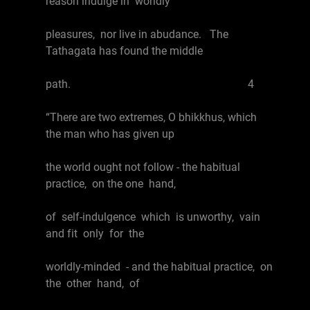
reason indulge in worldly
pleasures, nor live in abudance. The
Tathagata has found the middle
path. 4
“There are two extremes, O bhikkhus, which
the man who has given up
the world ought not follow - the habitual
practice, on the one hand,
of self-indulgence which is unworthy, vain
and fit only for the
worldly-minded - and the habitual practice, on
the other hand, of