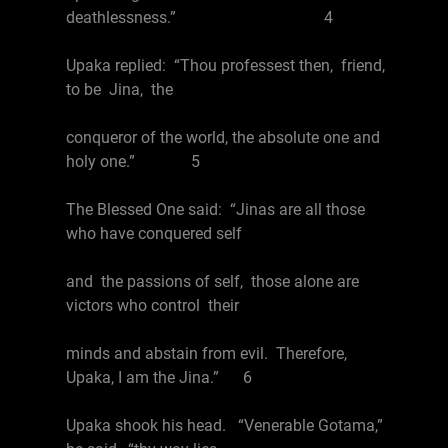
deathlessness.” 4
Upaka replied: “Thou professest then, friend,
to be Jina, the
conqueror of the world, the absolute one and
holy one.” 5
The Blessed One said: “Jinas are all those
who have conquered self
and the passions of self, those alone are
victors who control their
minds and abstain from evil. Therefore,
Upaka, I am the Jina.” 6
Upaka shook his head. “Venerable Gotama,”