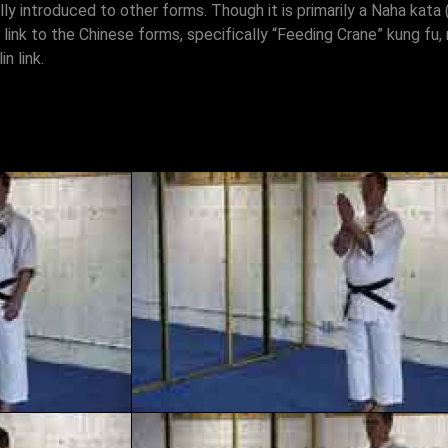
lly introduced to other forms. Though it is primarily a Naha kat
s link to the Chinese forms, specifically “Feeding Crane” kung fu, 
n link.