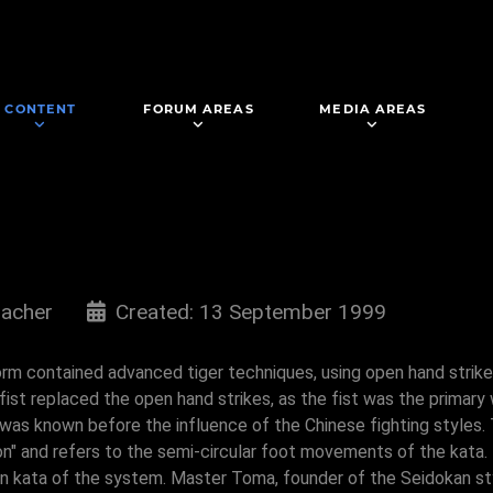
CONTENT
FORUM AREAS
MEDIA AREAS
acher
Created: 13 September 1999
s form contained advanced tiger techniques, using open hand strik
fist replaced the open hand strikes, as the fist was the primary
it was known before the influence of the Chinese fighting styles
" and refers to the semi-circular foot movements of the kata. In
on kata of the system. Master Toma, founder of the Seidokan st