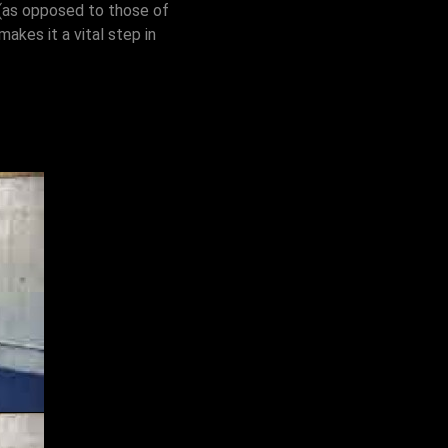
a (as opposed to those of
makes it a vital step in