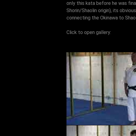
only this kata before he was fina
Shorin/Shaolin origin), its obviou
connecting the Okinawa to Shaoli
Click to open gallery: