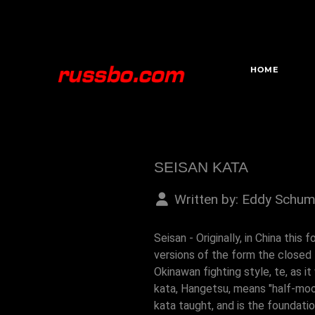
HOME
SEISAN KATA
Written by:
Eddy Schum
Seisan - Originally, in China thi
versions of the form the closed 
Okinawan fighting style, te, as 
kata, Hangetsu, means "half-moon
kata taught, and is the foundati