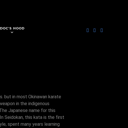
DOC'S HOOD
es. but in most Okinawan karate
 weapon in the indigenous
. The Japanese name for this
 Seidokan, this kata is the first
yle, spent many years learning