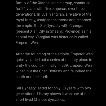
family of the Xianbei ethnic group, continued
for 24 years with five emperors over three
generations. In 581, Yangjian, a relative of the
royal family, usurped the throne and renamed
the empire the Sui Dynasty with Changan
(present Xian City in Shaanxi Province) as his
capital city. Yangjian was historically called
Emperor Wen.
After the founding of the empire, Emperor Wen
quickly carried out a series of military plans to
unify the country. Finally in 589, Emperor Wen
wiped out the Chen Dynasty and reunified the
south and the north.
Sui Dynasty lasted for only 38 years with two
generations. History shows it was one of the
short-lived Chinese dynasties.