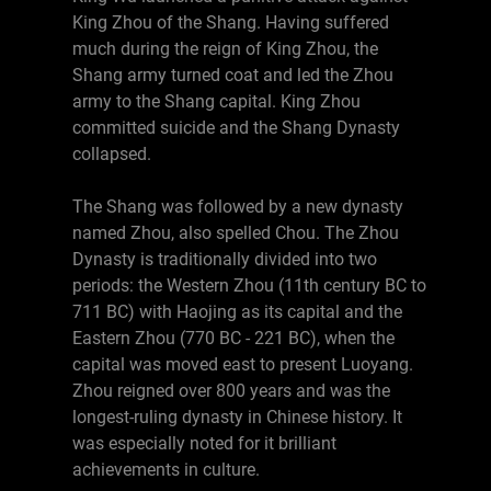
King Zhou of the Shang. Having suffered
much during the reign of King Zhou, the
Shang army turned coat and led the Zhou
army to the Shang capital. King Zhou
committed suicide and the Shang Dynasty
collapsed.
The Shang was followed by a new dynasty
named Zhou, also spelled Chou. The Zhou
Dynasty is traditionally divided into two
periods: the Western Zhou (11th century BC to
711 BC) with Haojing as its capital and the
Eastern Zhou (770 BC - 221 BC), when the
capital was moved east to present Luoyang.
Zhou reigned over 800 years and was the
longest-ruling dynasty in Chinese history. It
was especially noted for it brilliant
achievements in culture.