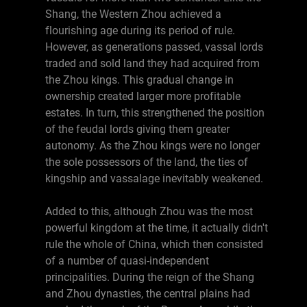
Shang, the Western Zhou achieved a
flourishing age during its period of rule.
However, as generations passed, vassal lords
traded and sold land they had acquired from
the Zhou kings. This gradual change in
ownership created larger more profitable
estates. In turn, this strengthened the position
of the feudal lords giving them greater
autonomy. As the Zhou kings were no longer
the sole possessors of the land, the ties of
kingship and vassalage inevitably weakened.
Added to this, although Zhou was the most
powerful kingdom at the time, it actually didn't
rule the whole of China, which then consisted
of a number of quasi-independent
principalities. During the reign of the Shang
and Zhou dynasties, the central plains had