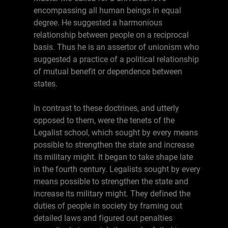
encompassing all human beings in equal
degree. He suggested a harmonious
relationship between people on a reciprocal
basis. Thus he is an assertor of unionism who
suggested a practice of a political relationship
of mutual benefit or dependence between
states.
In contrast to these doctrines, and utterly
opposed to them, were the tenets of the
Legalist school, which sought by every means
possible to strengthen the state and increase
its military might. It began to take shape late
in the fourth century. Legalists sought by every
means possible to strengthen the state and
increase its military might. They defined the
duties of people in society by framing out
detailed laws and figured out penalties