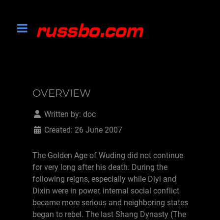
OVERVIEW
Written by:
doc
Created: 26 June 2007
The Golden Age of Wuding did not continue
for very long after his death. During the
following reigns, especially while Diyi and
Dixin were in power, internal social conflict
became more serious and neighboring states
began to rebel. The last Shang Dynasty (The