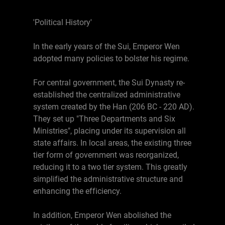
'Political History'
In the early years of the Sui, Emperor Wen
adopted many policies to bolster his regime.
For central government, the Sui Dynasty re-
established the centralized administrative
system created by the Han (206 BC - 220 AD).
They set up "Three Departments and Six
Ministries", placing under its supervision all
state affairs. In local areas, the existing three
tier form of government was reorganized,
reducing it to a two tier system. This greatly
simplified the administrative structure and
enhancing the efficiency.
In addition, Emperor Wen abolished the