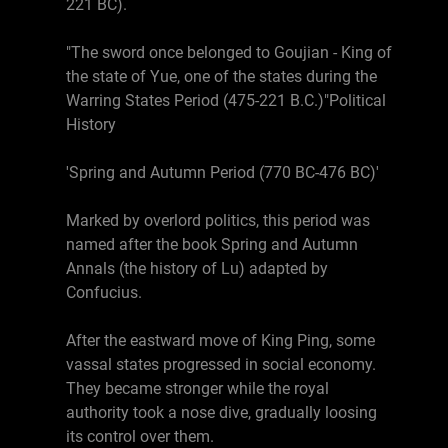
221 BC).
"The sword once belonged to Goujian - King of
the state of Yue, one of the states during the
Warring States Period (475-221 B.C.)"Political
History
'Spring and Autumn Period (770 BC-476 BC)'
Marked by overlord politics, this period was
named after the book Spring and Autumn
Annals (the history of Lu) adapted by
Confucius.
After the eastward move of King Ping, some
vassal states progressed in social economy.
They became stronger while the royal
authority took a nose dive, gradually loosing
its control over them.