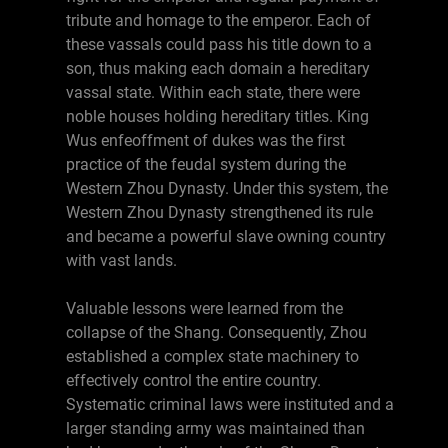
tribute and homage to the emperor. Each of
these vassals could pass his title down to a
son, thus making each domain a hereditary
vassal state. Within each state, there were
noble houses holding hereditary titles. King
Wus enfeoffment of dukes was the first
practice of the feudal system during the
Western Zhou Dynasty. Under this system, the
Western Zhou Dynasty strengthened its rule
and became a powerful slave owning country
with vast lands.
Valuable lessons were learned from the
collapse of the Shang. Consequently, Zhou
established a complex state machinery to
effectively control the entire country.
Systematic criminal laws were instituted and a
larger standing army was maintained than