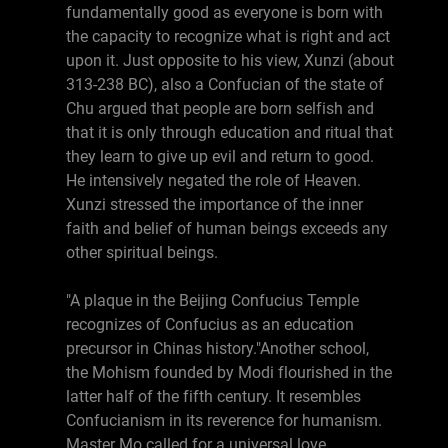
fundamentally good as everyone is born with
the capacity to recognize what is right and act
upon it. Just opposite to his view, Xunzi (about
313-238 BC), also a Confucian of the state of
Chu argued that people are born selfish and
that it is only through education and ritual that
they learn to give up evil and return to good.
He intensively negated the role of Heaven.
Xunzi stressed the importance of the inner
faith and belief of human beings exceeds any
other spiritual beings.
"A plaque in the Beijing Confucius Temple
recognizes of Confucius as an education
precursor in Chinas history."Another school,
the Mohism founded by Modi flourished in the
latter half of the fifth century. It resembles
Confucianism in its reverence for humanism.
Master Mo called for a universal love