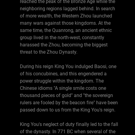
reached the peak of the Bronze Age while the
neighboring regions lagged behind. In search
of more wealth, the Western Zhou launched
many wars against those kingdoms. At the
same time, the Quanrong, an ancient ethnic
group lived in the north-west, constantly
harassed the Zhou, becoming the biggest
threat to the Zhou Dynasty.
During his reign King You indulged Baosi, one
of his concubines, and this engendered a
power struggle within the kingdom. The
Chinese idioms "A single smile costs one
thousand pieces of gold" and "the sovereign
rulers are fooled by the beacon fire" have been
passed down to us from the King You's reign.
King You's neglect of duty finally led to the fall
of the dynasty. In 771 BC when several of the