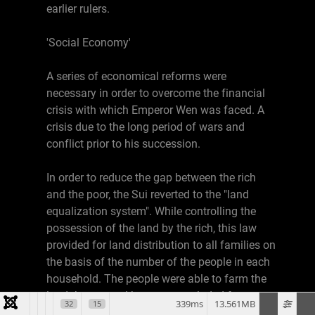
earlier rulers.
'Social Economy'
A series of economical reforms were
necessary in order to overcome the financial
crisis with which Emperor Wen was faced. A
crisis due to the long period of wars and
conflict prior to his succession.
In order to reduce the gap between the rich
and the poor, the Sui reverted to the "land
equalization system". While controlling the
possession of the land by the rich, this law
provided for land distribution to all families on
the basis of the number of the people in each
household. The people were able to farm the
land they owned but were precluded from
339ms
13.561MB
32
15
selling it. By permitting people to retain their