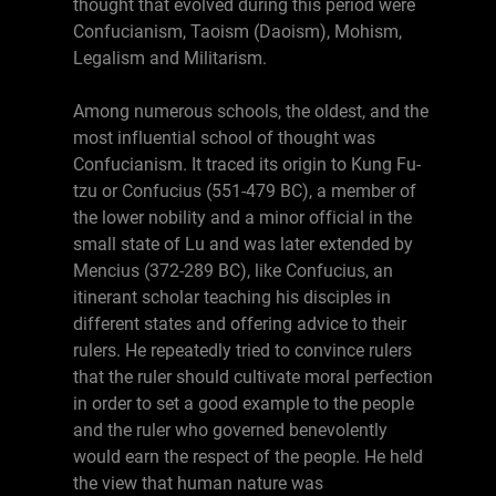
thought that evolved during this period were
Confucianism, Taoism (Daoism), Mohism,
Legalism and Militarism.
Among numerous schools, the oldest, and the
most influential school of thought was
Confucianism. It traced its origin to Kung Fu-
tzu or Confucius (551-479 BC), a member of
the lower nobility and a minor official in the
small state of Lu and was later extended by
Mencius (372-289 BC), like Confucius, an
itinerant scholar teaching his disciples in
different states and offering advice to their
rulers. He repeatedly tried to convince rulers
that the ruler should cultivate moral perfection
in order to set a good example to the people
and the ruler who governed benevolently
would earn the respect of the people. He held
the view that human nature was