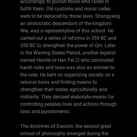
accordingly to punish those who failed to
fulfill them. Old customs and moral codes
were to be replaced by those laws. Shangyang
an aristocratic descendant of the kingdom
Wei, was a representative of this school. He
carried out a series of reforms in 359 BC and
350 BC to strengthen the power of Qin. Later
in the Warring States Period, another legalist
named Hanfei or Han Fei Zi who advocated
harsh rules and laws was also an adviser to
the ruler. He bent on organizing society on a
rational basis and finding means to
strengthen their states agriculturally and
militarily. They devised elaborate means for
controlling peoples lives and actions through
laws and punishments.
The doctrines of Daoism, the second great
school of philosophy emerged during the