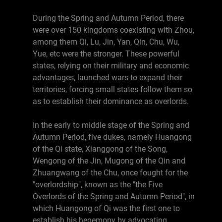
During the Spring and Autumn Period, there
were over 150 kingdoms coexisting with Zhou,
among them Qi, Lu, Jin, Yan, Qin, Chu, Wu,
Yue, etc were the stronger. These powerful
states, relying on their military and economic
advantages, launched wars to expand their
territories, forcing small states follow them so
as to establish their dominance as overlords.
In the early to middle stage of the Spring and
Autumn Period, five dukes, namely Huangong
of the Qi state, Xianggong of the Song,
Wengong of the Jin, Mugong of the Qin and
Zhuangwang of the Chu, once fought for the
"overlordship", known as the "the Five
Overlords of the Spring and Autumn Period", in
which Huangong of Qi was the first one to
establish his hegemony by advocating