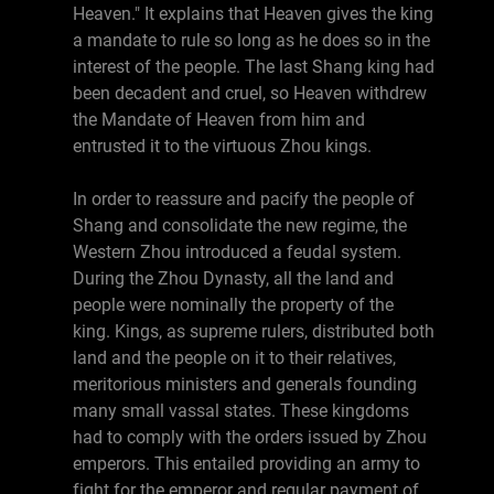
Heaven." It explains that Heaven gives the king
a mandate to rule so long as he does so in the
interest of the people. The last Shang king had
been decadent and cruel, so Heaven withdrew
the Mandate of Heaven from him and
entrusted it to the virtuous Zhou kings.
In order to reassure and pacify the people of
Shang and consolidate the new regime, the
Western Zhou introduced a feudal system.
During the Zhou Dynasty, all the land and
people were nominally the property of the
king. Kings, as supreme rulers, distributed both
land and the people on it to their relatives,
meritorious ministers and generals founding
many small vassal states. These kingdoms
had to comply with the orders issued by Zhou
emperors. This entailed providing an army to
fight for the emperor and regular payment of