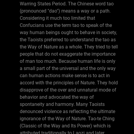
Warring States Period. The Chinese word tao
(pronounced "dao") means a way or a path.
Considering it much too limited that
Confucians use the term tao to speak of the
way human beings ought to behave in society,
the Taoists preferred to understand the tao as
the Way of Nature as a whole. They tried to tell
people that do not exaggerate the importance
of man too much. Because human life is only
a small part of the universal and the only way
can human actions make sense is to act in
accord with the principles of Nature. They hold
disapprove of the over and unnatural mode of
behavior and advocated the way of
spontaneity and harmony. Many Taoists
denounced violence as reflecting the ultimate
ignorance of the Way of Nature. Tao-te Ching
(Classic of the Way and Its Power) which is
attributed traditionally to Laozi and later