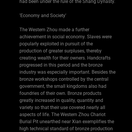
had been under the rule of the Shang Dynasty.
'Economy and Society'
The Western Zhou made a further
achievement in social economy. Slaves were
popularly exploited in pursuit of the
production of greater surpluses, thereby
creating wealth for their owners. Handcrafts
progressed in this period and the bronze
industry was especially important. Besides the
bronze workshops controlled by the central
government, the small kingdoms also had
foundries of their own. Bronze products
greatly increased in quality, quantity and
variety so that their use covered nearly all
aspects of life. The Western Zhou Chariot
Burial Pit unearthed near Xian exemplifies the
high technical standard of bronze production