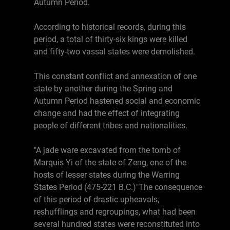
Autumn Period.
According to historical records, during this
period, a total of thirty-six kings were killed
and fifty-two vassal states were demolished.
This constant conflict and annexation of one
state by another during the Spring and
Autumn Period hastened social and economic
change and had the effect of integrating
people of different tribes and nationalities.
"A jade ware excavated from the tomb of
Marquis Yi of the state of Zeng, one of the
hosts of lesser states during the Warring
States Period (475-221 B.C.)"The consequence
of this period of drastic upheavals,
reshufflings and regroupings, what had been
several hundred states were reconstituted into