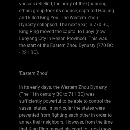
vassals rebelled, the army of the Quanrong
ethnic group took its chance, captured Haojing
and killed King You. The Western Zhou
Dynasty collapsed. The next year, in 770 BC,
King Ping moved the capital to Luoyi (now
Luoyang City in Henan Province). This was
the start of the Eastern Zhou Dynasty (770 BC
- 221 BC).
'Eastern Zhou'
In its early days, the Western Zhou Dynasty
(The 11th century BC to 711 BC) was
sufficiently powerful to be able to control the
vassal states. In particular the states were
prevented from fighting each other in order to
annex their neighbors. However, from the time
that King Ping moved his court to Luoyi (now