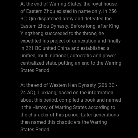
At the end of Warring States, the royal house
of Eastern Zhou existed in name only. In 256
BC, Qin dispatched army and defeated the
Eastern Zhou Dynasty. Before long, after King
Yingzheng succeeded to the throne, he
expedited his project of annexation and finally
in 221 BC united China and established a
unified, multi-national, autocratic and power-
centralized state, putting an end to the Warring
States Period.
At the end of Western Han Dynasty (206 BC -
24 AD), Liuxiang, based on the information
about this period, compiled a book and named
it the History of Warring States according to
the character of this period. Later generations
then named this chaotic era the Warring
States Period.