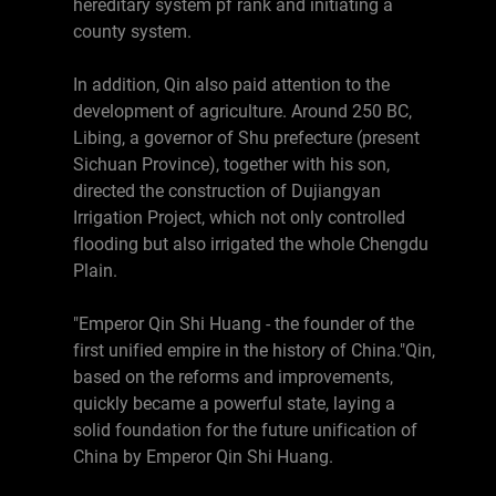
hereditary system pf rank and initiating a
county system.
In addition, Qin also paid attention to the
development of agriculture. Around 250 BC,
Libing, a governor of Shu prefecture (present
Sichuan Province), together with his son,
directed the construction of Dujiangyan
Irrigation Project, which not only controlled
flooding but also irrigated the whole Chengdu
Plain.
"Emperor Qin Shi Huang - the founder of the
first unified empire in the history of China."Qin,
based on the reforms and improvements,
quickly became a powerful state, laying a
solid foundation for the future unification of
China by Emperor Qin Shi Huang.