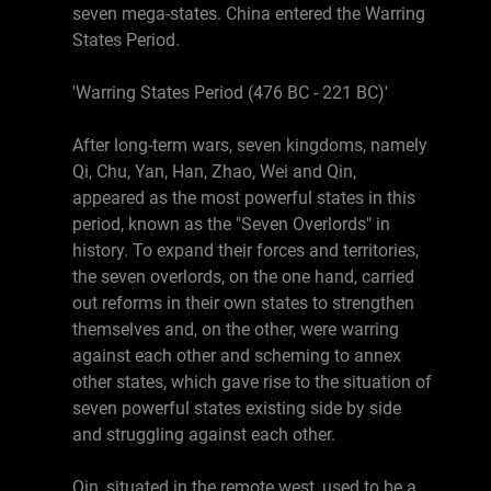
seven mega-states. China entered the Warring
States Period.
'Warring States Period (476 BC - 221 BC)'
After long-term wars, seven kingdoms, namely
Qi, Chu, Yan, Han, Zhao, Wei and Qin,
appeared as the most powerful states in this
period, known as the "Seven Overlords" in
history. To expand their forces and territories,
the seven overlords, on the one hand, carried
out reforms in their own states to strengthen
themselves and, on the other, were warring
against each other and scheming to annex
other states, which gave rise to the situation of
seven powerful states existing side by side
and struggling against each other.
Qin, situated in the remote west, used to be a