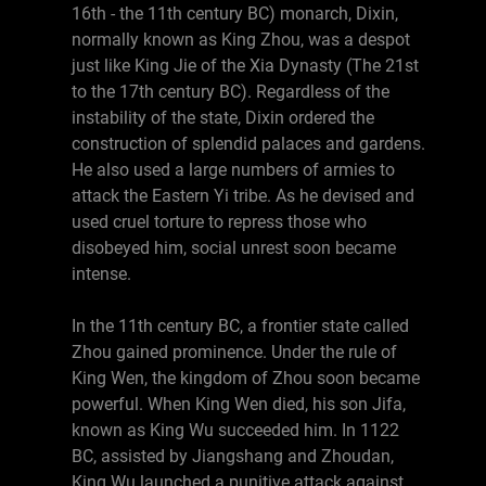
16th - the 11th century BC) monarch, Dixin,
normally known as King Zhou, was a despot
just like King Jie of the Xia Dynasty (The 21st
to the 17th century BC). Regardless of the
instability of the state, Dixin ordered the
construction of splendid palaces and gardens.
He also used a large numbers of armies to
attack the Eastern Yi tribe. As he devised and
used cruel torture to repress those who
disobeyed him, social unrest soon became
intense.
In the 11th century BC, a frontier state called
Zhou gained prominence. Under the rule of
King Wen, the kingdom of Zhou soon became
powerful. When King Wen died, his son Jifa,
known as King Wu succeeded him. In 1122
BC, assisted by Jiangshang and Zhoudan,
King Wu launched a punitive attack against