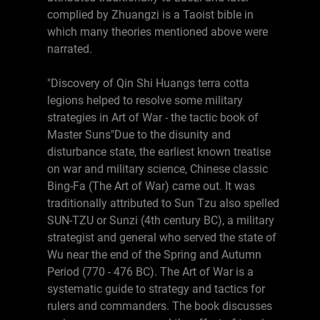
complied by Zhuangzi is a Taoist bible in
which many theories mentioned above were
narrated.
"Discovery of Qin Shi Huangs terra cotta
legions helped to resolve some military
strategies in Art of War - the tactic book of
Master Suns"Due to the disunity and
disturbance state, the earliest known treatise
on war and military science, Chinese classic
Bing-Fa (The Art of War) came out. It was
traditionally attributed to Sun Tzu also spelled
SUN-TZU or Sunzi (4th century BC), a military
strategist and general who served the state of
Wu near the end of the Spring and Autumn
Period (770 - 476 BC). The Art of War is a
systematic guide to strategy and tactics for
rulers and commanders. The book discusses