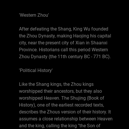
'Western Zhou'
After defeating the Shang, King Wu founded
the Zhou Dynasty, making Haojing his capital
city, near the present city of Xian in Shaanxi
Province. Historians call this period Western
Zhou Dynasty (the 11th century BC - 771 BC).
'Political History'
Like the Shang kings, the Zhou kings
worshipped their ancestors, but they also
worshipped Heaven. The Shujing (Book of
History), one of the earliest recorded texts,
describes the Zhous version of their history. It
assumes a close relationship between Heaven
and the king, calling the king "the Son of