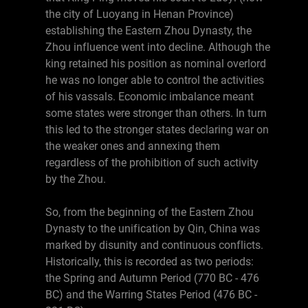
the city of Luoyang in Henan Province)
establishing the Eastern Zhou Dynasty, the
Zhou influence went into decline. Although the
king retained his position as nominal overlord
he was no longer able to control the activities
of his vassals. Economic imbalance meant
some states were stronger than others. In turn
this led to the stronger states declaring war on
the weaker ones and annexing them
regardless of the prohibition of such activity
by the Zhou.
So, from the beginning of the Eastern Zhou
Dynasty to the unification by Qin, China was
marked by disunity and continuous conflicts.
Historically, this is recorded as two periods:
the Spring and Autumn Period (770 BC - 476
BC) and the Warring States Period (476 BC -