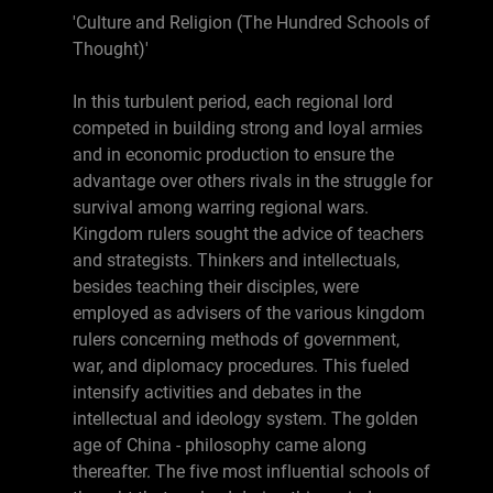
'Culture and Religion (The Hundred Schools of
Thought)'
In this turbulent period, each regional lord
competed in building strong and loyal armies
and in economic production to ensure the
advantage over others rivals in the struggle for
survival among warring regional wars.
Kingdom rulers sought the advice of teachers
and strategists. Thinkers and intellectuals,
besides teaching their disciples, were
employed as advisers of the various kingdom
rulers concerning methods of government,
war, and diplomacy procedures. This fueled
intensify activities and debates in the
intellectual and ideology system. The golden
age of China - philosophy came along
thereafter. The five most influential schools of