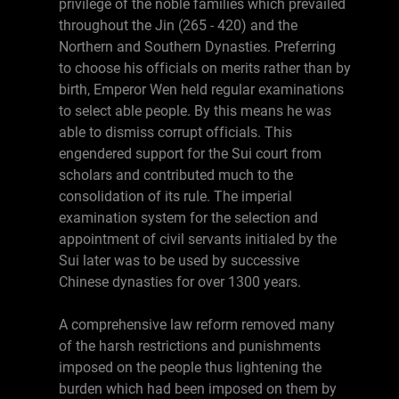
privilege of the noble families which prevailed
throughout the Jin (265 - 420) and the
Northern and Southern Dynasties. Preferring
to choose his officials on merits rather than by
birth, Emperor Wen held regular examinations
to select able people. By this means he was
able to dismiss corrupt officials. This
engendered support for the Sui court from
scholars and contributed much to the
consolidation of its rule. The imperial
examination system for the selection and
appointment of civil servants initialed by the
Sui later was to be used by successive
Chinese dynasties for over 1300 years.
A comprehensive law reform removed many
of the harsh restrictions and punishments
imposed on the people thus lightening the
burden which had been imposed on them by