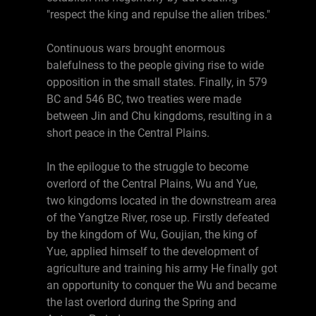
"respect the king and repulse the alien tribes."
Continuous wars brought enormous
balefulness to the people giving rise to wide
opposition in the small states. Finally, in 579
BC and 546 BC, two treaties were made
between Jin and Chu kingdoms, resulting in a
short peace in the Central Plains.
In the epilogue to the struggle to become
overlord of the Central Plains, Wu and Yue,
two kingdoms located in the downstream area
of the Yangtze River, rose up. Firstly defeated
by the kingdom of Wu, Goujian, the king of
Yue, applied himself to the development of
agriculture and training his army He finally got
an opportunity to conquer the Wu and became
the last overlord during the Spring and