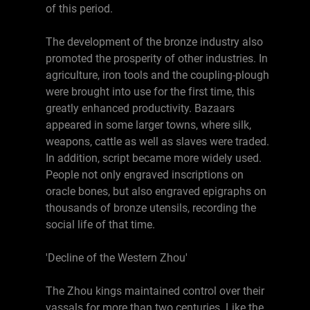
of this period.
The development of the bronze industry also
promoted the prosperity of other industries. In
agriculture, iron tools and the coupling-plough
were brought into use for the first time, this
greatly enhanced productivity. Bazaars
appeared in some larger towns, where silk,
weapons, cattle as well as slaves were traded.
In addition, script became more widely used.
People not only engraved inscriptions on
oracle bones, but also engraved epigraphs on
thousands of bronze utensils, recording the
social life of that time.
'Decline of the Western Zhou'
The Zhou kings maintained control over their
vassals for more than two centuries. Like the