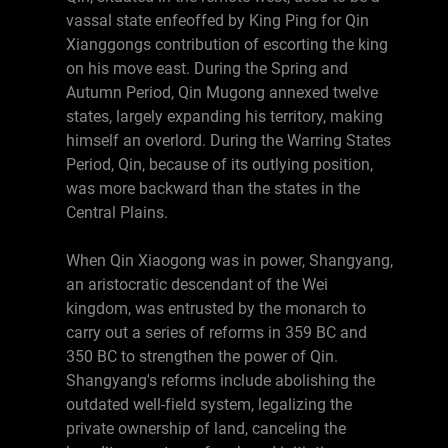
vassal state enfeoffed by King Ping for Qin
Xianggongs contribution of escorting the king
on his move east. During the Spring and
Autumn Period, Qin Mugong annexed twelve
states, largely expanding his territory, making
himself an overlord. During the Warring States
Period, Qin, because of its outlying position,
was more backward than the states in the
Central Plains.
When Qin Xiaogong was in power, Shangyang,
an aristocratic descendant of the Wei
kingdom, was entrusted by the monarch to
carry out a series of reforms in 359 BC and
350 BC to strengthen the power of Qin.
Shangyang's reforms include abolishing the
outdated well-field system, legalizing the
private ownership of land, canceling the