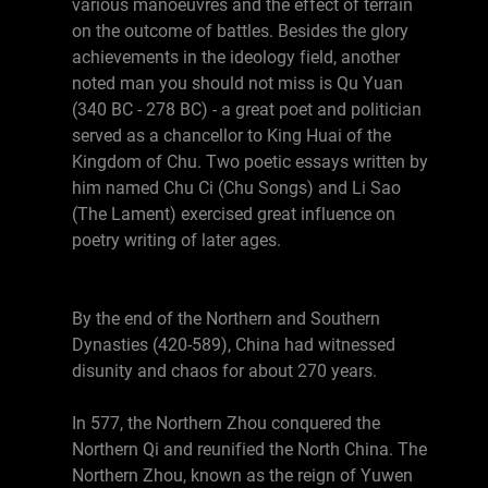
various manoeuvres and the effect of terrain
on the outcome of battles. Besides the glory
achievements in the ideology field, another
noted man you should not miss is Qu Yuan
(340 BC - 278 BC) - a great poet and politician
served as a chancellor to King Huai of the
Kingdom of Chu. Two poetic essays written by
him named Chu Ci (Chu Songs) and Li Sao
(The Lament) exercised great influence on
poetry writing of later ages.
By the end of the Northern and Southern
Dynasties (420-589), China had witnessed
disunity and chaos for about 270 years.
In 577, the Northern Zhou conquered the
Northern Qi and reunified the North China. The
Northern Zhou, known as the reign of Yuwen