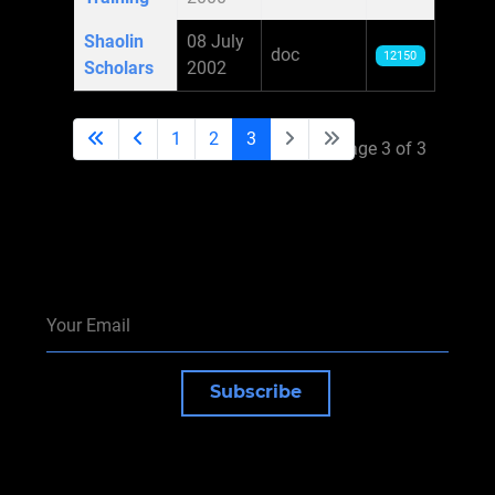
Shaolin
08 July
doc
12150
Scholars
2002
1
2
3
Page 3 of 3
Subscribe