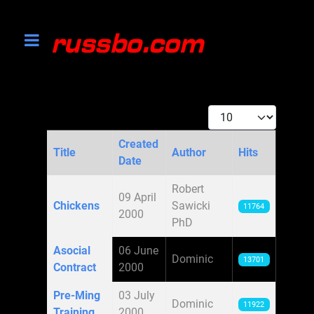
Display #
Created
Title
Author
Hits
Date
Articles
Robert
09 April
Chickens
Sawicki
11764
2000
PhD
Asocial
06 June
Dominic
13701
Contract
2000
Pre-Ming
03 July
Dominic
11922
Training
2000