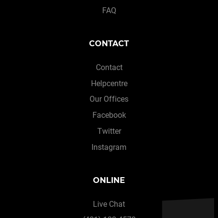
FAQ
CONTACT
Contact
Helpcentre
Our Offices
Facebook
Twitter
Instagram
ONLINE
Live Chat