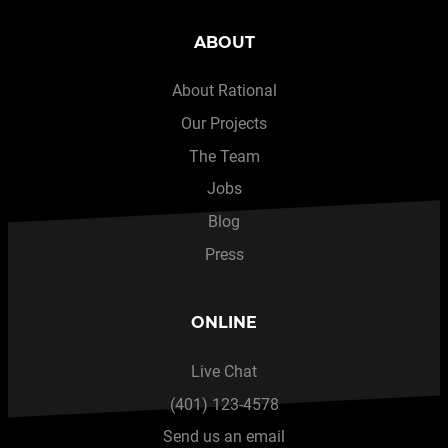
ABOUT
About Rational
Our Projects
The Team
Jobs
Blog
Press
ONLINE
Live Chat
(401) 123-4578
Send us an email