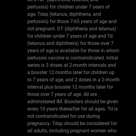
pertussis) for children under 7 years of
age, Tdap (tetanus, diphtheria, and
pertussis) for those 7-65 years of age and
not pregnant. DT (diphtheria and tetanus)
for children under 7 years of age and Td
(tetanus and diphtheria) for those over 7
years of age is available for those in whom
pertussis vaccine is contraindicated. Initial
series is 3 doses at 2-month intervals and
a booster 12 months later for children up
to 7 years of age, and 2 doses in a 2-month
interval plus booster 12 months later for
those over 7 years of age. All are
administered IM. Boosters should be given
every 10 years thereafter for all ages. Td is
not contraindicated for use during
pregnancy. Tdap should be considered for
all adults, including pregnant women who