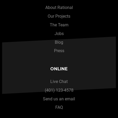
About Rational
Our Projects
The Team
Jobs
Blog
Press
ONLINE
Live Chat
(401) 123-4578
Send us an email
FAQ