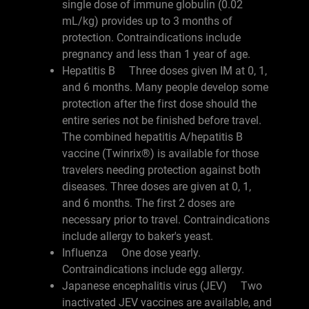
single dose of immune globulin (0.02
mL/kg) provides up to 3 months of
protection. Contraindications include
pregnancy and less than 1 year of age.
Hepatitis B Three doses given IM at 0, 1,
and 6 months. Many people develop some
protection after the first dose should the
entire series not be finished before travel.
The combined hepatitis A/hepatitis B
vaccine (Twinrix®) is available for those
travelers needing protection against both
diseases. Three doses are given at 0, 1,
and 6 months. The first 2 doses are
necessary prior to travel. Contraindications
include allergy to baker's yeast.
Influenza One dose yearly.
Contraindications include egg allergy.
Japanese encephalitis virus (JEV) Two
inactivated JEV vaccines are available, and