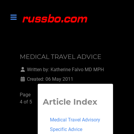
MEDICAL TRAVEL ADVICE
Written by:
Katherine Falvo MD MPH
Created: 06 May 2011
Page
Article Index
4 of 5
Medical Travel Advisory
Specific Advice