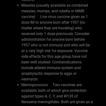
Measles (usually available as combined
measles, mumps, and rubella or MMR
vaccine) Live virus vaccine given as 1
dose IM to anyone born after 1957 (no
matter where they are traveling) who
received only 1 dose previously. Consider
administration for anyone born before
1957 who is not immune and who will be
at a very high risk for exposure. Vaccine
side effects for this age group have not
been well studied. Contraindications
include altered immune system and
anaphylactic response to eggs or
neomycin.
Meningococcus Two vaccines are
available, both of which give protection
against types A, C, Y, and W135 of
Neisseria meningitides. Both are given as a