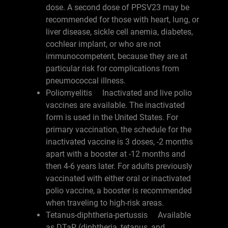
dose. A second dose of PPSV23 may be
recommended for those with heart, lung, or
liver disease, sickle cell anemia, diabetes,
cochlear implant, or who are not
immunocompetent, because they are at
particular risk for complications from
pneumococcal illness.
Poliomyelitis Inactivated and live polio
vaccines are available. The inactivated
form is used in the United States. For
primary vaccination, the schedule for the
inactivated vaccine is 3 doses, -2 months
apart with a booster at -12 months and
then 4-6 years later. For adults previously
vaccinated with either oral or inactivated
polio vaccine, a booster is recommended
when traveling to high-risk areas.
Tetanus-diphtheria-pertussis Available
as DTaP (diphtheria, tetanus, and