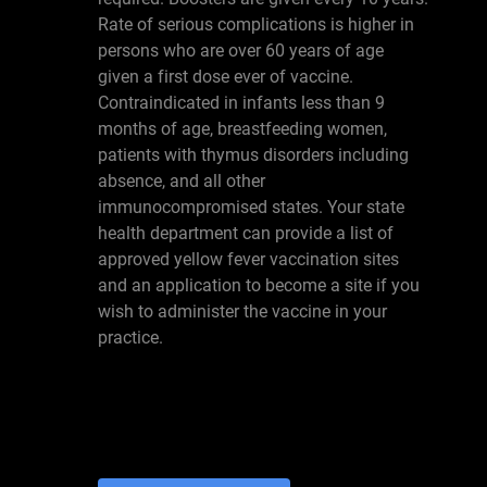
Rate of serious complications is higher in
persons who are over 60 years of age
given a first dose ever of vaccine.
Contraindicated in infants less than 9
months of age, breastfeeding women,
patients with thymus disorders including
absence, and all other
immunocompromised states. Your state
health department can provide a list of
approved yellow fever vaccination sites
and an application to become a site if you
wish to administer the vaccine in your
practice.