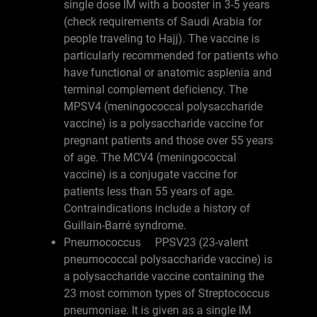
single dose IM with a booster in 3-5 years
(check requirements of Saudi Arabia for
people traveling to Hajj). The vaccine is
particularly recommended for patients who
have functional or anatomic asplenia and
terminal complement deficiency. The
MPSV4 (meningococcal polysaccharide
vaccine) is a polysaccharide vaccine for
pregnant patients and those over 55 years
of age. The MCV4 (meningococcal
vaccine) is a conjugate vaccine for
patients less than 55 years of age.
Contraindications include a history of
Guillain-Barré syndrome.
Pneumococcus PPSV23 (23-valent
pneumococcal polysaccharide vaccine) is
a polysaccharide vaccine containing the
23 most common types of Streptococcus
pneumoniae. It is given as a single IM