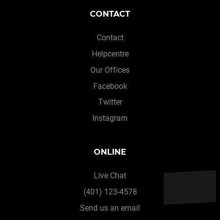
CONTACT
Contact
Helpcentre
Our Offices
Facebook
Twitter
Instagram
ONLINE
Live Chat
(401) 123-4578
Send us an email