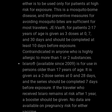
either is to be used only for patients at high
risk for exposure. This is a mosquito-borne
disease, and the preventive measures for
avoiding mosquito bites are sufficient for
most travelers. JE-Vax®, for patients 2-17
years of age is given as 3 doses at 0, 7,
and 30 days and should be completed at
least 10 days before exposure.
Contraindicated in anyone who is highly
allergic to more than 1 or 2 substances.
Ixiaro® (available since 2009) is for use in
persons older than 17 years of age. It is
given as a 2-dose series at 0 and 28 days,
and the series should be completed 7 days
before exposure. If the traveler who
received Ixiaro remains at risk after 1 year,
a booster should be given. No data are
available on pregnancy risk for either
vaccine.