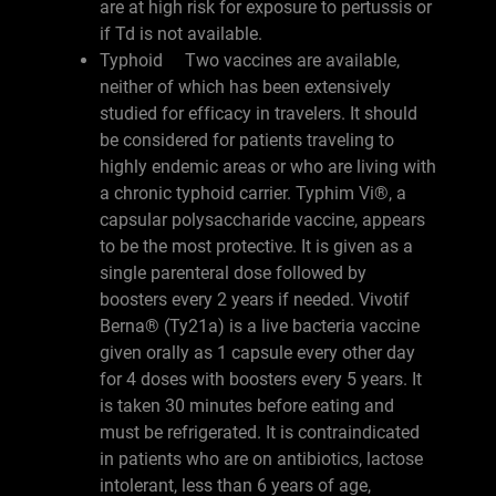
are at high risk for exposure to pertussis or
if Td is not available.
Typhoid Two vaccines are available,
neither of which has been extensively
studied for efficacy in travelers. It should
be considered for patients traveling to
highly endemic areas or who are living with
a chronic typhoid carrier. Typhim Vi®, a
capsular polysaccharide vaccine, appears
to be the most protective. It is given as a
single parenteral dose followed by
boosters every 2 years if needed. Vivotif
Berna® (Ty21a) is a live bacteria vaccine
given orally as 1 capsule every other day
for 4 doses with boosters every 5 years. It
is taken 30 minutes before eating and
must be refrigerated. It is contraindicated
in patients who are on antibiotics, lactose
intolerant, less than 6 years of age,