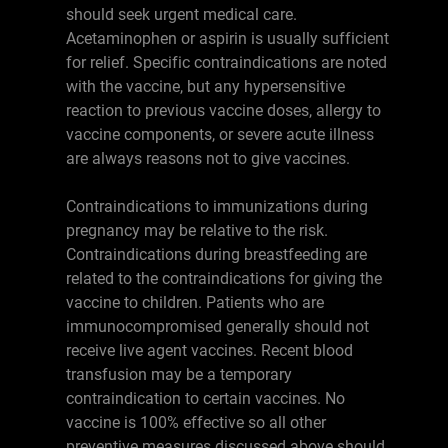
should seek urgent medical care.
Acetaminophen or aspirin is usually sufficient
for relief. Specific contraindications are noted
with the vaccine, but any hypersensitive
reaction to previous vaccine doses, allergy to
vaccine components, or severe acute illness
are always reasons not to give vaccines.
Contraindications to immunizations during
pregnancy may be relative to the risk.
Contraindications during breastfeeding are
related to the contraindications for giving the
vaccine to children. Patients who are
immunocompromised generally should not
receive live agent vaccines. Recent blood
transfusion may be a temporary
contraindication to certain vaccines. No
vaccine is 100% effective so all other
preventive measures discussed above should