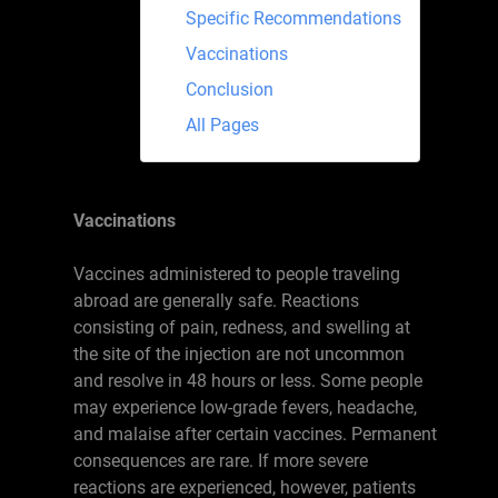
Specific Recommendations
Vaccinations
Conclusion
All Pages
Vaccinations
Vaccines administered to people traveling
abroad are generally safe. Reactions
consisting of pain, redness, and swelling at
the site of the injection are not uncommon
and resolve in 48 hours or less. Some people
may experience low-grade fevers, headache,
and malaise after certain vaccines. Permanent
consequences are rare. If more severe
reactions are experienced, however, patients