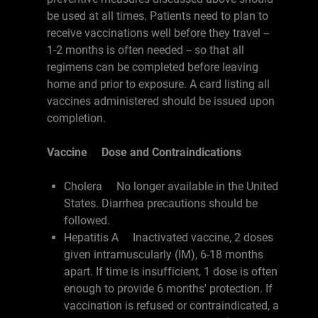
be used at all times. Patients need to plan to
receive vaccinations well before they travel --
1-2 months is often needed -- so that all
regimens can be completed before leaving
home and prior to exposure. A card listing all
vaccines administered should be issued upon
completion.
Vaccine Dose and Contraindications
Cholera No longer available in the United
States. Diarrhea precautions should be
followed.
Hepatitis A Inactivated vaccine, 2 doses
given intramuscularly (IM), 6-18 months
apart. If time is insufficient, 1 dose is often
enough to provide 6 months' protection. If
vaccination is refused or contraindicated, a