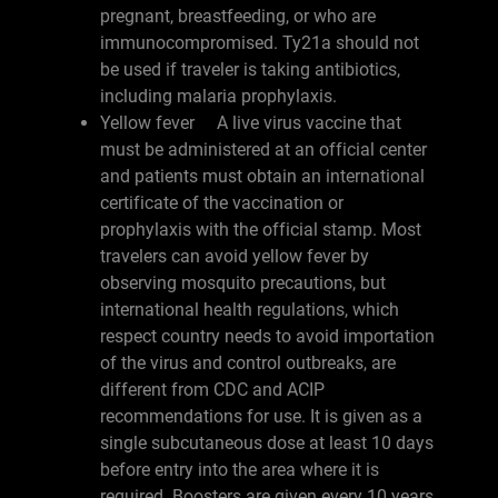
pregnant, breastfeeding, or who are
immunocompromised. Ty21a should not
be used if traveler is taking antibiotics,
including malaria prophylaxis.
Yellow fever A live virus vaccine that
must be administered at an official center
and patients must obtain an international
certificate of the vaccination or
prophylaxis with the official stamp. Most
travelers can avoid yellow fever by
observing mosquito precautions, but
international health regulations, which
respect country needs to avoid importation
of the virus and control outbreaks, are
different from CDC and ACIP
recommendations for use. It is given as a
single subcutaneous dose at least 10 days
before entry into the area where it is
required. Boosters are given every 10 years.