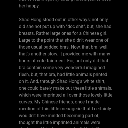
her happy.
Shao Hong stood out in other ways; not only
did she not put up with "doc shit", but, she had
breasts. Rather large ones for a Chinese girl.
Large to the point that she didn't wear one of
those usual padded bras. Now, that bra, well,
that's another story. It provided me with many
hours of entertainment. For, not only did that
bra contain some very wonderful imagined
flesh, but, that bra, had little animals printed
on it. And, through Shao Hong's white shirt,
one could barely make out these little animals,
which were imprinted all over those lovely little
curves. My Chinese friends, once I made
mention of this little menagerie that I certainly
wouldn't have minded becoming part of,
thought the little imprinted animals were