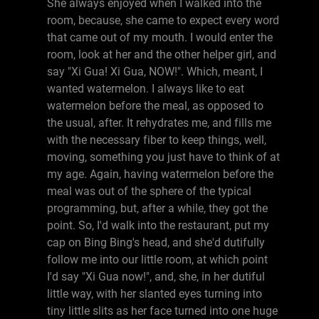
She always enjoyed when I walked into the
room, because, she came to expect every word
that came out of my mouth. I would enter the
room, look at her and the other helper girl, and
say "Xi Gua! Xi Gua, NOW!". Which, meant, I
wanted watermelon. I always like to eat
watermelon before the meal, as opposed to
the usual, after. It rehydrates me, and fills me
with the necessary fiber to keep things, well,
moving, something you just have to think of at
my age. Again, having watermelon before the
meal was out of the sphere of the typical
programming, but, after a while, they got the
point. So, I'd walk into the restaurant, put my
cap on Bing Bing's head, and she'd dutifully
follow me into our little room, at which point
I'd say "Xi Gua now!", and, she, in her dutiful
little way, with her slanted eyes turning into
tiny little slits as her face turned into one huge