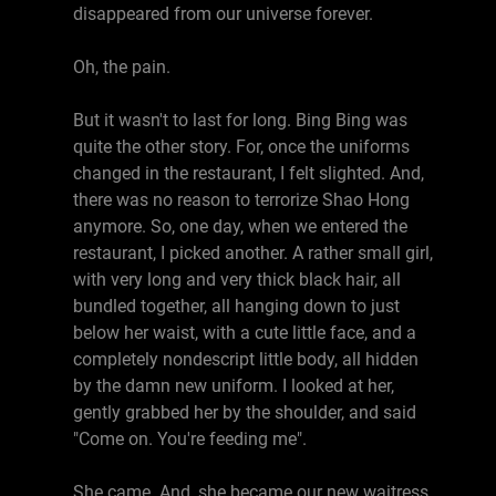
disappeared from our universe forever.
Oh, the pain.
But it wasn't to last for long. Bing Bing was
quite the other story. For, once the uniforms
changed in the restaurant, I felt slighted. And,
there was no reason to terrorize Shao Hong
anymore. So, one day, when we entered the
restaurant, I picked another. A rather small girl,
with very long and very thick black hair, all
bundled together, all hanging down to just
below her waist, with a cute little face, and a
completely nondescript little body, all hidden
by the damn new uniform. I looked at her,
gently grabbed her by the shoulder, and said
"Come on. You're feeding me".
She came. And, she became our new waitress.