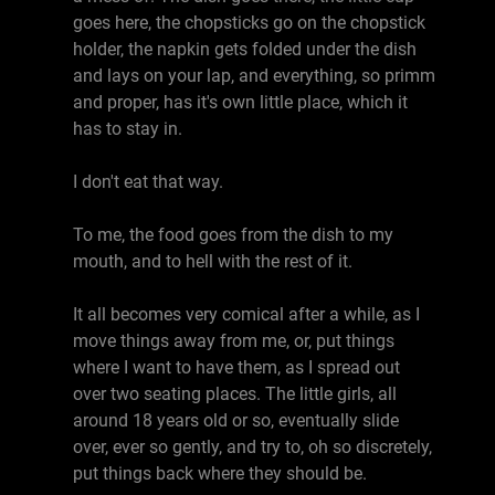
goes here, the chopsticks go on the chopstick
holder, the napkin gets folded under the dish
and lays on your lap, and everything, so primm
and proper, has it's own little place, which it
has to stay in.
I don't eat that way.
To me, the food goes from the dish to my
mouth, and to hell with the rest of it.
It all becomes very comical after a while, as I
move things away from me, or, put things
where I want to have them, as I spread out
over two seating places. The little girls, all
around 18 years old or so, eventually slide
over, ever so gently, and try to, oh so discretely,
put things back where they should be.