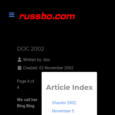
DOC 2002
Written by:
doc
Created: 02 November 2002
Page 4 of
Article Index
4
We call her
Shaolin 2002
Bing Bing
November 5