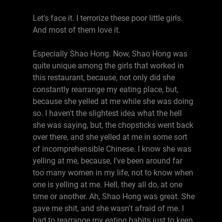
Let's face it. I terrorize these poor little girls.
And most of them love it.
Especially Shao Hong. Now, Shao Hong was
quite unique among the girls that worked in
this restaurant, because, not only did she
constantly rearrange my eating place, but,
because she yelled at me while she was doing
so. I haven't the slightest idea what the hell
she was saying, but, the chopsticks went back
over there, and she yelled at me in some sort
of incomprehensible Chinese. I know she was
yelling at me, because, I've been around far
too many women in my life, not to know when
one is yelling at me. Hell, they all do, at one
time or another. Ah, Shao Hong was great. She
gave me shit, and she wasn't afraid of me. I
had to rearrange my eating habits just to keep