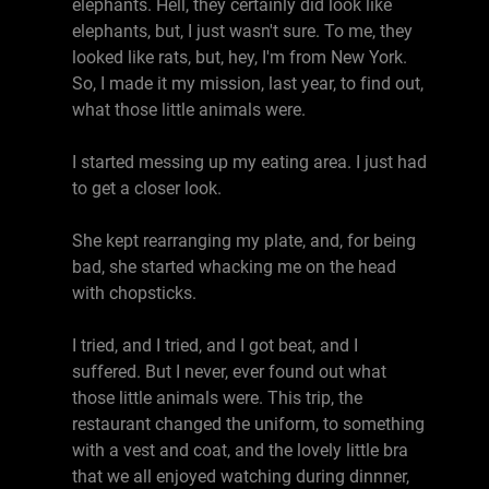
elephants. Hell, they certainly did look like
elephants, but, I just wasn't sure. To me, they
looked like rats, but, hey, I'm from New York.
So, I made it my mission, last year, to find out,
what those little animals were.
I started messing up my eating area. I just had
to get a closer look.
She kept rearranging my plate, and, for being
bad, she started whacking me on the head
with chopsticks.
I tried, and I tried, and I got beat, and I
suffered. But I never, ever found out what
those little animals were. This trip, the
restaurant changed the uniform, to something
with a vest and coat, and the lovely little bra
that we all enjoyed watching during dinnner,