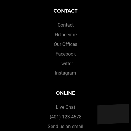
CONTACT
Contact
Helpcentre
Our Offices
Facebook
Twitter
Instagram
ONLINE
Live Chat
(401) 123-4578
Send us an email