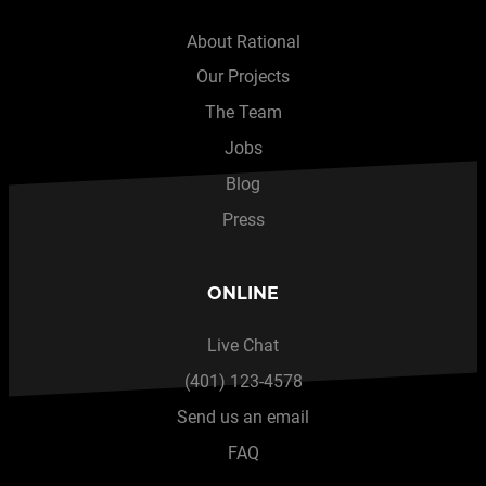
About Rational
Our Projects
The Team
Jobs
Blog
Press
ONLINE
Live Chat
(401) 123-4578
Send us an email
FAQ