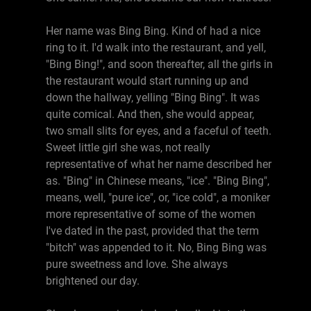
Her name was Bing Bing. Kind of had a nice
ring to it. I'd walk into the restaurant, and yell,
"Bing Bing!", and soon thereafter, all the girls in
the restaurant would start running up and
down the hallway, yelling "Bing Bing". It was
quite comical. And then, she would appear,
two small slits for eyes, and a faceful of teeth.
Sweet little girl she was, not really
representative of what her name described her
as. "Bing" in Chinese means, "ice". "Bing Bing",
means, well, "pure ice", or, "ice cold", a moniker
more representative of some of the women
I've dated in the past, provided that the term
"bitch" was appended to it. No, Bing Bing was
pure sweetness and love. She always
brightened our day.