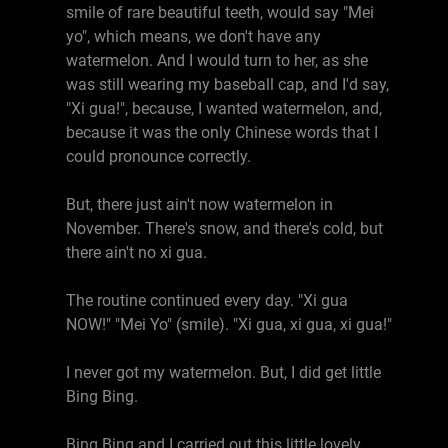
smile of rare beautiful teeth, would say "Mei
yo", which means, we don't have any
watermelon. And I would turn to her, as she
was still wearing my baseball cap, and I'd say,
"Xi gua!", because, I wanted watermelon, and,
because it was the only Chinese words that I
could pronounce correctly.
But, there just ain't now watermelon in
November. There's snow, and there's cold, but
there ain't no xi gua.
The routine continued every day. "Xi gua
NOW!" "Mei Yo" (smile). "Xi gua, xi gua, xi gua!"
I never got my watermelon. But, I did get little
Bing Bing.
Bing Bing and I carried out this little lovely