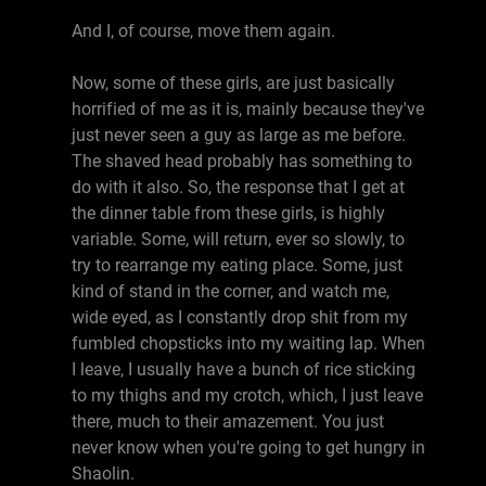
And I, of course, move them again.
Now, some of these girls, are just basically
horrified of me as it is, mainly because they've
just never seen a guy as large as me before.
The shaved head probably has something to
do with it also. So, the response that I get at
the dinner table from these girls, is highly
variable. Some, will return, ever so slowly, to
try to rearrange my eating place. Some, just
kind of stand in the corner, and watch me,
wide eyed, as I constantly drop shit from my
fumbled chopsticks into my waiting lap. When
I leave, I usually have a bunch of rice sticking
to my thighs and my crotch, which, I just leave
there, much to their amazement. You just
never know when you're going to get hungry in
Shaolin.