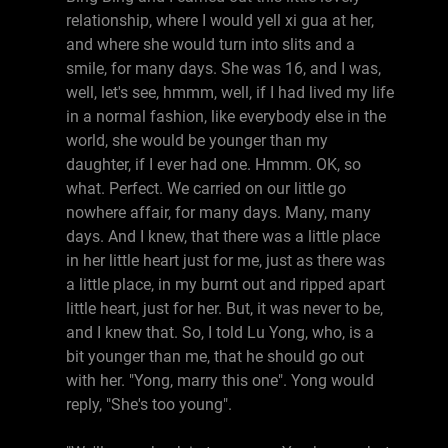
relationship, where I would yell xi gua at her,
and where she would turn into slits and a
smile, for many days. She was 16, and I was,
well, let's see, hmmm, well, if I had lived my life
in a normal fashion, like everybody else in the
world, she would be younger than my
daughter, if I ever had one. Hmmm. OK, so
what. Perfect. We carried on our little go
nowhere affair, for many days. Many, many
days. And I knew, that there was a little place
in her little heart just for me, just as there was
a little place, in my burnt out and ripped apart
little heart, just for her. But, it was never to be,
and I knew that. So, I told Lu Yong, who, is a
bit younger than me, that he should go out
with her. "Yong, marry this one". Yong would
reply, "She's too young".