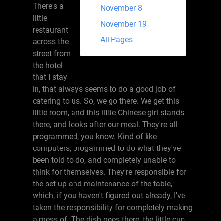
There's a
November 8
little
November 19
restaurant
All Pages
across the
street from
the hotel
that I stay
in, that always seems to do a good job of
catering to us. So, we go there. We get this
little room, and this little Chinese girl stands
there, and looks after our meal. They're all
programmed, you know. Kind of like
computers, progammed to do what they've
been told to do, and completely unable to
think for themselves. They're responsible for
the set up and maintenance of the table,
which, if you haven't figured out already, I've
taken the responsibility for completely making
a mess of. The dish goes there, the little cup