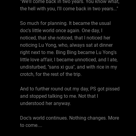
"We'll come back in two years. You know what,
the hell with you, I'll come back in two years..."
So much for planning. It became the usual
doc's little world once again. One day, I
noticed, that she noticed, that I noticed her
noticing Lu Yong, who, always sat at dinner
right next to me. Bing Bing became Lu Yong's
little love affair, I became unnoticed, and I ate,
undisturbed, "sans xi gua", and with rice in my
crotch, for the rest of the trip.
And to further round out my day, PS got pissed
and stopped talking to me. Not that I
understood her anyway.
Doc's world continues. Nothing changes. More
to come....