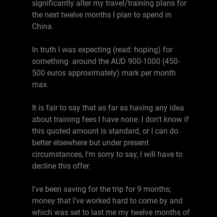
significantly alter my travel/training plans for
the next twelve months I plan to spend in
China.
In truth I was expecting (read: hoping) for
something around the AUD 900-1000 (450-
500 euros approximately) mark per month
max.
It is fair to say that as far as having any idea
about training fees I have none. I don't know if
this quoted amount is standard, or I can do
better elsewhere but under present
circumstances, I'm sorry to say, I will have to
decline this offer.
I've been saving for the trip for 9 months;
money that I've worked hard to come by and
which was set to last me my twelve months of