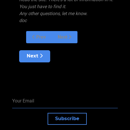
You just have to find it.
Any other questions, let me know.
doc
Prev
Next
Next article: Overtraining
Next
Subscribe