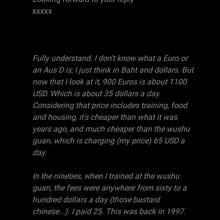
xxxxx
Fully understand. I don't know what a Euro or
an Aus D is; I just think in Baht and dollars. But
now that I look at it, 900 Euros is about 1100
USD. Which is about 35 dollars a day.
Considering that price includes training, food
and housing, it's cheaper than what it was
years ago, and much cheaper than the wushu
guan, which is charging (my price) 65 USD a
day.
In the nineties, when I trained at the wushu
guan, the fees were anywhere from sixty to a
hundred dollars a day (those bastard
chinese...). I paid 25. This was back in 1997.