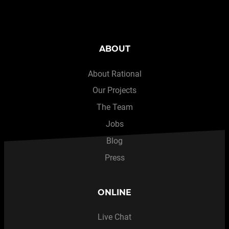
ABOUT
About Rational
Our Projects
The Team
Jobs
Blog
Press
ONLINE
Live Chat