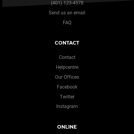
(401) 123-4578
Send us an email
FAQ
CONTACT
Contact
Helpcentre
Our Offices
Facebook
Twitter
Instagram
ONLINE