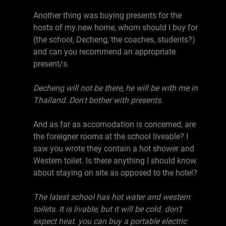
Another thing was buying presents for the
hosts of my new home, whom should I buy for
(the school, Decheng, the coaches, students?)
and can you recommend an appropriate
present/s.
Decheng will not be there, he will be with me in
Thailand. Don't bother with presents.
And as far as accomodation is concerned, are
the foreigner rooms at the school liveable? I
saw you wrote they contain a hot shower and
Western toilet. Is there anything I should know
about staying on site as opposed to the hotel?
The latest school has hot water and western
toilets. It is livable, but it will be cold. don't
expect heat. you can buy a portable electric