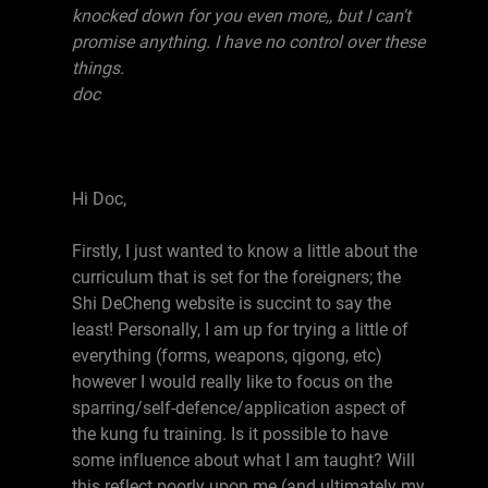
knocked down for you even more,, but I can't
promise anything. I have no control over these
things.
doc
Hi Doc,
Firstly, I just wanted to know a little about the
curriculum that is set for the foreigners; the
Shi DeCheng website is succint to say the
least! Personally, I am up for trying a little of
everything (forms, weapons, qigong, etc)
however I would really like to focus on the
sparring/self-defence/application aspect of
the kung fu training. Is it possible to have
some influence about what I am taught? Will
this reflect poorly upon me (and ultimately my