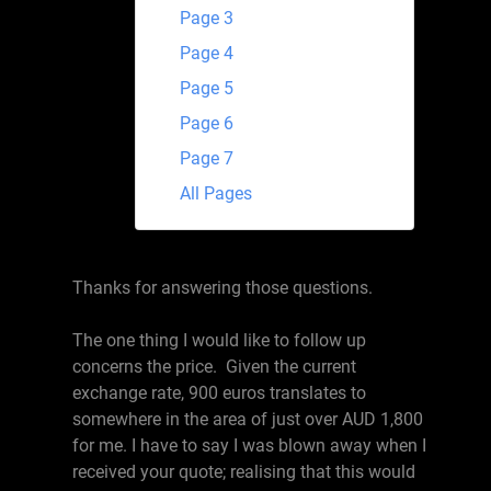
Page 3
Page 4
Page 5
Page 6
Page 7
All Pages
Thanks for answering those questions.
The one thing I would like to follow up
concerns the price. Given the current
exchange rate, 900 euros translates to
somewhere in the area of just over AUD 1,800
for me. I have to say I was blown away when I
received your quote; realising that this would