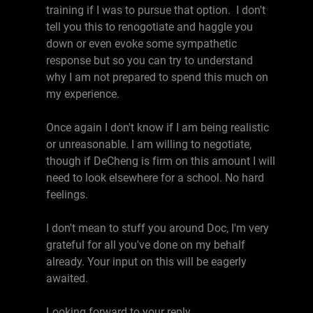
training if I was to pursue that option. I don't
tell you this to renogotiate and haggle you
down or even evoke some sympathetic
response but so you can try to understand
why I am not prepared to spend this much on
my experience.
Once again I don't know if I am being realistic
or unreasonable. I am willing to negotiate,
though if DeCheng is firm on this amount I will
need to look elsewhere for a school. No hard
feelings.
I don't mean to stuff you around Doc, I'm very
grateful for all you've done on my behalf
already. Your input on this will be eagerly
awaited.
Looking forward to your reply