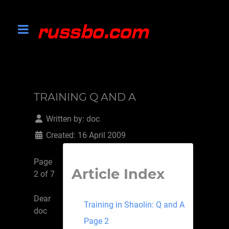
TRAINING Q AND A
Written by:
doc
Created: 16 April 2009
Page
Article Index
2 of 7
Dear
Training in Shaolin: Q and A
doc
Page 2