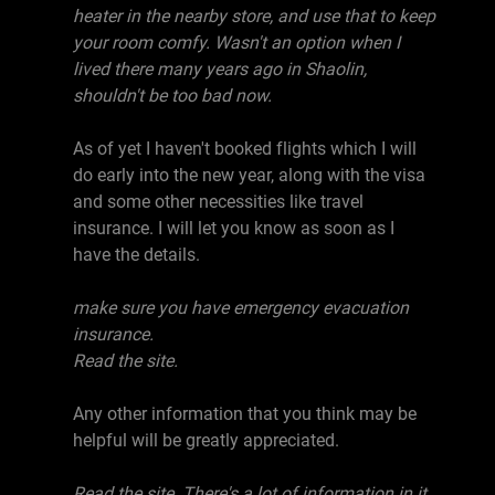
heater in the nearby store, and use that to keep
your room comfy. Wasn't an option when I
lived there many years ago in Shaolin,
shouldn't be too bad now.
As of yet I haven't booked flights which I will
do early into the new year, along with the visa
and some other necessities like travel
insurance. I will let you know as soon as I
have the details.
make sure you have emergency evacuation
insurance.
Read the site.
Any other information that you think may be
helpful will be greatly appreciated.
Read the site. There's a lot of information in it.