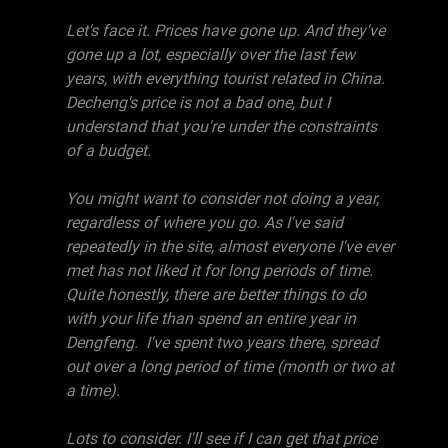
Let's face it. Prices have gone up. And they've
gone up a lot, especially over the last few
years, with everything tourist related in China.
Decheng's price is not a bad one, but I
understand that you're under the constraints
of a budget.
You might want to consider not doing a year,
regardless of where you go. As I've said
repeatedly in the site, almost everyone I've ever
met has not liked it for long periods of time.
Quite honestly, there are better things to do
with your life than spend an entire year in
Dengfeng. I've spent two years there, spread
out over a long period of time (month or two at
a time).
Lots to consider. I'll see if I can get that price