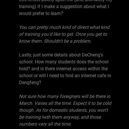
training) if I make a suggestion about what I
would prefer to learn?
You can pretty much kind of direct what kind
of training you'd like to get. Once you get to
know them. Shouldn't be a problem.
Lastly, just some details about DeCheng's
school. How many students does the school
hold? and is there internet access within the
school or will I need to find an internet cafe in
Dengfeng?
Not sure how many foreigners will be there in
March. Varies all the time. Expect it to be cold
though. As for domestic students, you won't
be training iwth them anyway, and those
numbers vary all the time.